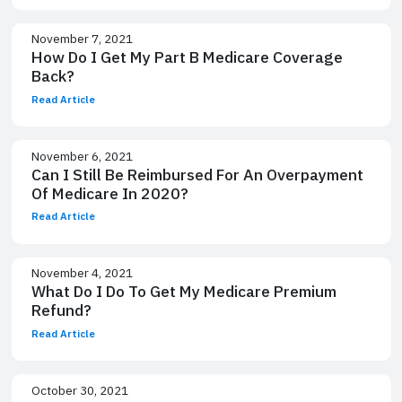
November 7, 2021
How Do I Get My Part B Medicare Coverage
Back?
Read Article
November 6, 2021
Can I Still Be Reimbursed For An Overpayment
Of Medicare In 2020?
Read Article
November 4, 2021
What Do I Do To Get My Medicare Premium
Refund?
Read Article
October 30, 2021