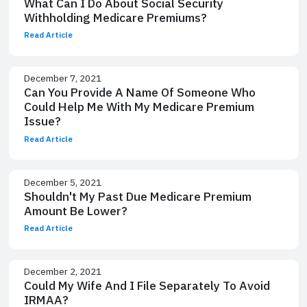
What Can I Do About Social Security
Withholding Medicare Premiums?
Read Article
December 7, 2021
Can You Provide A Name Of Someone Who
Could Help Me With My Medicare Premium
Issue?
Read Article
December 5, 2021
Shouldn't My Past Due Medicare Premium
Amount Be Lower?
Read Article
December 2, 2021
Could My Wife And I File Separately To Avoid
IRMAA?