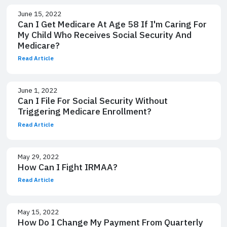
June 15, 2022
Can I Get Medicare At Age 58 If I'm Caring For
My Child Who Receives Social Security And
Medicare?
Read Article
June 1, 2022
Can I File For Social Security Without
Triggering Medicare Enrollment?
Read Article
May 29, 2022
How Can I Fight IRMAA?
Read Article
May 15, 2022
How Do I Change My Payment From Quarterly