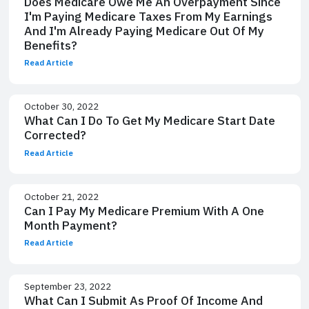
Does Medicare Owe Me An Overpayment Since
I'm Paying Medicare Taxes From My Earnings
And I'm Already Paying Medicare Out Of My
Benefits?
Read Article
October 30, 2022
What Can I Do To Get My Medicare Start Date
Corrected?
Read Article
October 21, 2022
Can I Pay My Medicare Premium With A One
Month Payment?
Read Article
September 23, 2022
What Can I Submit As Proof Of Income And