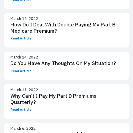
March 16, 2022
How Do I Deal With Double Paying My Part B
Medicare Premium?
Read Article
March 14, 2022
Do You Have Any Thoughts On My Situation?
Read Article
March 11, 2022
Why Can't I Pay My Part D Premiums
Quarterly?
Read Article
March 6, 2022