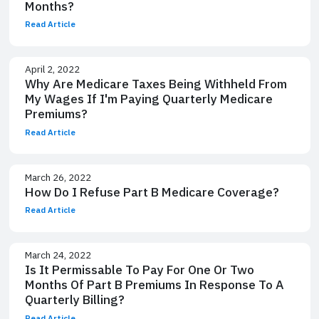
Months?
Read Article
April 2, 2022
Why Are Medicare Taxes Being Withheld From
My Wages If I'm Paying Quarterly Medicare
Premiums?
Read Article
March 26, 2022
How Do I Refuse Part B Medicare Coverage?
Read Article
March 24, 2022
Is It Permissable To Pay For One Or Two
Months Of Part B Premiums In Response To A
Quarterly Billing?
Read Article