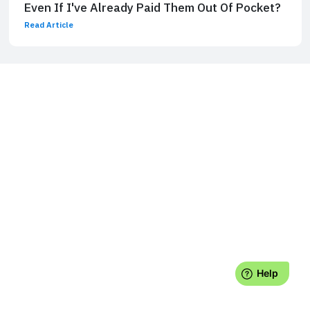
Even If I've Already Paid Them Out Of Pocket?
Read Article
Laurence J. Kotlikoff is a William Fairfield Warren Professor and
Professor of Economics at Boston University, a Fellow of the
American Academy of Arts and Sciences, a Fellow of the