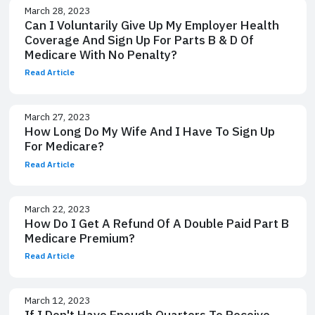
March 28, 2023
Can I Voluntarily Give Up My Employer Health
Coverage And Sign Up For Parts B & D Of
Medicare With No Penalty?
Read Article
March 27, 2023
How Long Do My Wife And I Have To Sign Up
For Medicare?
Read Article
March 22, 2023
How Do I Get A Refund Of A Double Paid Part B
Medicare Premium?
Read Article
March 12, 2023
If I Don't Have Enough Quarters To Receive