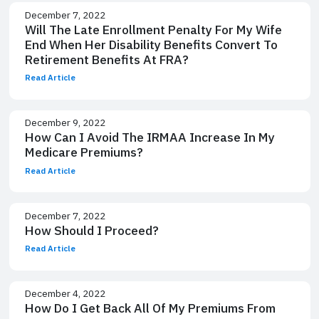
December 7, 2022
Will The Late Enrollment Penalty For My Wife
End When Her Disability Benefits Convert To
Retirement Benefits At FRA?
Read Article
December 9, 2022
How Can I Avoid The IRMAA Increase In My
Medicare Premiums?
Read Article
December 7, 2022
How Should I Proceed?
Read Article
December 4, 2022
How Do I Get Back All Of My Premiums From