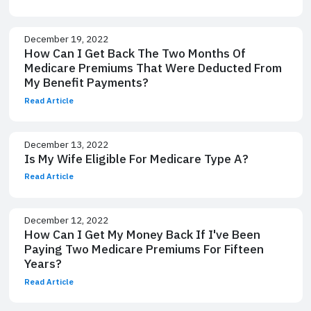
December 19, 2022
How Can I Get Back The Two Months Of
Medicare Premiums That Were Deducted From
My Benefit Payments?
Read Article
December 13, 2022
Is My Wife Eligible For Medicare Type A?
Read Article
December 12, 2022
How Can I Get My Money Back If I've Been
Paying Two Medicare Premiums For Fifteen
Years?
Read Article