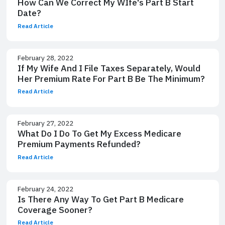
How Can We Correct My WIfe's Part B Start
Date?
Read Article
February 28, 2022
If My Wife And I File Taxes Separately, Would
Her Premium Rate For Part B Be The Minimum?
Read Article
February 27, 2022
What Do I Do To Get My Excess Medicare
Premium Payments Refunded?
Read Article
February 24, 2022
Is There Any Way To Get Part B Medicare
Coverage Sooner?
Read Article