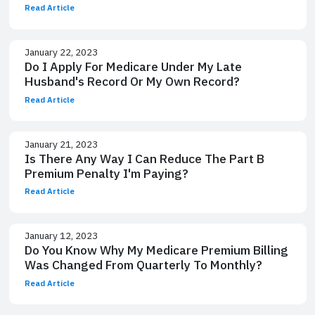
Read Article
January 22, 2023
Do I Apply For Medicare Under My Late
Husband's Record Or My Own Record?
Read Article
January 21, 2023
Is There Any Way I Can Reduce The Part B
Premium Penalty I'm Paying?
Read Article
January 12, 2023
Do You Know Why My Medicare Premium Billing
Was Changed From Quarterly To Monthly?
Read Article