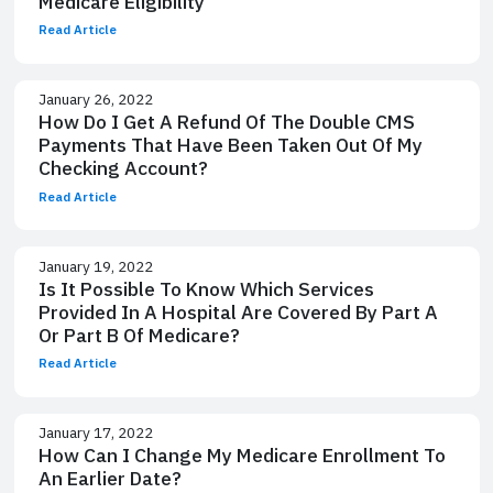
Medicare Eligibility
Read Article
January 26, 2022
How Do I Get A Refund Of The Double CMS
Payments That Have Been Taken Out Of My
Checking Account?
Read Article
January 19, 2022
Is It Possible To Know Which Services
Provided In A Hospital Are Covered By Part A
Or Part B Of Medicare?
Read Article
January 17, 2022
How Can I Change My Medicare Enrollment To
An Earlier Date?