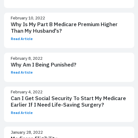
February 10, 2022
Why Is My Part B Medicare Premium Higher
Than My Husband's?
Read Article
February 8, 2022
Why Am I Being Punished?
Read Article
February 4, 2022
Can I Get Social Security To Start My Medicare
Earlier If I Need Life-Saving Surgery?
Read Article
January 28, 2022