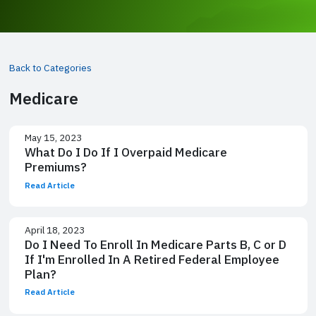
Back to Categories
Medicare
May 15, 2023
What Do I Do If I Overpaid Medicare
Premiums?
Read Article
April 18, 2023
Do I Need To Enroll In Medicare Parts B, C or D
If I'm Enrolled In A Retired Federal Employee
Plan?
Read Article