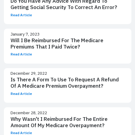
Do You Have Any Advice With Regard To
Getting Social Security To Correct An Error?
Read Article
January 7, 2023
Will I Be Reimbursed For The Medicare
Premiums That I Paid Twice?
Read Article
December 29, 2022
Is There A Form To Use To Request A Refund
Of A Medicare Premium Overpayment?
Read Article
December 28, 2022
Why Wasn't I Reimbursed For The Entire
Amount Of My Medicare Overpayment?
Read Article