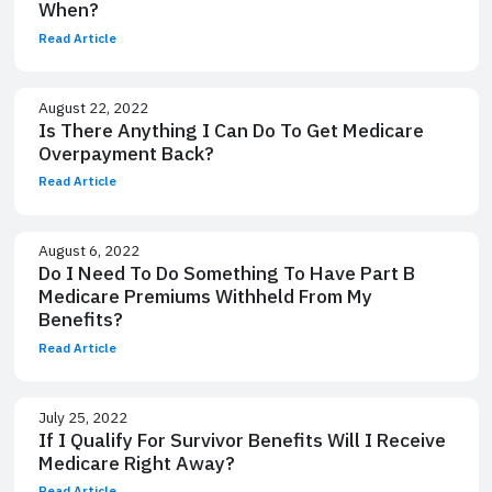
When?
Read Article
August 22, 2022
Is There Anything I Can Do To Get Medicare
Overpayment Back?
Read Article
August 6, 2022
Do I Need To Do Something To Have Part B
Medicare Premiums Withheld From My
Benefits?
Read Article
July 25, 2022
If I Qualify For Survivor Benefits Will I Receive
Medicare Right Away?
Read Article