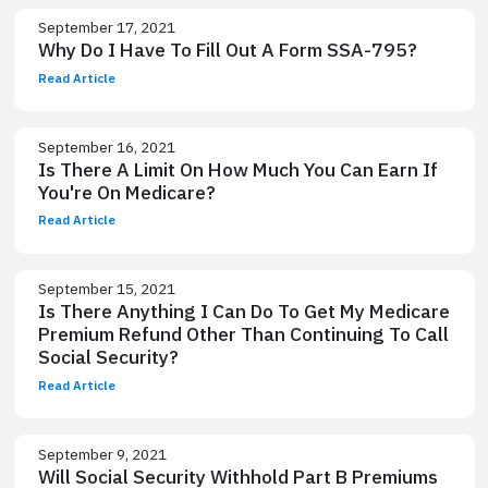
September 17, 2021
Why Do I Have To Fill Out A Form SSA-795?
Read Article
September 16, 2021
Is There A Limit On How Much You Can Earn If
You're On Medicare?
Read Article
September 15, 2021
Is There Anything I Can Do To Get My Medicare
Premium Refund Other Than Continuing To Call
Social Security?
Read Article
September 9, 2021
Will Social Security Withhold Part B Premiums