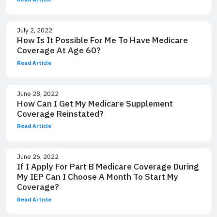
July 2, 2022
How Is It Possible For Me To Have Medicare
Coverage At Age 60?
Read Article
June 28, 2022
How Can I Get My Medicare Supplement
Coverage Reinstated?
Read Article
June 26, 2022
If I Apply For Part B Medicare Coverage During
My IEP Can I Choose A Month To Start My
Coverage?
Read Article