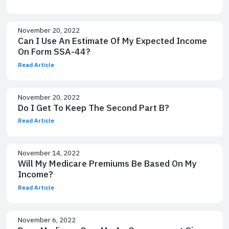
November 20, 2022
Can I Use An Estimate Of My Expected Income
On Form SSA-44?
Read Article
November 20, 2022
Do I Get To Keep The Second Part B?
Read Article
November 14, 2022
Will My Medicare Premiums Be Based On My
Income?
Read Article
November 6, 2022