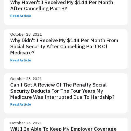
Why Haven't I Received My $144 Per Month
After Cancelling Part B?
Read Article
October 28, 2021
Why Didn't I Receive My $144 Per Month From
Social Security After Cancelling Part B Of
Medicare?
Read Article
October 28, 2021
Can I Get A Review Of The Penalty Social
Security Deducts For The Four Years My
Medicare Was Interrupted Due To Hardship?
Read Article
October 25, 2021
Will I Be Able To Keep My Employer Coverage