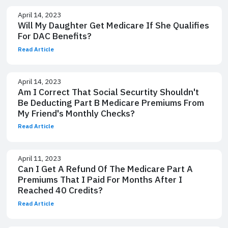
April 14, 2023
Will My Daughter Get Medicare If She Qualifies
For DAC Benefits?
Read Article
April 14, 2023
Am I Correct That Social Securtity Shouldn't
Be Deducting Part B Medicare Premiums From
My Friend's Monthly Checks?
Read Article
April 11, 2023
Can I Get A Refund Of The Medicare Part A
Premiums That I Paid For Months After I
Reached 40 Credits?
Read Article