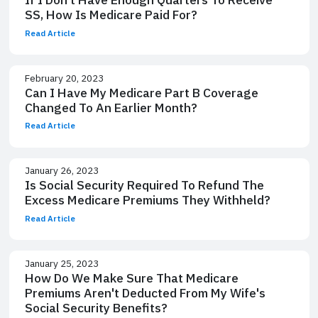
SS, How Is Medicare Paid For?
Read Article
February 20, 2023
Can I Have My Medicare Part B Coverage
Changed To An Earlier Month?
Read Article
January 26, 2023
Is Social Security Required To Refund The
Excess Medicare Premiums They Withheld?
Read Article
January 25, 2023
How Do We Make Sure That Medicare
Premiums Aren't Deducted From My Wife's
Social Security Benefits?