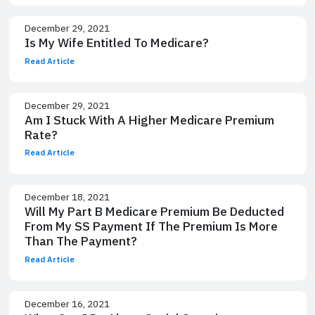
December 29, 2021
Is My Wife Entitled To Medicare?
Read Article
December 29, 2021
Am I Stuck With A Higher Medicare Premium
Rate?
Read Article
December 18, 2021
Will My Part B Medicare Premium Be Deducted
From My SS Payment If The Premium Is More
Than The Payment?
Read Article
December 16, 2021