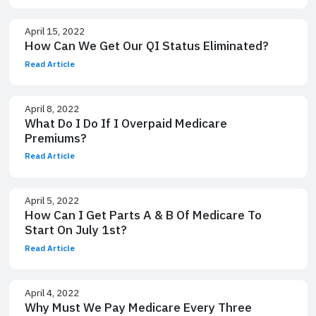
April 15, 2022
How Can We Get Our QI Status Eliminated?
Read Article
April 8, 2022
What Do I Do If I Overpaid Medicare
Premiums?
Read Article
April 5, 2022
How Can I Get Parts A & B Of Medicare To
Start On July 1st?
Read Article
April 4, 2022
Why Must We Pay Medicare Every Three