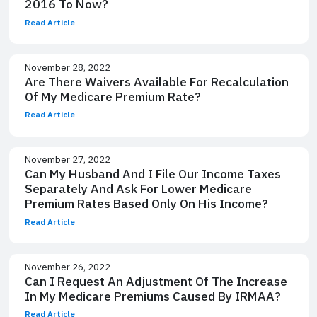
2016 To Now?
Read Article
November 28, 2022
Are There Waivers Available For Recalculation
Of My Medicare Premium Rate?
Read Article
November 27, 2022
Can My Husband And I File Our Income Taxes
Separately And Ask For Lower Medicare
Premium Rates Based Only On His Income?
Read Article
November 26, 2022
Can I Request An Adjustment Of The Increase
In My Medicare Premiums Caused By IRMAA?
Read Article