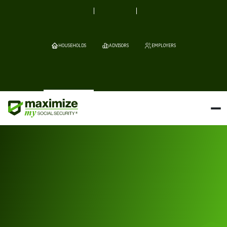
HOUSEHOLDS
ADVISORS
EMPLOYERS