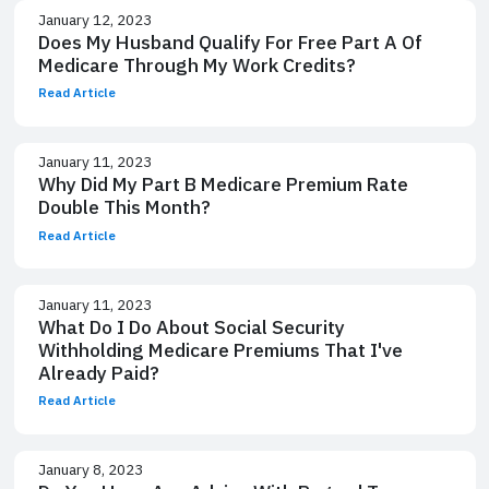
January 12, 2023
Does My Husband Qualify For Free Part A Of
Medicare Through My Work Credits?
Read Article
January 11, 2023
Why Did My Part B Medicare Premium Rate
Double This Month?
Read Article
January 11, 2023
What Do I Do About Social Security
Withholding Medicare Premiums That I've
Already Paid?
Read Article
January 8, 2023