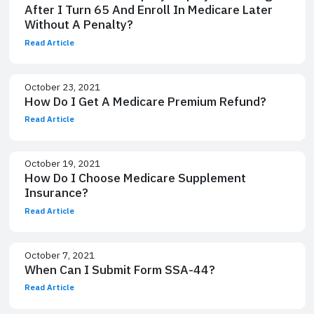
After I Turn 65 And Enroll In Medicare Later
Without A Penalty?
Read Article
October 23, 2021
How Do I Get A Medicare Premium Refund?
Read Article
October 19, 2021
How Do I Choose Medicare Supplement
Insurance?
Read Article
October 7, 2021
When Can I Submit Form SSA-44?
Read Article