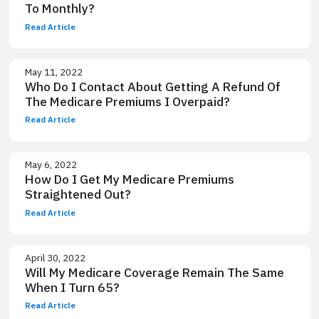
To Monthly?
Read Article
May 11, 2022
Who Do I Contact About Getting A Refund Of
The Medicare Premiums I Overpaid?
Read Article
May 6, 2022
How Do I Get My Medicare Premiums
Straightened Out?
Read Article
April 30, 2022
Will My Medicare Coverage Remain The Same
When I Turn 65?
Read Article