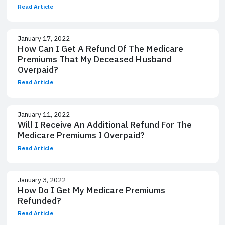
Read Article
January 17, 2022
How Can I Get A Refund Of The Medicare
Premiums That My Deceased Husband
Overpaid?
Read Article
January 11, 2022
Will I Receive An Additional Refund For The
Medicare Premiums I Overpaid?
Read Article
January 3, 2022
How Do I Get My Medicare Premiums
Refunded?
Read Article