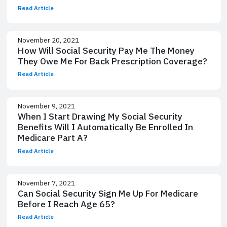
Read Article
November 20, 2021
How Will Social Security Pay Me The Money
They Owe Me For Back Prescription Coverage?
Read Article
November 9, 2021
When I Start Drawing My Social Security
Benefits Will I Automatically Be Enrolled In
Medicare Part A?
Read Article
November 7, 2021
Can Social Security Sign Me Up For Medicare
Before I Reach Age 65?
Read Article