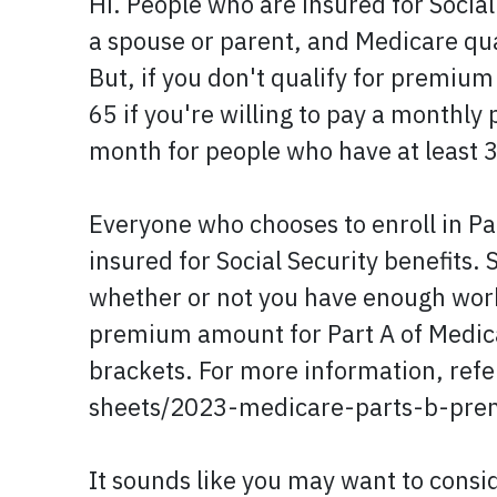
Hi. People who are insured for Social
a spouse or parent, and Medicare qu
But, if you don't qualify for premium
65 if you're willing to pay a monthl
month for people who have at least 3
Everyone who chooses to enroll in Pa
insured for Social Security benefits
whether or not you have enough work 
premium amount for Part A of Medica
brackets. For more information, ref
sheets/2023-medicare-parts-b-pre
It sounds like you may want to consi