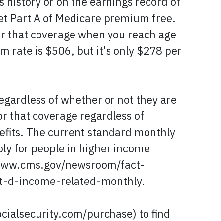
s history or on the earnings record of
et Part A of Medicare premium free.
 for that coverage when you reach age
 rate is $506, but it's only $278 per
egardless of whether or not they are
or that coverage regardless of
nefits. The current standard monthly
ly for people in higher income
://www.cms.gov/newsroom/fact-
-d-income-related-monthly.
cialsecurity.com/purchase) to find