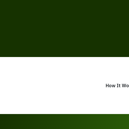
How It Wo