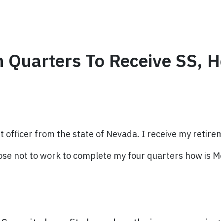
h Quarters To Receive SS, 
 officer from the state of Nevada. I receive my retire
hoose not to work to complete my four quarters how is M