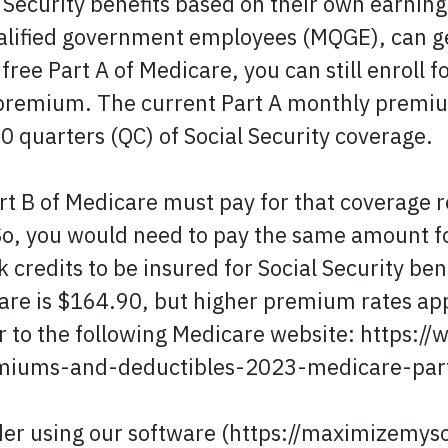
 Security benefits based on their own earning
alified government employees (MQGE), can g
 free Part A of Medicare, you can still enroll
y premium. The current Part A monthly premium
0 quarters (QC) of Social Security coverage.
rt B of Medicare must pay for that coverage r
. So, you would need to pay the same amount f
credits to be insured for Social Security be
re is $164.90, but higher premium rates app
er to the following Medicare website: https
miums-and-deductibles-2023-medicare-part
der using our software (https://maximizemyso