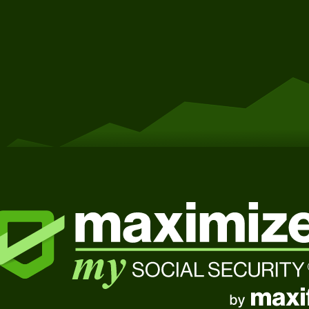
Get Started