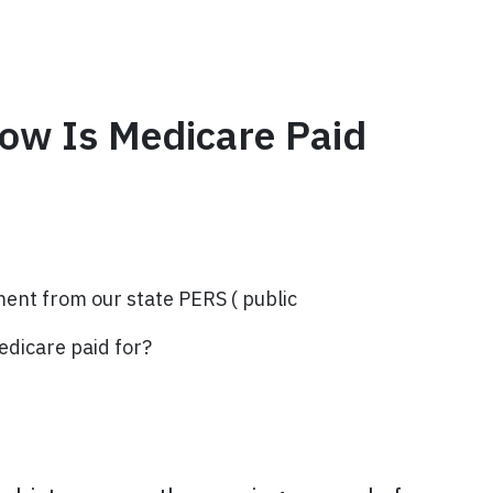
How Is Medicare Paid
ment from our state PERS ( public
edicare paid for?