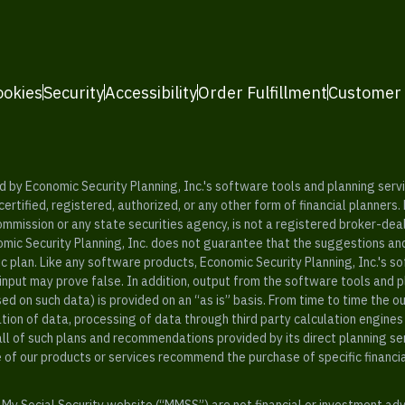
ookies
Security
Accessibility
Order Fulfillment
Customer
y Economic Security Planning, Inc.'s software tools and planning servic
rtified, registered, authorized, or any other form of financial planners.
ommission or any state securities agency, is not a registered broker-dea
mic Security Planning, Inc. does not guarantee that the suggestions a
c plan. Like any software products, Economic Security Planning, Inc.'s so
input may prove false. In addition, output from the software tools and 
ased on such data) is provided on an “as is” basis. From time to time th
ion of data, processing of data through third party calculation engines 
ll of such plans and recommendations provided by its direct planning s
e of our products or services recommend the purchase of specific financi
My Social Security website (“MMSS”) are not financial or investment ad