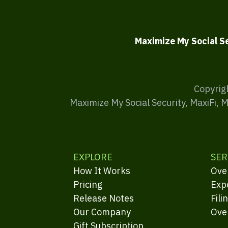
Maximize My Social S
Copyrig
Maximize My Social Security, MaxiFi, 
EXPLORE
SER
How It Works
Ove
Pricing
Exp
Release Notes
Fili
Our Company
Ove
Gift Subscription