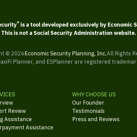
®
ecurity
is a tool developed exclusively by Economic S
This is not a Social Security Administration website.
ht ©
2026
Economic Security Planning, Inc.
All Rights 
MaxiFi Planner, and ESPlanner are registered trademar
VICES
WHY CHOOSE US
rview
Our Founder
ert Review
Testimonials
ng Assistance
Press and Reviews
rpayment Assistance