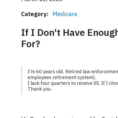
Category:
Medicare
If I Don't Have Enoug
For?
I'm 60 years old. Retired law enforcement
employees retirement system).
I lack four quarters to receive SS. If I c
Thank you.