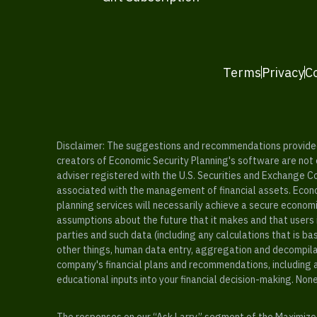
Terms
Privacy
C
Disclaimer: The suggestions and recommendations provided b
creators of Economic Security Planning's software are not ce
adviser registered with the U.S. Securities and Exchange C
associated with the management of financial assets. Econo
planning services will necessarily achieve a secure economi
assumptions about the future that it makes and that users 
parties and such data (including any calculations that is b
other things, human data entry, aggregation and decompilat
company's financial plans and recommendations, including a
educational inputs into your financial decision-making. Non
The responses on our “Ask Larry” segment of the Maximize 