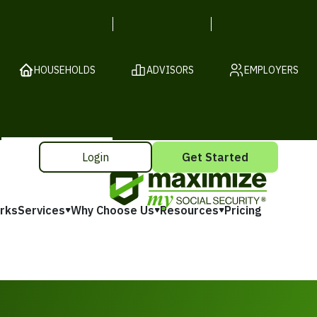
HOUSEHOLDS
ADVISORS
EMPLOYERS
Login
Get Started
rks
Services
Why Choose Us
Resources
Pricing