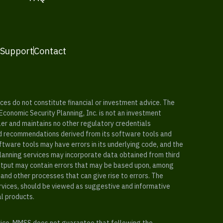
 Support
Contact
es do not constitute financial or investment advice. The
 Economic Security Planning, Inc. is not an investment
ler and maintains no other regulatory credentials
nd recommendations derived from its software tools and
ftware tools may have errors in its underlying code, and the
planning services may incorporate data obtained from third
e output may contain errors that may be based upon, among
and other processes that can give rise to errors. The
ervices, should be viewed as suggestive and informative
al products.
vice. MMSS does not guarantee that following the