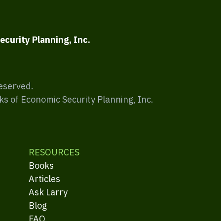
ecurity Planning, Inc.
Reserved.
ks of Economic Security Planning, Inc.
RESOURCES
Books
Articles
Ask Larry
Blog
FAQ