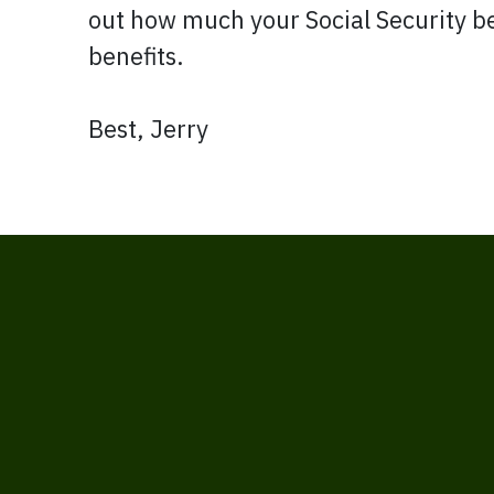
out how much your Social Security be
benefits.
Best, Jerry