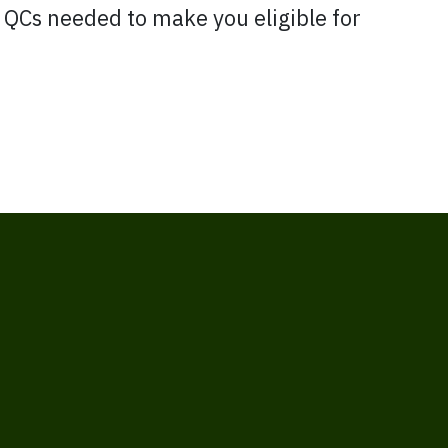
l QCs needed to make you eligible for