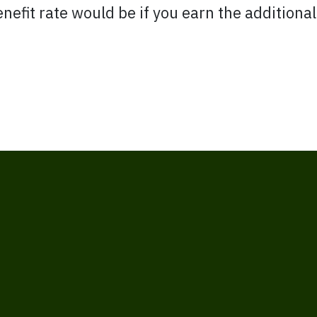
nefit rate would be if you earn the additiona