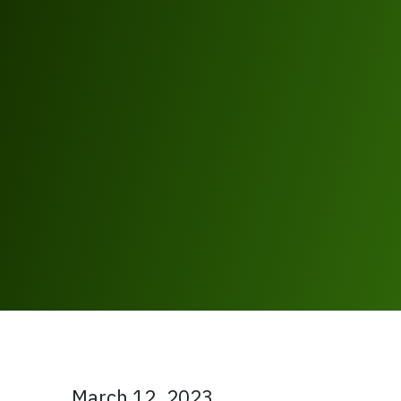
March 12, 2023