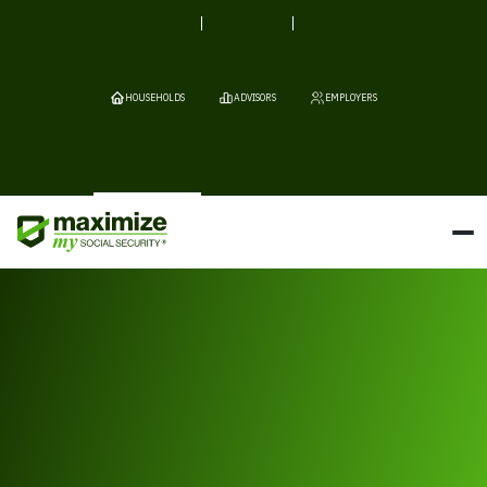
HOUSEHOLDS
ADVISORS
EMPLOYERS