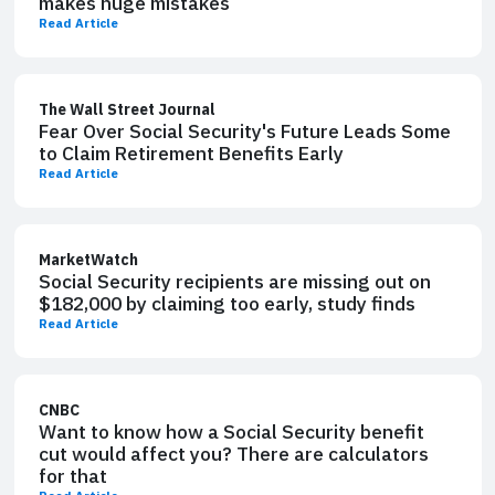
makes huge mistakes
Read Article
The Wall Street Journal
Fear Over Social Security's Future Leads Some
to Claim Retirement Benefits Early
Read Article
MarketWatch
Social Security recipients are missing out on
$182,000 by claiming too early, study finds
Read Article
CNBC
Want to know how a Social Security benefit
cut would affect you? There are calculators
for that