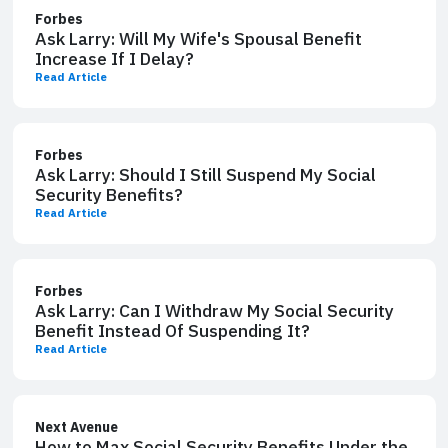
Forbes
Ask Larry: Will My Wife's Spousal Benefit
Increase If I Delay?
Read Article
Forbes
Ask Larry: Should I Still Suspend My Social
Security Benefits?
Read Article
Forbes
Ask Larry: Can I Withdraw My Social Security
Benefit Instead Of Suspending It?
Read Article
Next Avenue
How to Max Social Security Benefits Under the