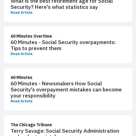
What is the best retirement age for Social
Security? Here's what statistics say
Read Article
60 Minutes Overtime
60 Minutes - Social Security overpayments:
Tips to prevent them
Read Article
60 Minutes
60 Minutes - Newsmakers How Social
Security's overpayment mistakes can become
your responsibility
Read Article
The Chicago Tribune
Terry Savage: Social Security Administration