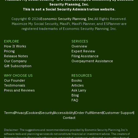
Security Planning, Inc.
This is not a Social Security Administration website.
Copyright ©
2026
Economic Security Planning, Inc.
All Rights Reserved.
Maximize My Social Security, MaxiFi, MaxiFi Planner, and ESPlanner are
registered trademarks of Economic Security Planning, Inc.
EXPLORE
SERVICES
How It Works
Overview
Pricing
Expert Review
Release Notes
Filing Assistance
Our Company
Overpayment Assistance
Gift Subscription
WHY CHOOSE US
RESOURCES
Our Founder
Books
Testimonials
Articles
Press and Reviews
Ask Larry
Blog
FAQ
Terms
Privacy
Cookies
Security
Accessibility
Order Fulfillment
Customer Support
Contact
Disclaimer: The suggestions and recommendations provided by Economic Security Planning, Inc.'s
software tools and planning services do not constitute financial or investment advice. The creators of
Economic Security Planning's software are not certified, registered, authorized, or any other form of