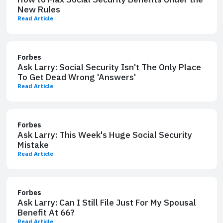
New Rules
Read Article
Forbes
Ask Larry: Social Security Isn't The Only Place
To Get Dead Wrong 'Answers'
Read Article
Forbes
Ask Larry: This Week's Huge Social Security
Mistake
Read Article
Forbes
Ask Larry: Can I Still File ​Just For My Spousal
Benefit At 66?
Read Article