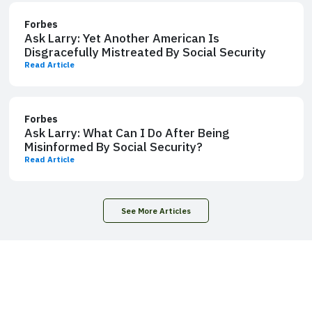
Forbes
Ask Larry: Yet Another American Is
Disgracefully Mistreated By Social Security
Read Article
Forbes
Ask Larry: What Can I Do After Being
Misinformed By Social Security?
Read Article
See More Articles