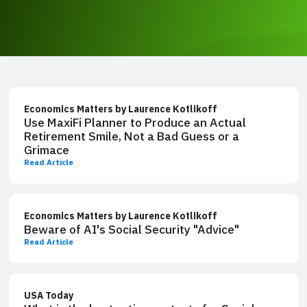
Economics Matters by Laurence Kotlikoff
Use MaxiFi Planner to Produce an Actual
Retirement Smile, Not a Bad Guess or a
Grimace
Read Article
Economics Matters by Laurence Kotlikoff
Beware of AI's Social Security "Advice"
Read Article
USA Today