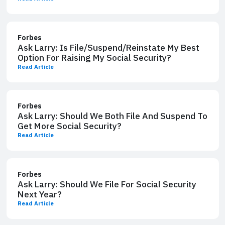
Forbes
Ask Larry: Is File/Suspend/Reinstate My Best
Option​ For Raising My Social Security​?
Read Article
Forbes
Ask Larry: Should We ​Both File And Suspend​ To
Get More Social Security​?
Read Article
Forbes
Ask Larry: Should We File ​For Social Security ​
Next Year?
Read Article