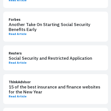
Read Article
Forbes
Another Take On Starting Social Security
Benefits Early
Read Article
Reuters
Social Security and Restricted Application
Read Article
ThinkAdvisor
15 of the best insurance and finance websites
for the New Year
Read Article