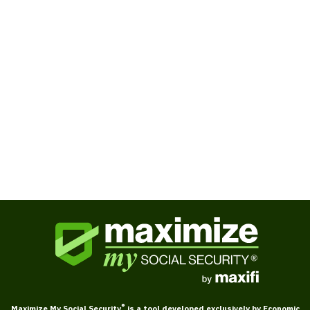
Books
Ask Larry about Social Security
®
Maximize My Social Security
is a tool developed exclusively by Economic