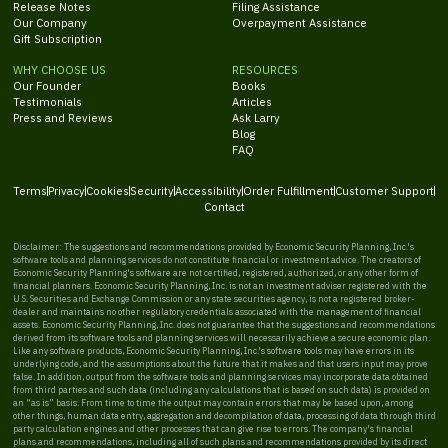
Release Notes
Filing Assistance
Our Company
Overpayment Assistance
Gift Subscription
WHY CHOOSE US
RESOURCES
Our Founder
Books
Testimonials
Articles
Press and Reviews
Ask Larry
Blog
FAQ
Terms
Privacy
Cookies
Security
Accessibility
Order Fulfillment
Customer Support
Contact
Disclaimer: The suggestions and recommendations provided by Economic Security Planning, Inc.'s
software tools and planning services do not constitute financial or investment advice. The creators of
Economic Security Planning's software are not certified, registered, authorized, or any other form of
financial planners. Economic Security Planning, Inc. is not an investment adviser registered with the
U.S. Securities and Exchange Commission or any state securities agency, is not a registered broker-
dealer and maintains no other regulatory credentials associated with the management of financial
assets. Economic Security Planning, Inc. does not guarantee that the suggestions and recommendations
derived from its software tools and planning services will necessarily achieve a secure economic plan.
Like any software products, Economic Security Planning, Inc.'s software tools may have errors in its
underlying code, and the assumptions about the future that it makes and that users input may prove
false. In addition, output from the software tools and planning services may incorporate data obtained
from third parties and such data (including any calculations that is based on such data) is provided on
an “as is” basis. From time to time the output may contain errors that may be based upon, among
other things, human data entry, aggregation and decompilation of data, processing of data through third
party calculation engines and other processes that can give rise to errors. The company's financial
plans and recommendations, including all of such plans and recommendations provided by its direct