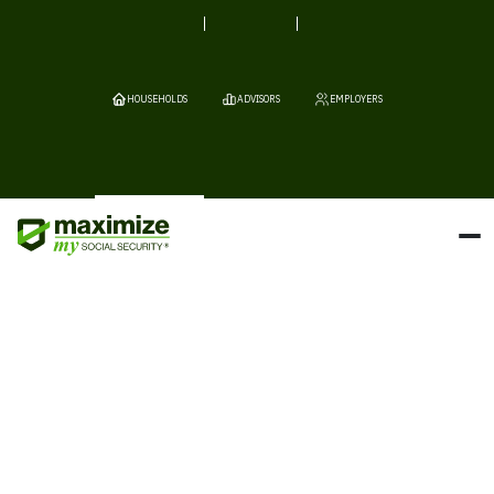
HOUSEHOLDS
ADVISORS
EMPLOYERS
If the Social Security Administration has demanded that you repay
benefits, you’re not alone. Clawback situations can be stressful
and confusing, but help is available.
Schedule a free consultation now.