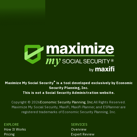
Schedule a Free Consultation
®
Maximize My Social Security
is a tool developed exclusively by Economic
Security Planning, Inc.
This is not a Social Security Administration website.
Copyright ©
2026
Economic Security Planning, Inc.
All Rights Reserved.
Maximize My Social Security, MaxiFi, MaxiFi Planner, and ESPlanner are
registered trademarks of Economic Security Planning, Inc.
EXPLORE
SERVICES
How It Works
Overview
Pricing
Expert Review