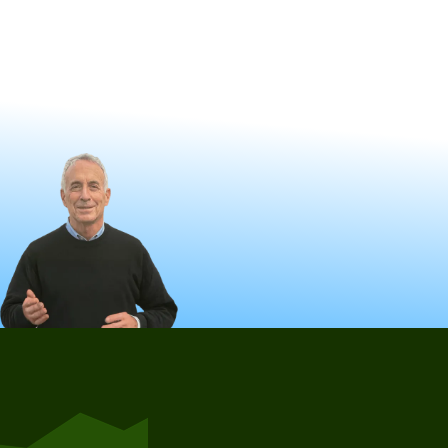
Also, see our founder talk about clawbacks on 60 Minutes, and
learn more about how Maximize My Social Security software can
help you avoid clawbacks.
Learn More
Schedule a Free Consultation