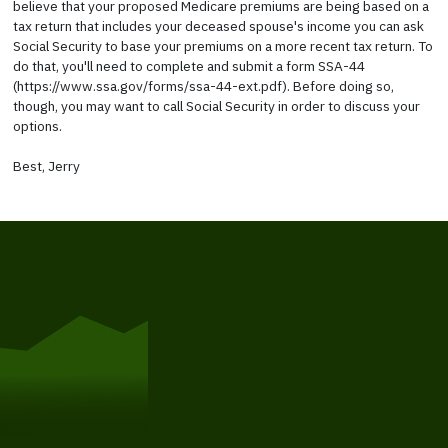
believe that your proposed Medicare premiums are being based on a
tax return that includes your deceased spouse's income you can ask
Social Security to base your premiums on a more recent tax return. To
do that, you'll need to complete and submit a form SSA-44
(https://www.ssa.gov/forms/ssa-44-ext.pdf). Before doing so,
though, you may want to call Social Security in order to discuss your
options.
Best, Jerry
Get Started