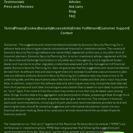
Testimonials
Articles
Press and Reviews
Ask Larry
Blog
FAQ
Terms
Privacy
Cookies
Security
Accessibility
Order Fulfillment
Customer Support
Contact
Disclaimer: The suggestions and recommendations provided by Economic Security Planning, Inc.'s
software tools and planning services do not constitute financial or investment advice. The creators of
Economic Security Planning's software are not certified, registered, authorized, or any other form of
financial planners. Economic Security Planning, Inc. is not an investment adviser registered with the
U.S. Securities and Exchange Commission or any state securities agency, is not a registered broker-
dealer and maintains no other regulatory credentials associated with the management of financial
assets. Economic Security Planning, Inc. does not guarantee that the suggestions and recommendations
derived from its software tools and planning services will necessarily achieve a secure economic plan.
Like any software products, Economic Security Planning, Inc.'s software tools may have errors in its
underlying code, and the assumptions about the future that it makes and that users input may prove
false. In addition, output from the software tools and planning services may incorporate data obtained
from third parties and such data (including any calculations that is based on such data) is provided on
an “as is” basis. From time to time the output may contain errors that may be based upon, among
other things, human data entry, aggregation and decompilation of data, processing of data through third
party calculation engines and other processes that can give rise to errors. The company's financial
plans and recommendations, including all of such plans and recommendations provided by its direct
planning services, should be viewed as suggestive and informative educational inputs into your
financial decision-making. None of our products or services recommend the purchase of specific
financial products.
The responses on our “Ask Larry” segment of the Maximize My Social Security website (“MMSS”) are
not financial or investment advice. MMSS does not guarantee that following the suggestions and
recommendations from the “Ask Larry” portion of our website will necessarily achieve a secure