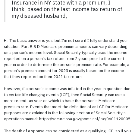
Insurance in NY state with a premium, I
think, based on the last income tax return of
my diseased husband,
Hi. The basic answer is yes, but I'm not sure if I fully understand your
situation. Part B & D Medicare premium amounts can vary depending
on a person's income level. Social Security typically uses the income
reported on a person's tax return from 2 years prior to the current
year in order to determine the person's premium rate. For example, a
person's premium amount for 2023 is usually based on the income
that they reported on their 2021 tax return.
However, if a person's income was inflated in the year in question due
to certain life changing events (LCE), then Social Security can use a
more recent tax year on which to base the person's Medicare
premium rate. Events that meet the definition of an LCE for Medicare
purposes are explained in the following section of Social Security's
operations manual: https://secure.ssa.gov/poms.nsf/lnx/0601120005.
The death of a spouse can be considered as a qualifying LCE, so if you