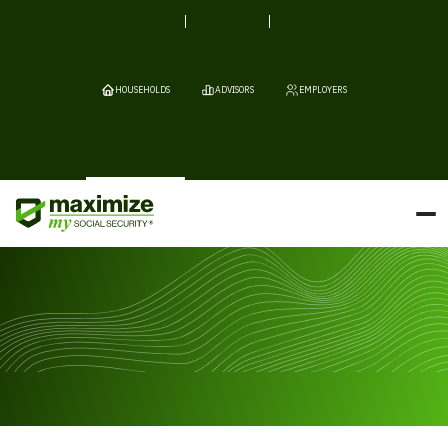
HOUSEHOLDS
ADVISORS
EMPLOYERS