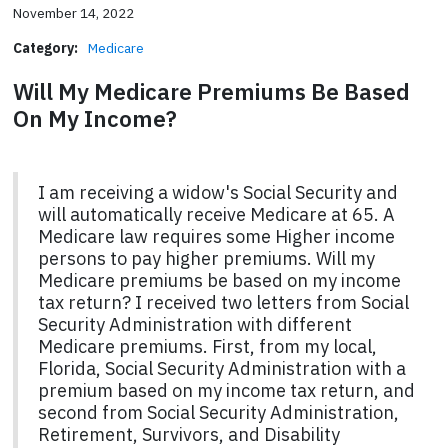
November 14, 2022
Category:
Medicare
Will My Medicare Premiums Be Based
On My Income?
I am receiving a widow's Social Security and
will automatically receive Medicare at 65. A
Medicare law requires some Higher income
persons to pay higher premiums. Will my
Medicare premiums be based on my income
tax return? I received two letters from Social
Security Administration with different
Medicare premiums. First, from my local,
Florida, Social Security Administration with a
premium based on my income tax return, and
second from Social Security Administration,
Retirement, Survivors, and Disability