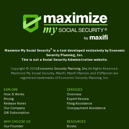
®
Maximize My Social Security
is a tool developed exclusively by Economic
Security Planning, Inc.
This is not a Social Security Administration website.
Copyright ©
2026
Economic Security Planning, Inc.
All Rights Reserved.
Maximize My Social Security, MaxiFi, MaxiFi Planner, and ESPlanner are
registered trademarks of Economic Security Planning, Inc.
EXPLORE
SERVICES
How It Works
Overview
Pricing
Expert Review
Release Notes
Filing Assistance
Our Company
Overpayment Assistance
Gift Subscription
WHY CHOOSE US
RESOURCES
Our Founder
Books