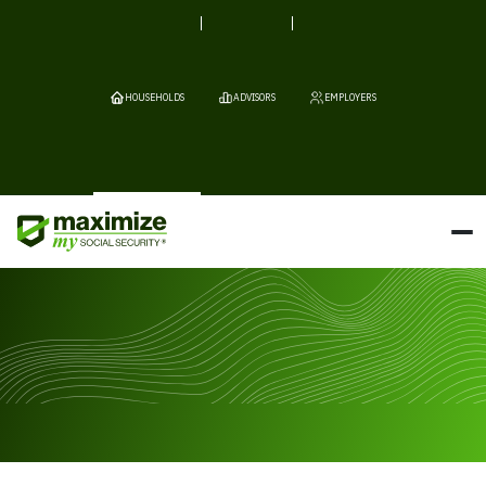
HOUSEHOLDS
ADVISORS
EMPLOYERS