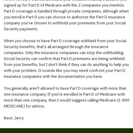
signed up for Part D of Medicare with the 2 companies you mention.
Part D coverage is handled through private companies, although when
you enroll in Part D you can choose to authorize the Part D insurance
company you've chosen to withhold your premiums from your Social
Security payments.
When you choose to have Part D coverage withheld from your Social
Security benefits, that's all arranged through the insurance
companies. Only the insurance companies can stop the withholding.
Social Security can confirm that Part D premiums are being withheld
from your benefits, but I don't think if they can do anything to help you
with your problem. It sounds like you may need confront your Part D
insurance companies with the documentation you have.
You generally aren't allowed to have Part D coverage with more than
one insurance company. If you're enrolled in Part D of Medicare with
more than one company, then I would suggest calling Medicare (1-800
MEDICARE) for advice.
Best, Jerry