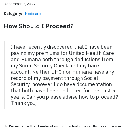
December 7, 2022
Category:
Medicare
How Should I Proceed?
I have recently discovered that I have been
paying my premiums for United Health Care
and Humana both through deductions from
my Social Security Check and my bank
account. Neither UHC nor Humana have any
record of my payment through Social
Security, however I do have documentation
that both have been deducted for the past 5
years. Can you please advise how to proceed?
Thank you,
Hi. I'm not sure that I understand your situation exactly. I assume you