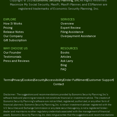
Copyright ©
2026
Economic Security Planning, Inc.
All Rights Reserved.
Maximize My Social Security, MaxiFi, MaxiFi Planner, and ESPlanner are
registered trademarks of Economic Security Planning, Inc.
EXPLORE
SERVICES
How It Works
Overview
Pricing
Expert Review
Release Notes
Filing Assistance
Our Company
Overpayment Assistance
Gift Subscription
WHY CHOOSE US
RESOURCES
Our Founder
Books
Testimonials
Articles
Press and Reviews
Ask Larry
Blog
FAQ
Terms
Privacy
Cookies
Security
Accessibility
Order Fulfillment
Customer Support
Contact
Disclaimer: The suggestions and recommendations provided by Economic Security Planning, Inc.'s
software tools and planning services do not constitute financial or investment advice. The creators of
Economic Security Planning's software are not certified, registered, authorized, or any other form of
financial planners. Economic Security Planning, Inc. is not an investment adviser registered with the
U.S. Securities and Exchange Commission or any state securities agency, is not a registered broker-
dealer and maintains no other regulatory credentials associated with the management of financial
assets. Economic Security Planning, Inc. does not guarantee that the suggestions and recommendations