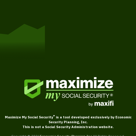
Get Started
®
Maximize My Social Security
is a tool developed exclusively by Economic
Security Planning, Inc.
This is not a Social Security Administration website.