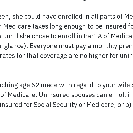
izen, she could have enrolled in all parts of 
or Medicare taxes long enough to be insured f
ium if she chose to enroll in Part A of Medi
glance). Everyone must pay a monthly premiu
tes for that coverage are no higher for unin
eaching age 62 made with regard to your wife'
 of Medicare. Uninsured spouses can enroll in
d insured for Social Security or Medicare, or b