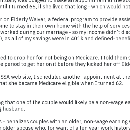
entually was obliged to make an appointment at the soci
til I turned 65, if she lived that long - which would no
r on Elderly Waiver, a federal program to provide ass
home to stay in their own home with the help of service
worked during our marriage - so my income didn't disq
0, as all of my savings were in 401k and defined-benefi
ed to drop her for not being on Medicare. I told them s
 period to get her on it before they kicked her off Eld
SSA web site, I scheduled another appointment at the 
at she became Medicare eligible when I turned 62.
g that one of the couple would likely be a non-wage ear
ng husband.
0s - penalizes couples with an older, non-wage earning
 an older spouse who, for want of a ten year work histo