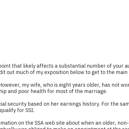
point that likely affects a substantial number of your a
edit out much of my exposition below to get to the main 
wever, my wife, who is eight years older, has not wor
ship and poor health for most of the marriage.
cial security based on her earnings history. For the sa
qualify for SSI.
nformation on the SSA web site about when an older, non