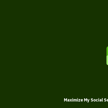
Maximize My Social S