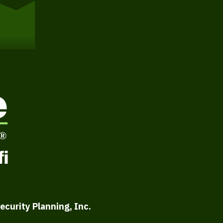
ecurity Planning, Inc.