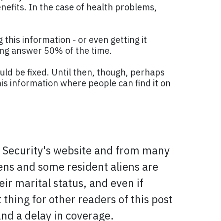
enefits. In the case of health problems,
g this information - or even getting it
rong answer 50% of the time.
uld be fixed. Until then, though, perhaps
is information where people can find it on
al Security's website and from many
izens and some resident aliens are
ir marital status, and even if
thing for other readers of this post
nd a delay in coverage.