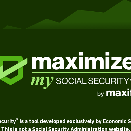
®
ecurity
is a tool developed exclusively by Economic S
This is not a Social Security Administration website.