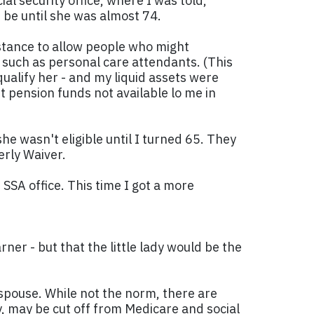
al security office, where I was told,
t be until she was almost 74.
istance to allow people who might
s such as personal care attendants. (This
ualify her - and my liquid assets were
t pension funds not available lo me in
he wasn't eligible until I turned 65. They
erly Waiver.
SSA office. This time I got a more
ner - but that the little lady would be the
 spouse. While not the norm, there are
ry, may be cut off from Medicare and social