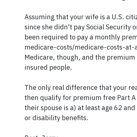
Assuming that your wife is a U.S. cit
since she didn't pay Social Security 
been required to pay a monthly prem
medicare-costs/medicare-costs-at-a-
Medicare, though, and the premium ra
insured people.
The only real difference that your r
then qualify for premium free Part A
their spouse is a) at least age 62 an
or disability benefits.