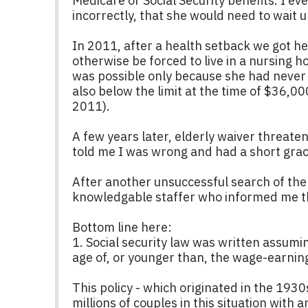
Medicare or Social Security benefits. I ev
incorrectly, that she would need to wait un
In 2011, after a health setback we got he
otherwise be forced to live in a nursing 
was possible only because she had never 
also below the limit at the time of $36,00
2011).
A few years later, elderly waiver threaten
told me I was wrong and had a short grace
After another unsuccessful search of the 
knowledgable staffer who informed me th
Bottom line here:
1. Social security law was written assumin
age of, or younger than, the wage-earni
This policy - which originated in the 193
millions of couples in this situation with