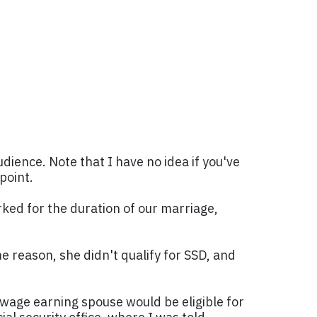
udience. Note that I have no idea if you've
point.
ked for the duration of our marriage,
me reason, she didn't qualify for SSD, and
-wage earning spouse would be eligible for