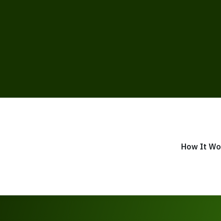
How It Wo