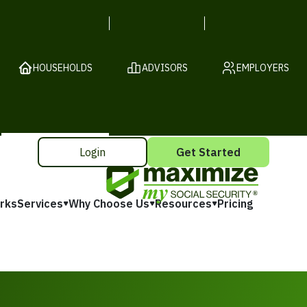
HOUSEHOLDS
ADVISORS
EMPLOYERS
Login
Get Started
rks
Services
Why Choose Us
Resources
Pricing