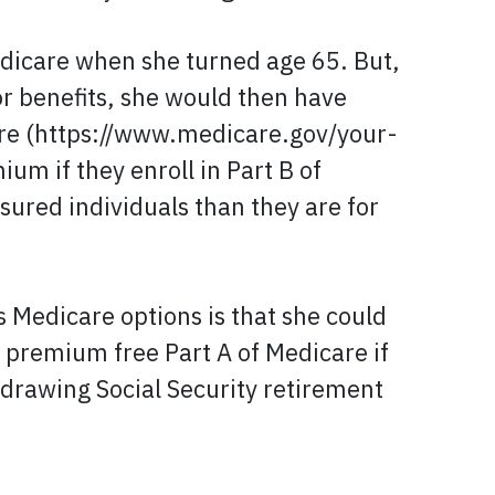
Medicare when she turned age 65. But,
or benefits, she would then have
care (https://www.medicare.gov/your-
m if they enroll in Part B of
sured individuals than they are for
s Medicare options is that she could
 premium free Part A of Medicare if
) drawing Social Security retirement