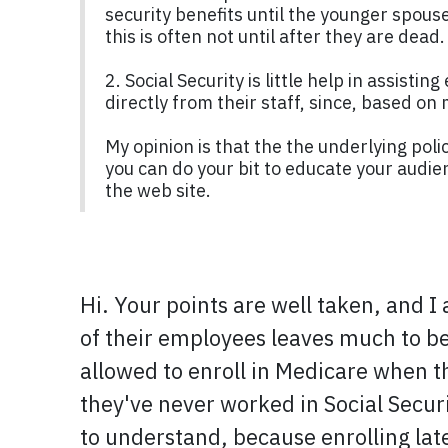
security benefits until the younger spouse
this is often not until after they are dead.
2. Social Security is little help in assist
directly from their staff, since, based o
My opinion is that the the underlying pol
you can do your bit to educate your audie
the web site.
Hi. Your points are well taken, and I
of their employees leaves much to be 
allowed to enroll in Medicare when th
they've never worked in Social Secur
to understand, because enrolling lat