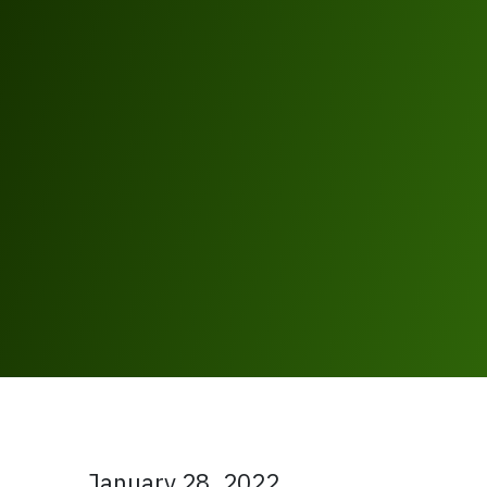
January 28, 2022