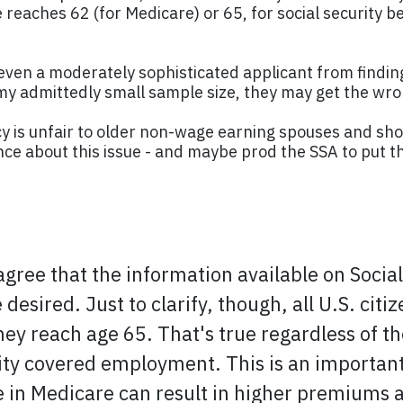
 reaches 62 (for Medicare) or 65, for social security b
ing even a moderately sophisticated applicant from findin
n my admittedly small sample size, they may get the w
icy is unfair to older non-wage earning spouses and sho
nce about this issue - and maybe prod the SSA to put th
 agree that the information available on Soci
desired. Just to clarify, though, all U.S. cit
ey reach age 65. That's true regardless of the
ity covered employment. This is an important 
e in Medicare can result in higher premiums a