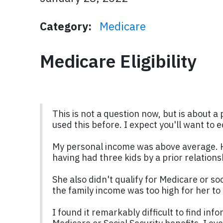
Category:
Medicare
Medicare Eligibility
This is not a question now, but is about a 
used this before. I expect you'll want to 
My personal income was above average. Ho
having had three kids by a prior relation
She also didn't qualify for Medicare or so
the family income was too high for her to 
I found it remarkably difficult to find i