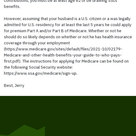
contributions, you must be at least age 62 or be drawing SSDI
benefits.
However, assuming that your husband is a U.S. citizen or a was legally
admitted for U.S. residency for at least the last 5 years he could apply
for premium Part A and/or Part B of Medicare. Whether or not he
should do so likely depends on whether or not he has health insurance
coverage through your employment
(https://www.medicare.gov/sites/default/files/2021-10/02179-
Medicare-and-other-health-benefits-your-guide-to-who-pays-
first.pdf). The instructions for applying for Medicare can be found on
the following Social Security website:
https://www.ssa.gov/medicare/sign-up.
Best, Jerry