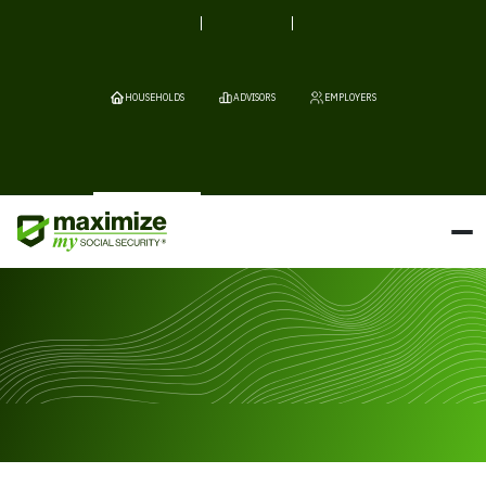
HOUSEHOLDS
ADVISORS
EMPLOYERS