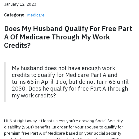
January 12, 2023
Category:
Medicare
Does My Husband Qualify For Free Part
A Of Medicare Through My Work
Credits?
My husband does not have enough work
credits to qualify for Medicare Part A and
turns 65 in April. I do, but do not turn 65 until
2030. Does he qualify for free Part A through
my work credits?
Hi. Not right away, at least unless you're drawing Social Security
disability (SSDI) benefits. In order for your spouse to qualify for
premium free Part A of Medicare based on your Social Security