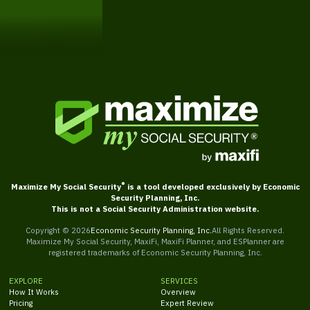
Get Started
®
Maximize My Social Security
is a tool developed exclusively by Economic
Security Planning, Inc.
This is not a Social Security Administration website.
Copyright ©
2026
Economic Security Planning, Inc.
All Rights Reserved.
Maximize My Social Security, MaxiFi, MaxiFi Planner, and ESPlanner are
registered trademarks of Economic Security Planning, Inc.
EXPLORE
SERVICES
How It Works
Overview
Pricing
Expert Review