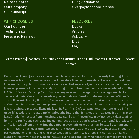
Release Notes
Filing Assistance
Our Company
Overpayment Assistance
Gift Subscription
WHY CHOOSE US
RESOURCES
Our Founder
Books
Testimonials
Articles
Press and Reviews
Ask Larry
Blog
FAQ
Terms
Privacy
Cookies
Security
Accessibility
Order Fulfillment
Customer Support
Contact
Disclaimer: The suggestions and recommendations provided by Economic Security Planning, Inc.'s
software tools and planning services do not constitute financial or investment advice. The creators of
Economic Security Planning's software are not certified, registered, authorized, or any other form of
financial planners. Economic Security Planning, Inc. is not an investment adviser registered with the
U.S. Securities and Exchange Commission or any state securities agency, is not a registered broker-
dealer and maintains no other regulatory credentials associated with the management of financial
assets. Economic Security Planning, Inc. does not guarantee that the suggestions and recommendations
derived from its software tools and planning services will necessarily achieve a secure economic plan.
Like any software products, Economic Security Planning, Inc.'s software tools may have errors in its
underlying code, and the assumptions about the future that it makes and that users input may prove
false. In addition, output from the software tools and planning services may incorporate data obtained
from third parties and such data (including any calculations that is based on such data) is provided on
an “as is” basis. From time to time the output may contain errors that may be based upon, among
other things, human data entry, aggregation and decompilation of data, processing of data through third
party calculation engines and other processes that can give rise to errors. The company's financial
plans and recommendations, including all of such plans and recommendations provided by its direct