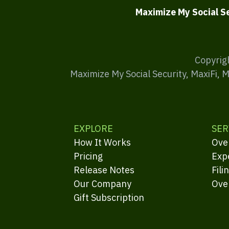
Maximize My Social S
Copyrig
Maximize My Social Security, MaxiFi, 
EXPLORE
SER
How It Works
Ove
Pricing
Exp
Release Notes
Fili
Our Company
Ove
Gift Subscription