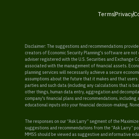
Terms
Privacy
C
Disclaimer: The suggestions and recommendations provided b
creators of Economic Security Planning's software are not ce
adviser registered with the U.S. Securities and Exchange C
associated with the management of financial assets. Econo
planning services will necessarily achieve a secure economi
assumptions about the future that it makes and that users 
parties and such data (including any calculations that is b
other things, human data entry, aggregation and decompilat
company's financial plans and recommendations, including a
educational inputs into your financial decision-making. Non
The responses on our “Ask Larry” segment of the Maximize 
suggestions and recommendations from the “Ask Larry” port
MMSS should be viewed as suggestive and informative educa