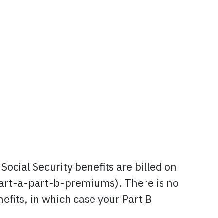
Social Security benefits are billed on
art-a-part-b-premiums). There is no
efits, in which case your Part B