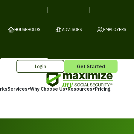
HOUSEHOLDS
ADVISORS
EMPLOYERS
Login
Get Started
rks
Services
Why Choose Us
Resources
Pricing