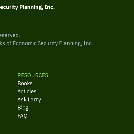
ecurity Planning, Inc.
Reserved.
ks of Economic Security Planning, Inc.
RESOURCES
Books
Articles
Ask Larry
Blog
FAQ