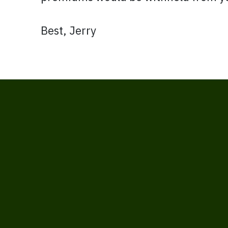
Best, Jerry