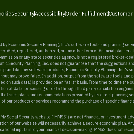
ookies
Security
Accessibility
Order Fulfillment
Customer
y Economic Security Planning, Inc.'s software tools and planning servic
rtified, registered, authorized, or any other form of financial planners.
ommission or any state securities agency, is not a registered broker-dea
mic Security Planning, Inc. does not guarantee that the suggestions a
c plan. Like any software products, Economic Security Planning, Inc.'s so
input may prove false. In addition, output from the software tools and 
ased on such data) is provided on an “as is” basis. From time to time th
ion of data, processing of data through third party calculation engines 
ll of such plans and recommendations provided by its direct planning s
e of our products or services recommend the purchase of specific financi
My Social Security website (“MMSS”) are not financial or investment ad
ion of our website will necessarily achieve a secure economic plan. An
tional inputs into your financial decision-making. MMSS does not recom