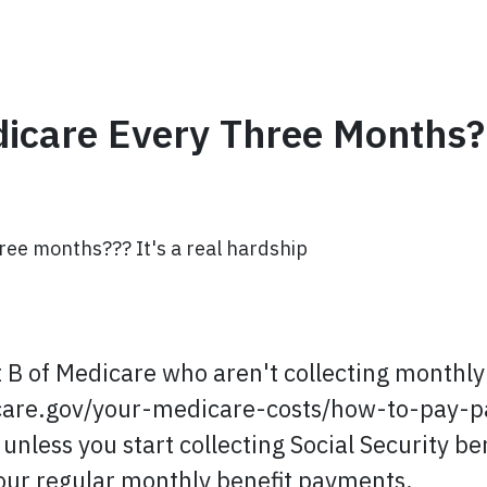
icare Every Three Months?
ree months??? It's a real hardship
t B of Medicare who aren't collecting monthly 
icare.gov/your-medicare-costs/how-to-pay-p
less you start collecting Social Security ben
ur regular monthly benefit payments.