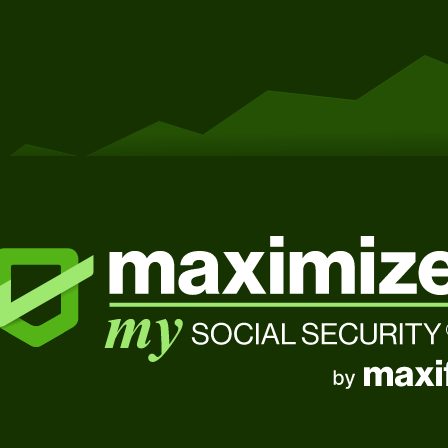
Get Started