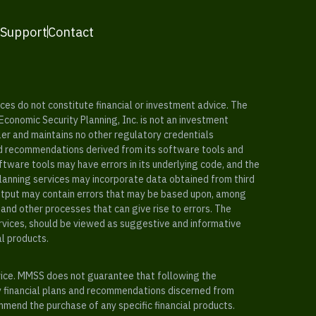
 Support
Contact
es do not constitute financial or investment advice. The
 Economic Security Planning, Inc. is not an investment
ler and maintains no other regulatory credentials
nd recommendations derived from its software tools and
ftware tools may have errors in its underlying code, and the
planning services may incorporate data obtained from third
e output may contain errors that may be based upon, among
and other processes that can give rise to errors. The
ervices, should be viewed as suggestive and informative
al products.
vice. MMSS does not guarantee that following the
y financial plans and recommendations discerned from
mend the purchase of any specific financial products.