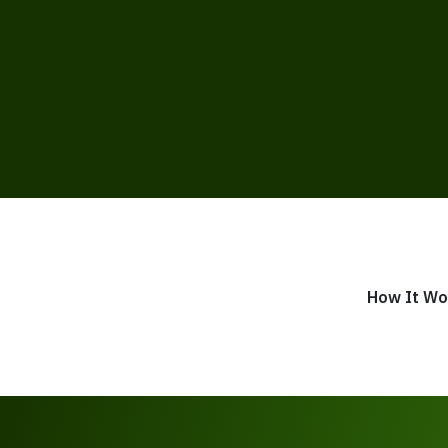
How It Wo