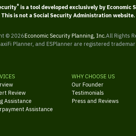
®
ecurity
is a tool developed exclusively by Economic S
This is not a Social Security Administration website.
ht ©
2026
Economic Security Planning, Inc.
All Rights 
MaxiFi Planner, and ESPlanner are registered trademar
VICES
WHY CHOOSE US
rview
Our Founder
ert Review
Testimonials
ng Assistance
Press and Reviews
rpayment Assistance