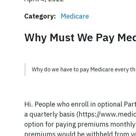
Category:
Medicare
Why Must We Pay Med
Why do we have to pay Medicare every th
Hi. People who enroll in optional Par
a quarterly basis (https://www.med
option for paying premiums monthly un
premiums would be withheld from yo