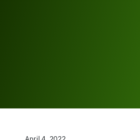
April 4, 2022