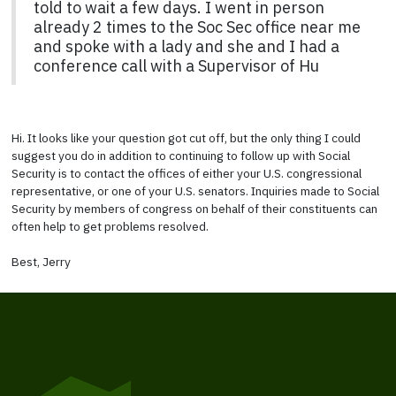
told to wait a few days. I went in person
already 2 times to the Soc Sec office near me
and spoke with a lady and she and I had a
conference call with a Supervisor of Hu
Hi. It looks like your question got cut off, but the only thing I could
suggest you do in addition to continuing to follow up with Social
Security is to contact the offices of either your U.S. congressional
representative, or one of your U.S. senators. Inquiries made to Social
Security by members of congress on behalf of their constituents can
often help to get problems resolved.
Best, Jerry