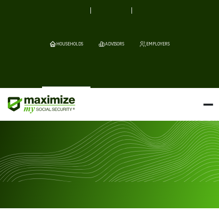
HOUSEHOLDS
ADVISORS
EMPLOYERS