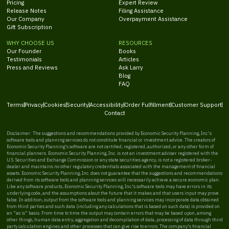
Pricing
Expert Review
Release Notes
Filing Assistance
Our Company
Overpayment Assistance
Gift Subscription
WHY CHOOSE US
RESOURCES
Our Founder
Books
Testimonials
Articles
Press and Reviews
Ask Larry
Blog
FAQ
Terms
Privacy
Cookies
Security
Accessibility
Order Fulfillment
Customer Support
Contact
Disclaimer: The suggestions and recommendations provided by Economic Security Planning, Inc.'s
software tools and planning services do not constitute financial or investment advice. The creators of
Economic Security Planning's software are not certified, registered, authorized, or any other form of
financial planners. Economic Security Planning, Inc. is not an investment adviser registered with the
U.S. Securities and Exchange Commission or any state securities agency, is not a registered broker-
dealer and maintains no other regulatory credentials associated with the management of financial
assets. Economic Security Planning, Inc. does not guarantee that the suggestions and recommendations
derived from its software tools and planning services will necessarily achieve a secure economic plan.
Like any software products, Economic Security Planning, Inc.'s software tools may have errors in its
underlying code, and the assumptions about the future that it makes and that users input may prove
false. In addition, output from the software tools and planning services may incorporate data obtained
from third parties and such data (including any calculations that is based on such data) is provided on
an “as is” basis. From time to time the output may contain errors that may be based upon, among
other things, human data entry, aggregation and decompilation of data, processing of data through third
party calculation engines and other processes that can give rise to errors. The company's financial