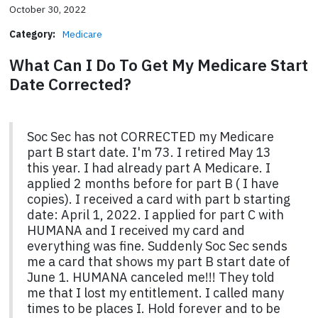
October 30, 2022
Category:
Medicare
What Can I Do To Get My Medicare Start
Date Corrected?
Soc Sec has not CORRECTED my Medicare
part B start date. I'm 73. I retired May 13
this year. I had already part A Medicare. I
applied 2 months before for part B ( I have
copies). I received a card with part b starting
date: April 1, 2022. I applied for part C with
HUMANA and I received my card and
everything was fine. Suddenly Soc Sec sends
me a card that shows my part B start date of
June 1. HUMANA canceled me!!! They told
me that I lost my entitlement. I called many
times to be places I. Hold forever and to be