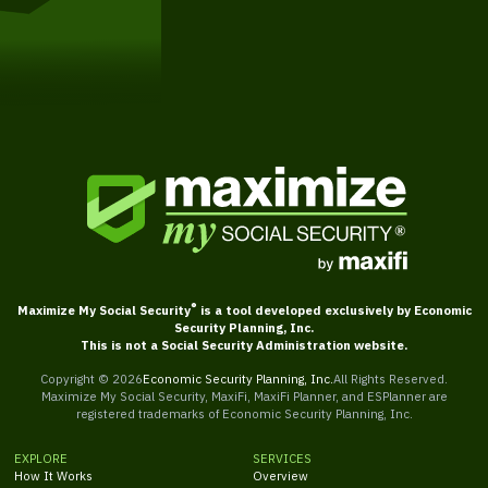
Get Started
®
Maximize My Social Security
is a tool developed exclusively by Economic
Security Planning, Inc.
This is not a Social Security Administration website.
Copyright ©
2026
Economic Security Planning, Inc.
All Rights Reserved.
Maximize My Social Security, MaxiFi, MaxiFi Planner, and ESPlanner are
registered trademarks of Economic Security Planning, Inc.
EXPLORE
SERVICES
How It Works
Overview