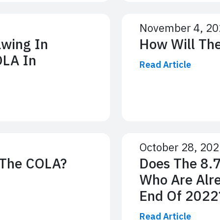
November 4, 20
awing In
How Will Th
OLA In
Read Article
October 28, 20
 The COLA?
Does The 8.
Who Are Alre
End Of 2022
Read Article