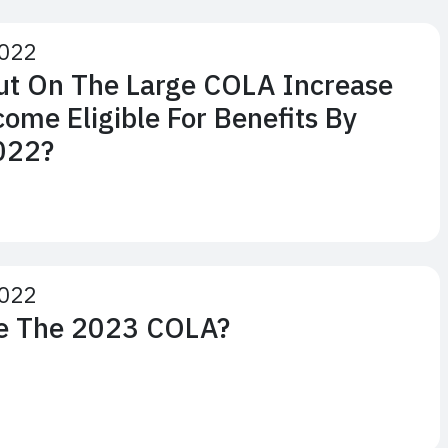
2022
Out On The Large COLA Increase
come Eligible For Benefits By
022?
2022
ve The 2023 COLA?