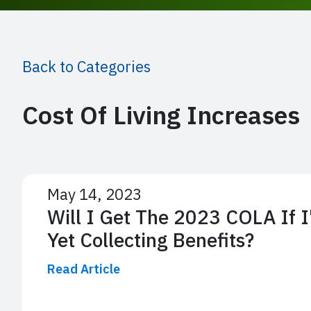
Back to Categories
Cost Of Living Increases
May 14, 2023
Will I Get The 2023 COLA If 
Yet Collecting Benefits?
Read Article