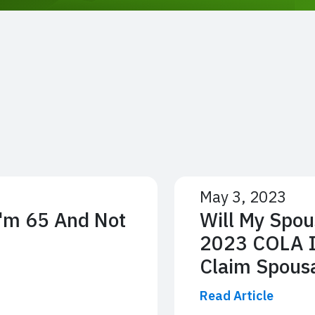
May 3, 2023
I'm 65 And Not
Will My Spou
2023 COLA If
Claim Spousa
Read Article