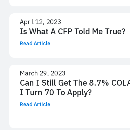
April 12, 2023
Is What A CFP Told Me True?
Read Article
March 29, 2023
Can I Still Get The 8.7% COLA 
I Turn 70 To Apply?
Read Article