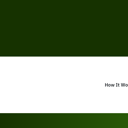
How It Wo