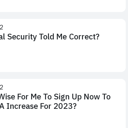
22
al Security Told Me Correct?
22
Wise For Me To Sign Up Now To
A Increase For 2023?