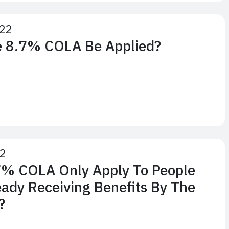
22
e 8.7% COLA Be Applied?
22
7% COLA Only Apply To People
ady Receiving Benefits By The
?