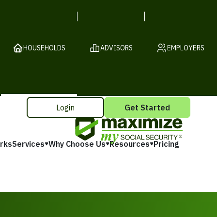
HOUSEHOLDS
ADVISORS
EMPLOYERS
Login
Get Started
rks
Services
Why Choose Us
Resources
Pricing