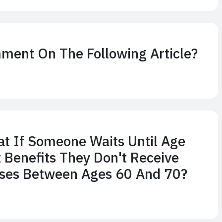
ment On The Following Article?
hat If Someone Waits Until Age
t Benefits They Don't Receive
ses Between Ages 60 And 70?