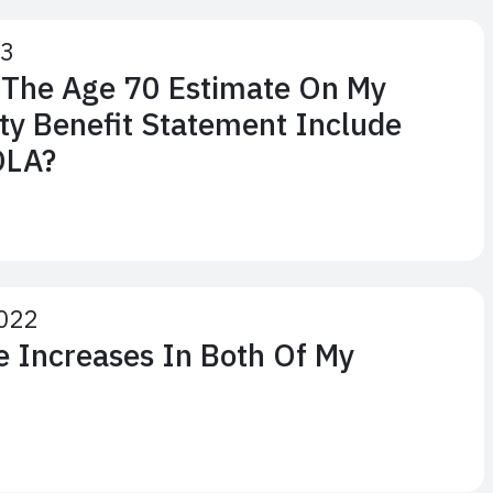
23
 The Age 70 Estimate On My
ity Benefit Statement Include
OLA?
022
ve Increases In Both Of My