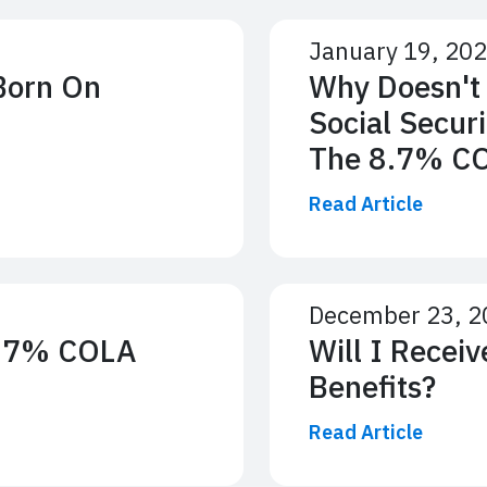
January 19, 20
 Born On
Why Doesn't
Social Secur
The 8.7% C
Read Article
December 23, 2
8.7% COLA
Will I Recei
Benefits?
Read Article