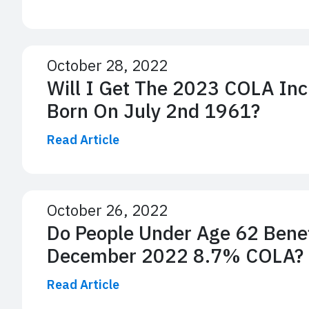
October 28, 2022
Will I Get The 2023 COLA Inc
Born On July 2nd 1961?
Read Article
October 26, 2022
Do People Under Age 62 Bene
December 2022 8.7% COLA?
Read Article