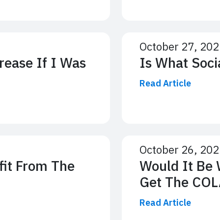
October 27, 20
rease If I Was
Is What Soci
Read Article
October 26, 20
fit From The
Would It Be 
Get The COL
Read Article