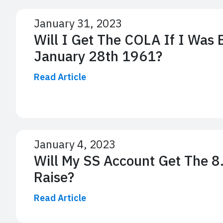
January 31, 2023
Will I Get The COLA If I Was
January 28th 1961?
Read Article
January 4, 2023
Will My SS Account Get The 
Raise?
Read Article