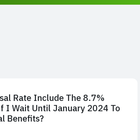
sal Rate Include The 8.7%
 I Wait Until January 2024 To
l Benefits?