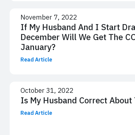
November 7, 2022
If My Husband And I Start Dr
December Will We Get The C
January?
Read Article
October 31, 2022
Is My Husband Correct About
Read Article