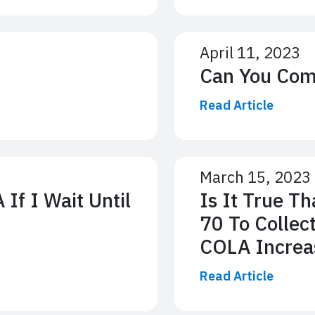
April 11, 2023
Can You Com
Read Article
March 15, 2023
If I Wait Until
Is It True T
70 To Collec
COLA Increa
Read Article