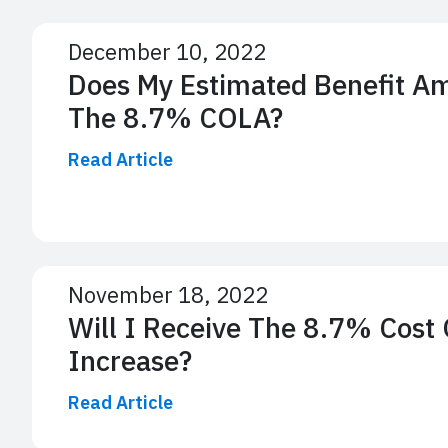
December 10, 2022
Does My Estimated Benefit A
The 8.7% COLA?
Read Article
November 18, 2022
Will I Receive The 8.7% Cost 
Increase?
Read Article