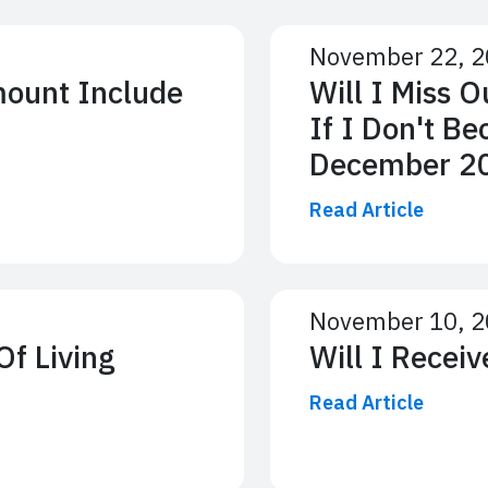
November 22, 
mount Include
Will I Miss 
If I Don't Be
December 2
Read Article
November 10, 
Of Living
Will I Recei
Read Article