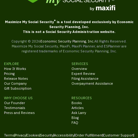
®
Maximize My Social Security
is a tool developed exclusively by Economic
Security Planning, Inc.
This is not a Social Security Administration website.
Copyright ©
2026
Economic Security Planning, Inc.
All Rights Reserved.
Maximize My Social Security, MaxiFi, MaxiFi Planner, and ESPlanner are
registered trademarks of Economic Security Planning, Inc.
EXPLORE
SERVICES
How It Works
Overview
Pricing
Expert Review
Release Notes
Filing Assistance
Our Company
Overpayment Assistance
Gift Subscription
WHY CHOOSE US
RESOURCES
Our Founder
Books
Testimonials
Articles
Press and Reviews
Ask Larry
Blog
FAQ
Terms
Privacy
Cookies
Security
Accessibility
Order Fulfillment
Customer Support