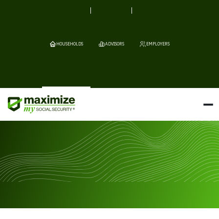
HOUSEHOLDS
ADVISORS
EMPLOYERS