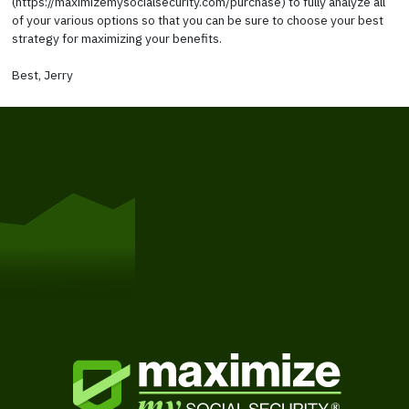
(https://maximizemysocialsecurity.com/purchase) to fully analyze all
of your various options so that you can be sure to choose your best
strategy for maximizing your benefits.
Best, Jerry
Get Started