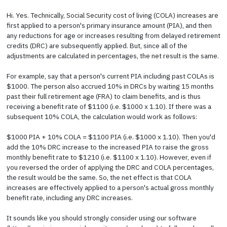
Hi. Yes. Technically, Social Security cost of living (COLA) increases are
first applied to a person's primary insurance amount (PIA), and then
any reductions for age or increases resulting from delayed retirement
credits (DRC) are subsequently applied. But, since all of the
adjustments are calculated in percentages, the net result is the same.
For example, say that a person's current PIA including past COLAs is
$1000. The person also accrued 10% in DRCs by waiting 15 months
past their full retirement age (FRA) to claim benefits, and is thus
receiving a benefit rate of $1100 (i.e. $1000 x 1.10). If there was a
subsequent 10% COLA, the calculation would work as follows:
$1000 PIA + 10% COLA = $1100 PIA (i.e. $1000 x 1.10). Then you'd
add the 10% DRC increase to the increased PIA to raise the gross
monthly benefit rate to $1210 (i.e. $1100 x 1.10). However, even if
you reversed the order of applying the DRC and COLA percentages,
the result would be the same. So, the net effect is that COLA
increases are effectively applied to a person's actual gross monthly
benefit rate, including any DRC increases.
It sounds like you should strongly consider using our software