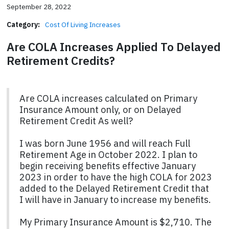
September 28, 2022
Category:
Cost Of Living Increases
Are COLA Increases Applied To Delayed
Retirement Credits?
Are COLA increases calculated on Primary
Insurance Amount only, or on Delayed
Retirement Credit As well?
I was born June 1956 and will reach Full
Retirement Age in October 2022. I plan to
begin receiving benefits effective January
2023 in order to have the high COLA for 2023
added to the Delayed Retirement Credit that
I will have in January to increase my benefits.
My Primary Insurance Amount is $2,710. The