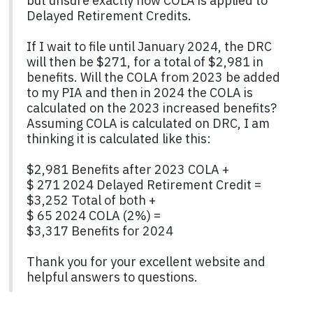
but unsure exactly how COLA is applied to
Delayed Retirement Credits.
If I wait to file until January 2024, the DRC
will then be $271, for a total of $2,981 in
benefits. Will the COLA from 2023 be added
to my PIA and then in 2024 the COLA is
calculated on the 2023 increased benefits?
Assuming COLA is calculated on DRC, I am
thinking it is calculated like this:
$2,981 Benefits after 2023 COLA +
$ 271 2024 Delayed Retirement Credit =
$3,252 Total of both +
$ 65 2024 COLA (2%) =
$3,317 Benefits for 2024
Thank you for your excellent website and
helpful answers to questions.