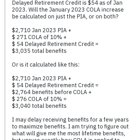
Delayed Retirement Credit is $54 as of Jan
2023. Will the January 2023 COLA increase
be calculated on just the PIA, or on both?
$2,710 Jan 2023 PIA +
$ 271 COLA of 10% +
$ 54 Delayed Retirement Credit =
$3,035 total benefits
Or is it calculated like this:
$2,710 Jan 2023 PIA +
$ 54 Delayed Retirement Credit =
$2,764 benefits before COLA +
$ 276 COLA of 10% =
$3,040 total benefits
I may delay receiving benefits for a few years
to maximize benefits. I am trying to figure out
what will give me the most lifetime benefits,