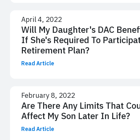
April 4, 2022
Will My Daughter's DAC Benef
If She's Required To Participa
Retirement Plan?
Read Article
February 8, 2022
Are There Any Limits That Co
Affect My Son Later In Life?
Read Article