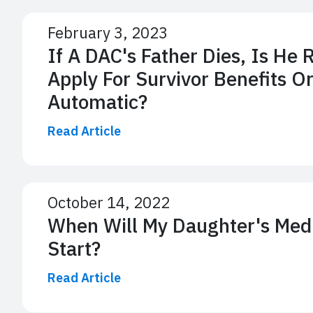
February 3, 2023
If A DAC's Father Dies, Is He 
Apply For Survivor Benefits Or
Automatic?
Read Article
October 14, 2022
When Will My Daughter's Medic
Start?
Read Article