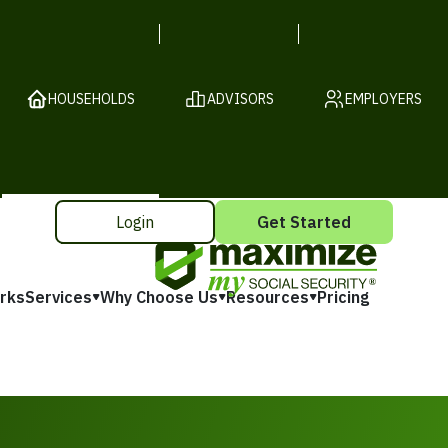
HOUSEHOLDS
ADVISORS
EMPLOYERS
Login
Get Started
rks
Services
Why Choose Us
Resources
Pricing