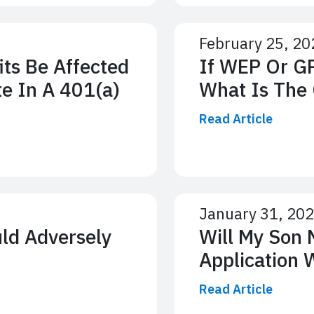
February 25, 20
its Be Affected
If WEP Or GP
te In A 401(a)
What Is The 
Read Article
January 31, 20
uld Adversely
Will My Son 
Application 
Read Article