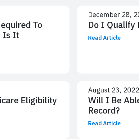
December 28, 2
Required To
Do I Qualify
 Is It
Read Article
August 23, 202
are Eligibility
Will I Be Abl
Record?
Read Article