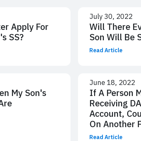
July 30, 2022
er Apply For
Will There E
's SS?
Son Will Be 
Read Article
June 18, 2022
en My Son's
If A Person 
Are
Receiving DA
Account, Cou
On Another P
Read Article