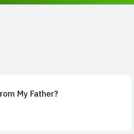
From My Father?