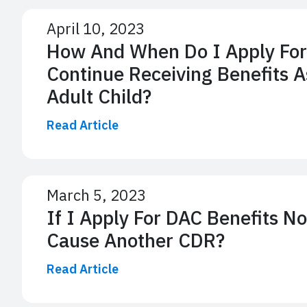
April 10, 2023
How And When Do I Apply For
Continue Receiving Benefits A
Adult Child?
Read Article
March 5, 2023
If I Apply For DAC Benefits No
Cause Another CDR?
Read Article