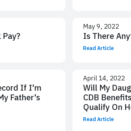
May 9, 2022
k Pay?
Is There Any
Read Article
April 14, 2022
cord If I'm
Will My Daug
My Father's
CDB Benefits
Qualify On H
Read Article