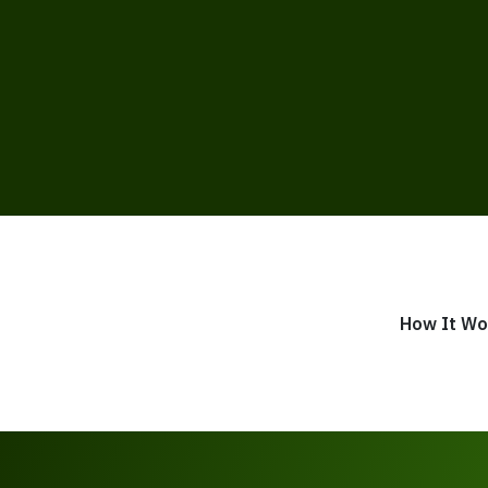
How It Wo