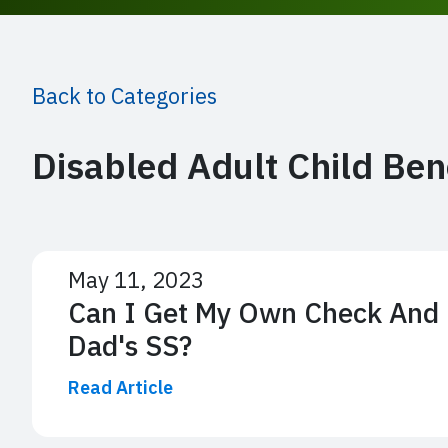
Back to Categories
Disabled Adult Child Ben
May 11, 2023
Can I Get My Own Check And 
Dad's SS?
Read Article