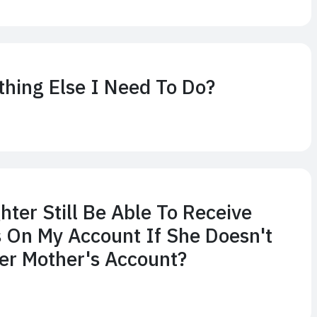
thing Else I Need To Do?
hter Still Be Able To Receive
 On My Account If She Doesn't
er Mother's Account?