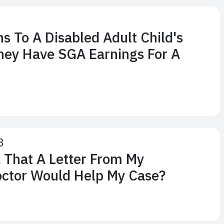
 To A Disabled Adult Child's
They Have SGA Earnings For A
3
 That A Letter From My
octor Would Help My Case?