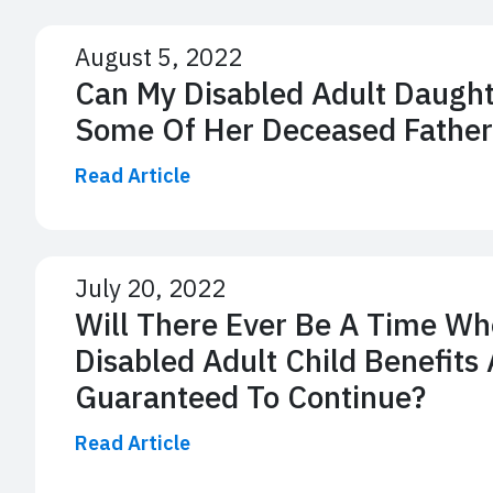
August 5, 2022
Can My Disabled Adult Daught
Some Of Her Deceased Father
Read Article
July 20, 2022
Will There Ever Be A Time Wh
Disabled Adult Child Benefits 
Guaranteed To Continue?
Read Article