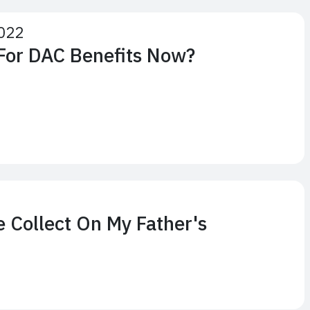
022
 For DAC Benefits Now?
2
e Collect On My Father's