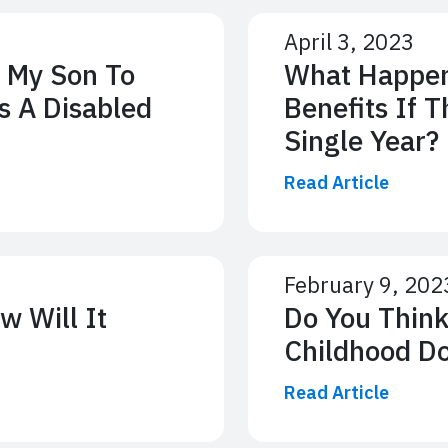
April 3, 2023
 My Son To
What Happens
s A Disabled
Benefits If 
Single Year?
Read Article
February 9, 202
w Will It
Do You Think
Childhood D
Read Article