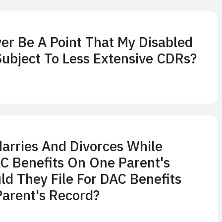
ver Be A Point That My Disabled
Subject To Less Extensive CDRs?
Marries And Divorces While
C Benefits On One Parent's
ld They File For DAC Benefits
arent's Record?