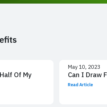
efits
May 10, 2023
Half Of My
Can I Draw 
Read Article