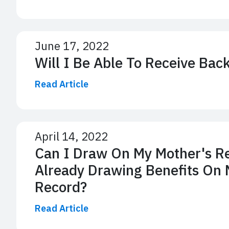
June 17, 2022
Will I Be Able To Receive Bac
Read Article
April 14, 2022
Can I Draw On My Mother's Re
Already Drawing Benefits On 
Record?
Read Article