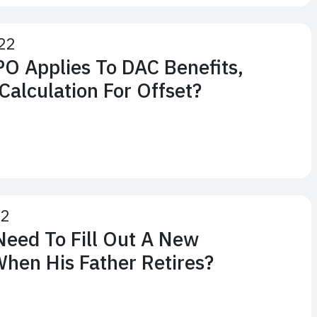
22
O Applies To DAC Benefits,
Calculation For Offset?
22
Need To Fill Out A New
When His Father Retires?