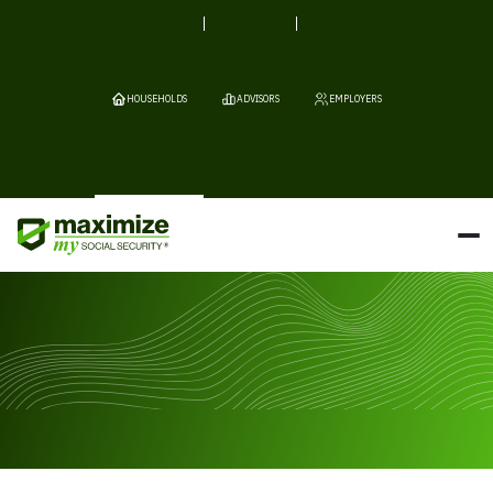
HOUSEHOLDS
ADVISORS
EMPLOYERS