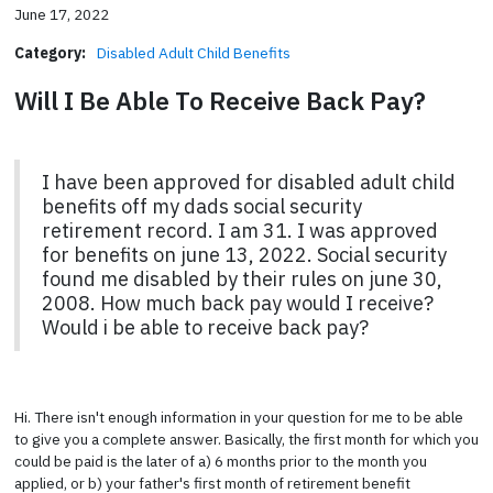
June 17, 2022
Category:
Disabled Adult Child Benefits
Will I Be Able To Receive Back Pay?
I have been approved for disabled adult child
benefits off my dads social security
retirement record. I am 31. I was approved
for benefits on june 13, 2022. Social security
found me disabled by their rules on june 30,
2008. How much back pay would I receive?
Would i be able to receive back pay?
Hi. There isn't enough information in your question for me to be able
to give you a complete answer. Basically, the first month for which you
could be paid is the later of a) 6 months prior to the month you
applied, or b) your father's first month of retirement benefit