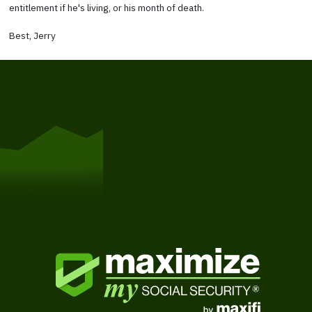
entitlement if he's living, or his month of death.
Best, Jerry
Get Started