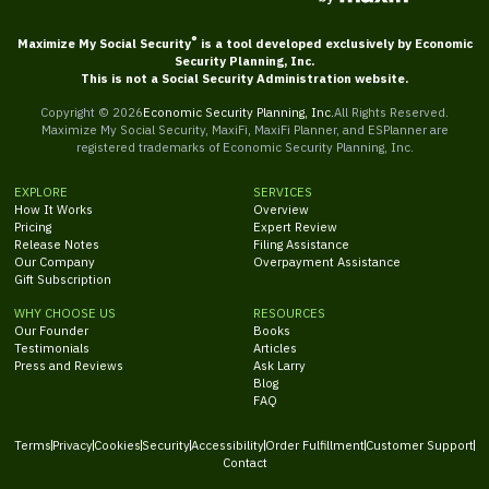
®
Maximize My Social Security
is a tool developed exclusively by Economic
Security Planning, Inc.
This is not a Social Security Administration website.
Copyright ©
2026
Economic Security Planning, Inc.
All Rights Reserved.
Maximize My Social Security, MaxiFi, MaxiFi Planner, and ESPlanner are
registered trademarks of Economic Security Planning, Inc.
EXPLORE
SERVICES
How It Works
Overview
Pricing
Expert Review
Release Notes
Filing Assistance
Our Company
Overpayment Assistance
Gift Subscription
WHY CHOOSE US
RESOURCES
Our Founder
Books
Testimonials
Articles
Press and Reviews
Ask Larry
Blog
FAQ
Terms
Privacy
Cookies
Security
Accessibility
Order Fulfillment
Customer Support
Contact