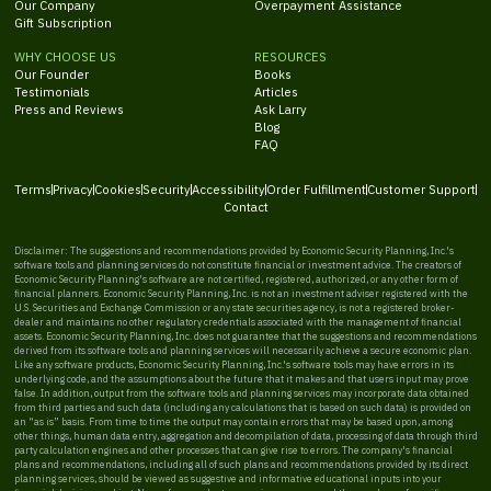
Our Company
Overpayment Assistance
Gift Subscription
WHY CHOOSE US
RESOURCES
Our Founder
Books
Testimonials
Articles
Press and Reviews
Ask Larry
Blog
FAQ
Terms
Privacy
Cookies
Security
Accessibility
Order Fulfillment
Customer Support
Contact
Disclaimer: The suggestions and recommendations provided by Economic Security Planning, Inc.'s
software tools and planning services do not constitute financial or investment advice. The creators of
Economic Security Planning's software are not certified, registered, authorized, or any other form of
financial planners. Economic Security Planning, Inc. is not an investment adviser registered with the
U.S. Securities and Exchange Commission or any state securities agency, is not a registered broker-
dealer and maintains no other regulatory credentials associated with the management of financial
assets. Economic Security Planning, Inc. does not guarantee that the suggestions and recommendations
derived from its software tools and planning services will necessarily achieve a secure economic plan.
Like any software products, Economic Security Planning, Inc.'s software tools may have errors in its
underlying code, and the assumptions about the future that it makes and that users input may prove
false. In addition, output from the software tools and planning services may incorporate data obtained
from third parties and such data (including any calculations that is based on such data) is provided on
an “as is” basis. From time to time the output may contain errors that may be based upon, among
other things, human data entry, aggregation and decompilation of data, processing of data through third
party calculation engines and other processes that can give rise to errors. The company's financial
plans and recommendations, including all of such plans and recommendations provided by its direct
planning services, should be viewed as suggestive and informative educational inputs into your