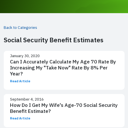
Back to Categories
Social Security Benefit Estimates
January 30, 2020
Can I Accurately Calculate My Age 70 Rate By
Increasing My "Take Now" Rate By 8% Per
Year?
Read Article
September 4, 2016
How Do I Get My Wife's Age-70 Social Security
Benefit Estimate?
Read Article