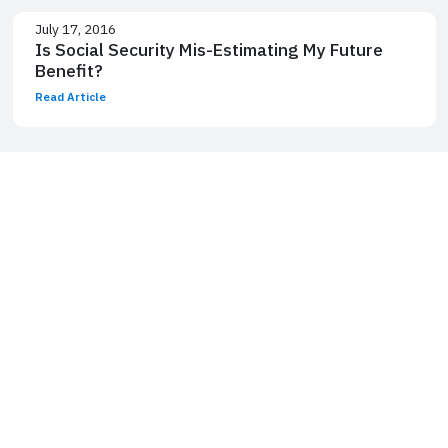
July 17, 2016
Is Social Security Mis-Estimating My Future
Benefit?
Read Article