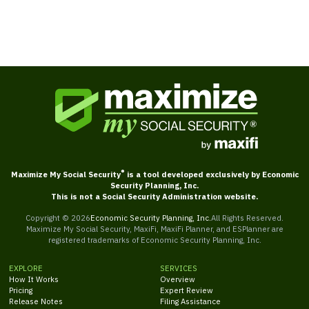
®
Maximize My Social Security
is a tool developed exclusively by Economic
Security Planning, Inc.
This is not a Social Security Administration website.
Copyright ©
2026
Economic Security Planning, Inc.
All Rights Reserved.
Maximize My Social Security, MaxiFi, MaxiFi Planner, and ESPlanner are
registered trademarks of Economic Security Planning, Inc.
EXPLORE
SERVICES
How It Works
Overview
Pricing
Expert Review
Release Notes
Filing Assistance