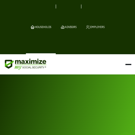
HOUSEHOLDS
ADVISORS
EMPLOYERS