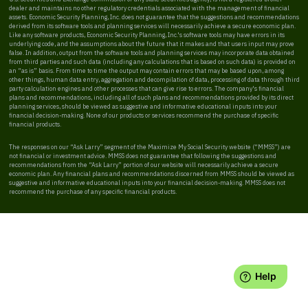
dealer and maintains no other regulatory credentials associated with the management of financial
assets. Economic Security Planning, Inc. does not guarantee that the suggestions and recommendations
derived from its software tools and planning services will necessarily achieve a secure economic plan.
Like any software products, Economic Security Planning, Inc.'s software tools may have errors in its
underlying code, and the assumptions about the future that it makes and that users input may prove
false. In addition, output from the software tools and planning services may incorporate data obtained
from third parties and such data (including any calculations that is based on such data) is provided on
an “as is” basis. From time to time the output may contain errors that may be based upon, among
other things, human data entry, aggregation and decompilation of data, processing of data through third
party calculation engines and other processes that can give rise to errors. The company's financial
plans and recommendations, including all of such plans and recommendations provided by its direct
planning services, should be viewed as suggestive and informative educational inputs into your
financial decision-making. None of our products or services recommend the purchase of specific
financial products.
The responses on our “Ask Larry” segment of the Maximize My Social Security website (“MMSS”) are
not financial or investment advice. MMSS does not guarantee that following the suggestions and
recommendations from the “Ask Larry” portion of our website will necessarily achieve a secure
economic plan. Any financial plans and recommendations discerned from MMSS should be viewed as
suggestive and informative educational inputs into your financial decision-making. MMSS does not
recommend the purchase of any specific financial products.