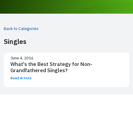
Back to Categories
Singles
June 4, 2016
What's the Best Strategy for Non-
Grandfathered Singles?
Read Article