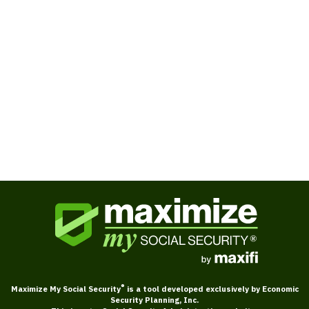
Books
Ask Larry about Social Security
®
Maximize My Social Security
is a tool developed exclusively by Economic
Security Planning, Inc.