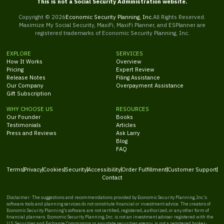
This is not a Social Security Administration website.
Copyright ©
2026
Economic Security Planning, Inc.
All Rights Reserved.
Maximize My Social Security, MaxiFi, MaxiFi Planner, and ESPlanner are
registered trademarks of Economic Security Planning, Inc.
EXPLORE
SERVICES
How It Works
Overview
Pricing
Expert Review
Release Notes
Filing Assistance
Our Company
Overpayment Assistance
Gift Subscription
WHY CHOOSE US
RESOURCES
Our Founder
Books
Testimonials
Articles
Press and Reviews
Ask Larry
Blog
FAQ
Terms
Privacy
Cookies
Security
Accessibility
Order Fulfillment
Customer Support
Contact
Disclaimer: The suggestions and recommendations provided by Economic Security Planning, Inc.'s
software tools and planning services do not constitute financial or investment advice. The creators of
Economic Security Planning's software are not certified, registered, authorized, or any other form of
financial planners. Economic Security Planning, Inc. is not an investment adviser registered with the
U.S. Securities and Exchange Commission or any state securities agency, is not a registered broker-