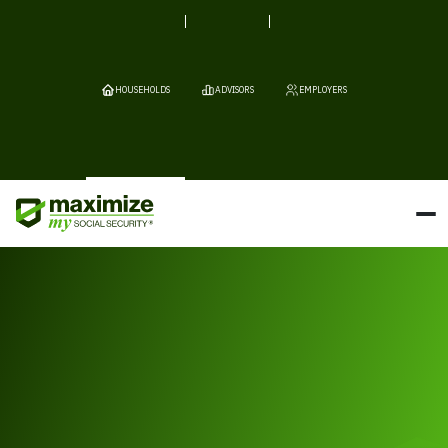
HOUSEHOLDS
ADVISORS
EMPLOYERS