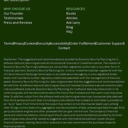
WHY CHOOSE US
RESOURCES
Our Founder
Books
Testimonials
Articles
Press and Reviews
Ask Larry
Blog
FAQ
Terms
Privacy
Cookies
Security
Accessibility
Order Fulfillment
Customer Support
Contact
Disclaimer: The suggestions and recommendations provided by Economic Security Planning, Inc.'s
software tools and planning services do not constitute financial or investment advice. The creators of
Economic Security Planning's software are not certified, registered, authorized, or any other form of
financial planners. Economic Security Planning, Inc. is not an investment adviser registered with the
U.S. Securities and Exchange Commission or any state securities agency, is not a registered broker-
dealer and maintains no other regulatory credentials associated with the management of financial
assets. Economic Security Planning, Inc. does not guarantee that the suggestions and recommendations
derived from its software tools and planning services will necessarily achieve a secure economic plan.
Like any software products, Economic Security Planning, Inc.'s software tools may have errors in its
underlying code, and the assumptions about the future that it makes and that users input may prove
false. In addition, output from the software tools and planning services may incorporate data obtained
from third parties and such data (including any calculations that is based on such data) is provided on
an “as is” basis. From time to time the output may contain errors that may be based upon, among
other things, human data entry, aggregation and decompilation of data, processing of data through third
party calculation engines and other processes that can give rise to errors. The company's financial
plans and recommendations, including all of such plans and recommendations provided by its direct
planning services, should be viewed as suggestive and informative educational inputs into your
financial decision-making. None of our products or services recommend the purchase of specific
financial products.