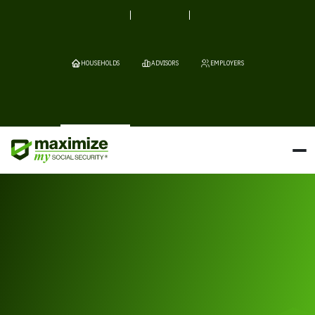
HOUSEHOLDS
ADVISORS
EMPLOYERS