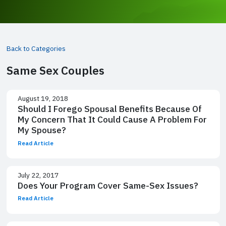
Back to Categories
Same Sex Couples
August 19, 2018
Should I Forego Spousal Benefits Because Of
My Concern That It Could Cause A Problem For
My Spouse?
Read Article
July 22, 2017
Does Your Program Cover Same-Sex Issues?
Read Article