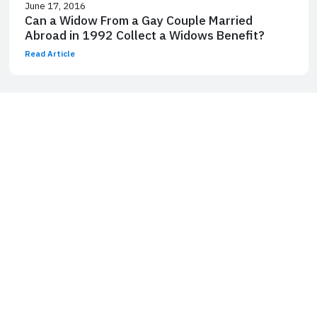
June 17, 2016
Can a Widow From a Gay Couple Married
Abroad in 1992 Collect a Widows Benefit?
Read Article
Laurence J. Kotlikoff is a William Fairfield Warren Professor and