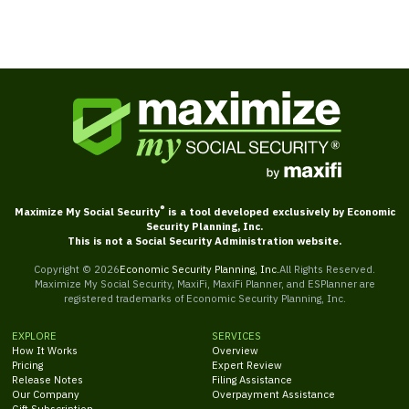
®
Maximize My Social Security
is a tool developed exclusively by Economic
Security Planning, Inc.
This is not a Social Security Administration website.
Copyright ©
2026
Economic Security Planning, Inc.
All Rights Reserved.
Maximize My Social Security, MaxiFi, MaxiFi Planner, and ESPlanner are
registered trademarks of Economic Security Planning, Inc.
EXPLORE
SERVICES
How It Works
Overview
Pricing
Expert Review
Release Notes
Filing Assistance
Our Company
Overpayment Assistance
Gift Subscription