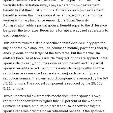
Security Administration always pays a person's own retirement
benefit first if they qualify for one. If the spouse's own retirement
benefit is lower than their spousal benefit rate (50 percent of the
worker's Primary Insurance Amount), the Social Security
Administration adds a partial spousal benefit equal to the difference
between the two rates. Reductions for age are applied separately to
each component.
This differs from the simple shorthand that Social Security pays the
higher of the two amounts. The combined monthly payment generally
ends up equal to the larger of the two rates, but the mechanism
matters because of how early-claiming reductions are applied. If the
spouse claims early, both their own-record benefit and the partial
spousal benefit are reduced for the early-claiming months, but the
reductions are computed separately using each benefit type's
reduction formula. The own-record component is reduced by the 5/9
/ 5/12 formula. The spousal component is reduced by the 25/36 /
5/12 formula.
Two outcomes follow from this mechanism. If the spouse's own
retirement benefit rate is higher than 50 percent of the worker's
Primary Insurance Amount, no partial spousal benefit is paid; the
spouse receives only their own retirement benefit. If the spouse's