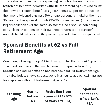
This is sharper than the corresponding reduction for own-record
retirement benefits. A worker with Full Retirement Age 67 who claims
their own retirement benefit at age 62 sees a 30 percent reduction in
their monthly benefit, using a 5/9 of one percent formula for the first
36 months. The spousal formula (25/36 of one percent) produces a
larger reduction over the same 36 months, so a spouse comparing
early-claiming options on their own record versus on a partner's
record should not assume the percentage reductions are equivalent.
Spousal Benefits at 62 vs Full
Retirement Age
Comparing claiming at age 62 to claiming at Full Retirement Age is the
structural comparison that matters most for spousal benefits,
because spousal benefits do not increase past Full Retirement Age.
The table below shows spousal benefit amounts at each claiming age
for a spouse with a Full Retirement Age of 67.
Spousal
Months
Reduction from
Claiming
benefit as %
before
spousal PIA (50%
age
of worker's
FRA
of worker's PIA)
PIA