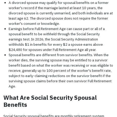
A divorced spouse may qualify for spousal benefits on a former
worker's record if the marriage lasted at least 10 years, the
divorced spouse is currently unmarried, and both individuals are at
least age 62. The divorced spouse does not require the former
worker's consent or knowledge.
Earnings before Full Retirement Age can cause part or all of a
spousal benefit to be withheld through the Social Security
earnings test. In 2026, the Social Security Administration
withholds $1 in benefits for every $2 a spouse earns above
$24,480 for spouses under Full Retirement Age all year.
Spousal benefits are different from survivor benefits. When the
worker dies, the surviving spouse may be entitled to a survivor
benefit based on what the worker was receiving or was eligible to
receive, generally up to 100 percent of the worker's benefit rate,
subject to early-claiming reductions on the survivor benefit if the
surviving spouse claims before their own survivor Full Retirement
Age.
What Are Social Security Spousal
Benefits
Social Security spousal benefits are monthly retirement-system