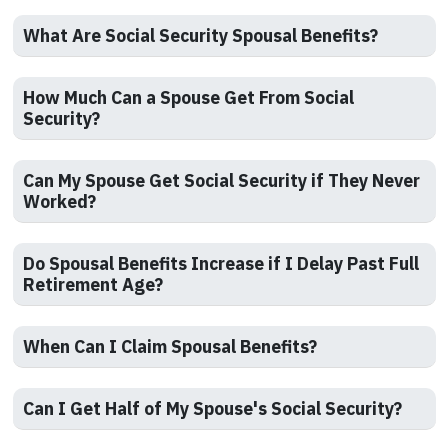
What Are Social Security Spousal Benefits?
How Much Can a Spouse Get From Social
Security?
Can My Spouse Get Social Security if They Never
Worked?
Do Spousal Benefits Increase if I Delay Past Full
Retirement Age?
When Can I Claim Spousal Benefits?
Can I Get Half of My Spouse's Social Security?