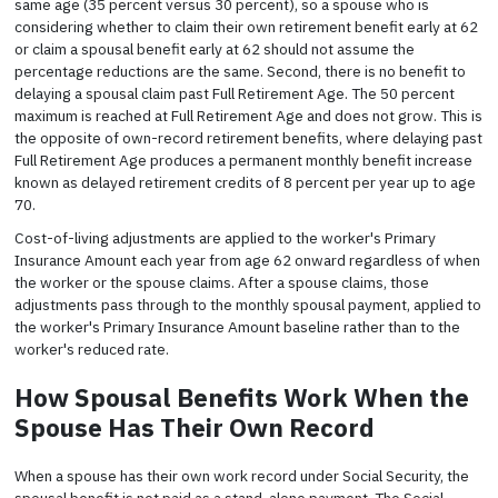
same age (35 percent versus 30 percent), so a spouse who is
considering whether to claim their own retirement benefit early at 62
or claim a spousal benefit early at 62 should not assume the
percentage reductions are the same. Second, there is no benefit to
delaying a spousal claim past Full Retirement Age. The 50 percent
maximum is reached at Full Retirement Age and does not grow. This is
the opposite of own-record retirement benefits, where delaying past
Full Retirement Age produces a permanent monthly benefit increase
known as delayed retirement credits of 8 percent per year up to age
70.
Cost-of-living adjustments are applied to the worker's Primary
Insurance Amount each year from age 62 onward regardless of when
the worker or the spouse claims. After a spouse claims, those
adjustments pass through to the monthly spousal payment, applied to
the worker's Primary Insurance Amount baseline rather than to the
worker's reduced rate.
How Spousal Benefits Work When the
Spouse Has Their Own Record
When a spouse has their own work record under Social Security, the
spousal benefit is not paid as a stand-alone payment. The Social