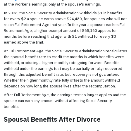
at the worker's earnings; only at the spouse's earnings.
In 2026, the Social Security Administration withholds $1 in benefits
for every $2 a spouse earns above $24,480, for spouses who will not
reach Full Retirement Age that year. In the year a spouse reaches Full
Retirement Age, a higher exempt amount of $65,160 applies for
months before reaching that age, with $1 withheld for every $3
earned above the limit.
At Full Retirement Age, the Social Security Administration recalculates
the spousal benefit rate to credit the months in which benefits were
withheld, producing a higher monthly rate going forward. Benefits
withheld under the earnings test may be partially or fully recovered
through this adjusted benefit rate, but recovery is not guaranteed.
Whether the higher monthly rate fully offsets the amount withheld
depends on how long the spouse lives after the recomputation.
After Full Retirement Age, the earnings test no longer applies and the
spouse can earn any amount without affecting Social Security
benefits.
Spousal Benefits After Divorce