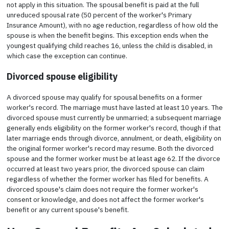
not apply in this situation. The spousal benefit is paid at the full
unreduced spousal rate (50 percent of the worker's Primary
Insurance Amount), with no age reduction, regardless of how old the
spouse is when the benefit begins. This exception ends when the
youngest qualifying child reaches 16, unless the child is disabled, in
which case the exception can continue.
Divorced spouse eligibility
A divorced spouse may qualify for spousal benefits on a former
worker's record. The marriage must have lasted at least 10 years. The
divorced spouse must currently be unmarried; a subsequent marriage
generally ends eligibility on the former worker's record, though if that
later marriage ends through divorce, annulment, or death, eligibility on
the original former worker's record may resume. Both the divorced
spouse and the former worker must be at least age 62. If the divorce
occurred at least two years prior, the divorced spouse can claim
regardless of whether the former worker has filed for benefits. A
divorced spouse's claim does not require the former worker's
consent or knowledge, and does not affect the former worker's
benefit or any current spouse's benefit.