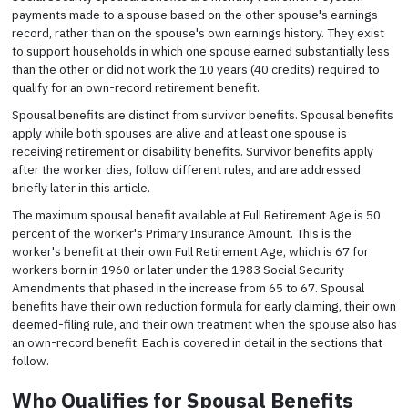
payments made to a spouse based on the other spouse's earnings
record, rather than on the spouse's own earnings history. They exist
to support households in which one spouse earned substantially less
than the other or did not work the 10 years (40 credits) required to
qualify for an own-record retirement benefit.
Spousal benefits are distinct from survivor benefits. Spousal benefits
apply while both spouses are alive and at least one spouse is
receiving retirement or disability benefits. Survivor benefits apply
after the worker dies, follow different rules, and are addressed
briefly later in this article.
The maximum spousal benefit available at Full Retirement Age is 50
percent of the worker's Primary Insurance Amount. This is the
worker's benefit at their own Full Retirement Age, which is 67 for
workers born in 1960 or later under the 1983 Social Security
Amendments that phased in the increase from 65 to 67. Spousal
benefits have their own reduction formula for early claiming, their own
deemed-filing rule, and their own treatment when the spouse also has
an own-record benefit. Each is covered in detail in the sections that
follow.
Who Qualifies for Spousal Benefits