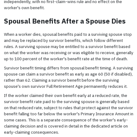
independently, with no first-claim-wins rule and no effect on the
worker's own benefit.
Spousal Benefits After a Spouse Dies
When a worker dies, spousal benefits paid to a surviving spouse stop
and may be replaced by survivor benefits, which follow different
rules. A surviving spouse may be entitled to a survivor benefit based
on what the worker was receiving or was eligible to receive, generally
up to 100 percent of the worker's benefit rate at the time of death.
Survivor benefit timing differs from spousal benefit timing. A surviving
spouse can claim a survivor benefit as early as age 60 (50 if disabled),
rather than 62. Claiming a survivor benefit before the surviving
spouse's own survivor Full Retirement Age permanently reduces it.
If the worker claimed their own benefit early at a reduced rate, the
survivor benefit rate paid to the surviving spouse is generally based
on that reduced rate, subject to rules that protect against the survivor
benefit falling too far below the worker's Primary Insurance Amount in
some cases. This is a separate consequence of the worker's early-
claiming decision and is covered in detail in the dedicated article on
early-claiming consequences.