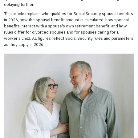
delaying further.
This article explains who qualifies for Social Security spousal benefits
in 2026, how the spousal benefit amount is calculated, how spousal
benefits interact with a spouse's own retirement benefit, and how
rules differ for divorced spouses and for spouses caring for a
worker's child. All figures reflect Social Security rules and parameters
as they apply in 2026.