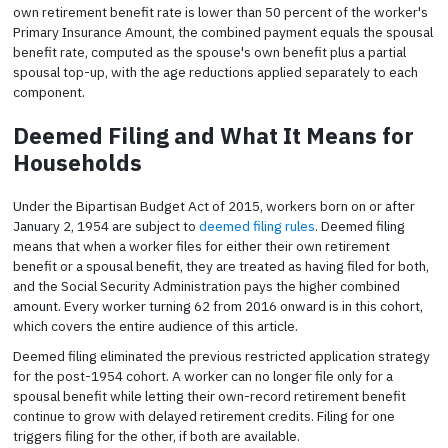
own retirement benefit rate is lower than 50 percent of the worker's
Primary Insurance Amount, the combined payment equals the spousal
benefit rate, computed as the spouse's own benefit plus a partial
spousal top-up, with the age reductions applied separately to each
component.
Deemed Filing and What It Means for
Households
Under the Bipartisan Budget Act of 2015, workers born on or after
January 2, 1954 are subject to
deemed filing rules
. Deemed filing
means that when a worker files for either their own retirement
benefit or a spousal benefit, they are treated as having filed for both,
and the Social Security Administration pays the higher combined
amount. Every worker turning 62 from 2016 onward is in this cohort,
which covers the entire audience of this article.
Deemed filing eliminated the previous restricted application strategy
for the post-1954 cohort. A worker can no longer file only for a
spousal benefit while letting their own-record retirement benefit
continue to grow with delayed retirement credits. Filing for one
triggers filing for the other, if both are available.