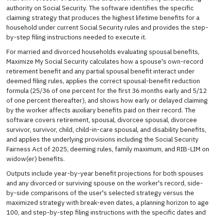
authority on Social Security. The software identifies the specific
claiming strategy that produces the highest lifetime benefits for a
household under current Social Security rules and provides the step-
by-step filing instructions needed to execute it.
For married and divorced households evaluating spousal benefits,
Maximize My Social Security calculates how a spouse's own-record
retirement benefit and any partial spousal benefit interact under
deemed filing rules, applies the correct spousal-benefit reduction
formula (25/36 of one percent for the first 36 months early and 5/12
of one percent thereafter), and shows how early or delayed claiming
by the worker affects auxiliary benefits paid on their record. The
software covers retirement, spousal, divorcee spousal, divorcee
survivor, survivor, child, child-in-care spousal, and disability benefits,
and applies the underlying provisions including the Social Security
Fairness Act of 2025, deeming rules, family maximum, and RIB-LIM on
widow(er) benefits.
Outputs include year-by-year benefit projections for both spouses
and any divorced or surviving spouse on the worker's record, side-
by-side comparisons of the user's selected strategy versus the
maximized strategy with break-even dates, a planning horizon to age
100, and step-by-step filing instructions with the specific dates and