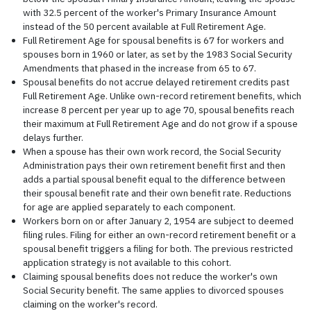
with 32.5 percent of the worker's Primary Insurance Amount
instead of the 50 percent available at Full Retirement Age.
Full Retirement Age for spousal benefits is 67 for workers and
spouses born in 1960 or later, as set by the 1983 Social Security
Amendments that phased in the increase from 65 to 67.
Spousal benefits do not accrue delayed retirement credits past
Full Retirement Age. Unlike own-record retirement benefits, which
increase 8 percent per year up to age 70, spousal benefits reach
their maximum at Full Retirement Age and do not grow if a spouse
delays further.
When a spouse has their own work record, the Social Security
Administration pays their own retirement benefit first and then
adds a partial spousal benefit equal to the difference between
their spousal benefit rate and their own benefit rate. Reductions
for age are applied separately to each component.
Workers born on or after January 2, 1954 are subject to deemed
filing rules. Filing for either an own-record retirement benefit or a
spousal benefit triggers a filing for both. The previous restricted
application strategy is not available to this cohort.
Claiming spousal benefits does not reduce the worker's own
Social Security benefit. The same applies to divorced spouses
claiming on the worker's record.