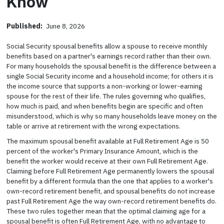
Know
Published:
June 8, 2026
Social Security spousal benefits allow a spouse to receive monthly
benefits based on a partner's earnings record rather than their own.
For many households the spousal benefit is the difference between a
single Social Security income and a household income; for others it is
the income source that supports a non-working or lower-earning
spouse for the rest of their life. The rules governing who qualifies,
how much is paid, and when benefits begin are specific and often
misunderstood, which is why so many households leave money on the
table or arrive at retirement with the wrong expectations.
The maximum spousal benefit available at Full Retirement Age is 50
percent of the worker's Primary Insurance Amount, which is the
benefit the worker would receive at their own Full Retirement Age.
Claiming before Full Retirement Age permanently lowers the spousal
benefit by a different formula than the one that applies to a worker's
own-record retirement benefit, and spousal benefits do not increase
past Full Retirement Age the way own-record retirement benefits do.
These two rules together mean that the optimal claiming age for a
spousal benefit is often Full Retirement Age, with no advantage to