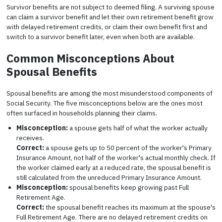
Survivor benefits are not subject to deemed filing. A surviving spouse
can claim a survivor benefit and let their own retirement benefit grow
with delayed retirement credits, or claim their own benefit first and
switch to a survivor benefit later, even when both are available.
Common Misconceptions About
Spousal Benefits
Spousal benefits are among the most misunderstood components of
Social Security. The five misconceptions below are the ones most
often surfaced in households planning their claims.
Misconception:
a spouse gets half of what the worker actually
receives.
Correct:
a spouse gets up to 50 percent of the worker's Primary
Insurance Amount, not half of the worker's actual monthly check. If
the worker claimed early at a reduced rate, the spousal benefit is
still calculated from the unreduced Primary Insurance Amount.
Misconception:
spousal benefits keep growing past Full
Retirement Age.
Correct:
the spousal benefit reaches its maximum at the spouse's
Full Retirement Age. There are no delayed retirement credits on