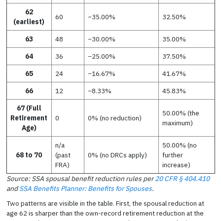
62
60
−35.00%
32.50%
(earliest)
63
48
−30.00%
35.00%
64
36
−25.00%
37.50%
65
24
−16.67%
41.67%
66
12
−8.33%
45.83%
67 (Full
50.00% (the
Retirement
0
0% (no reduction)
maximum)
Age)
n/a
50.00% (no
68 to 70
(past
0% (no DRCs apply)
further
FRA)
increase)
Source: SSA spousal benefit reduction rules per
20 CFR § 404.410
and
SSA Benefits Planner: Benefits for Spouses
.
Two patterns are visible in the table. First, the spousal reduction at
age 62 is sharper than the own-record retirement reduction at the