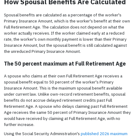
How Spousal Benefits Are Calculated
Spousal benefits are calculated as a percentage of the worker's
Primary Insurance Amount, which is the worker's benefit at their own
Full Retirement Age. The calculation does not depend on what the
worker actually receives. If the worker claimed early at a reduced
rate, the worker's own monthly payment is lower than their Primary
Insurance Amount, but the spousal benefit is still calculated against
the unreduced Primary Insurance Amount.
The 50 percent maximum at Full Retirement Age
A spouse who claims at their own Full Retirement Age receives a
spousal benefit equal to 50 percent of the worker's Primary
Insurance Amount. This is the maximum spousal benefit available
under current law. Unlike own-record retirement benefits, spousal
benefits do not accrue delayed retirement credits past Full
Retirement Age. A spouse who delays claiming past Full Retirement
Age receives the same 50 percent of Primary Insurance Amount they
would have received by claiming at Full Retirement Age, with no
further increase.
Using the Social Security Administration's
published 2026 maximum