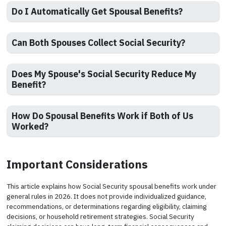
Do I Automatically Get Spousal Benefits?
Can Both Spouses Collect Social Security?
Does My Spouse's Social Security Reduce My
Benefit?
How Do Spousal Benefits Work if Both of Us
Worked?
Important Considerations
This article explains how Social Security spousal benefits work under
general rules in 2026. It does not provide individualized guidance,
recommendations, or determinations regarding eligibility, claiming
decisions, or household retirement strategies. Social Security