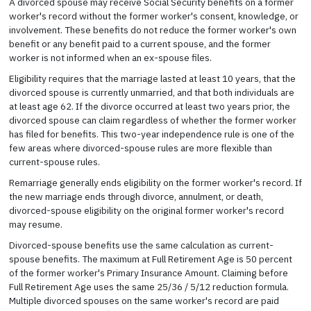
A divorced spouse may receive Social Security benefits on a former
worker's record without the former worker's consent, knowledge, or
involvement. These benefits do not reduce the former worker's own
benefit or any benefit paid to a current spouse, and the former
worker is not informed when an ex-spouse files.
Eligibility requires that the marriage lasted at least 10 years, that the
divorced spouse is currently unmarried, and that both individuals are
at least age 62. If the divorce occurred at least two years prior, the
divorced spouse can claim regardless of whether the former worker
has filed for benefits. This two-year independence rule is one of the
few areas where divorced-spouse rules are more flexible than
current-spouse rules.
Remarriage generally ends eligibility on the former worker's record. If
the new marriage ends through divorce, annulment, or death,
divorced-spouse eligibility on the original former worker's record
may resume.
Divorced-spouse benefits use the same calculation as current-
spouse benefits. The maximum at Full Retirement Age is 50 percent
of the former worker's Primary Insurance Amount. Claiming before
Full Retirement Age uses the same 25/36 / 5/12 reduction formula.
Multiple divorced spouses on the same worker's record are paid