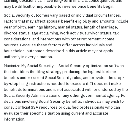
claiming decisions can have long-term financial consequences and
may be difficult or impossible to reverse once benefits begin.
Social Security outcomes vary based on individual circumstances.
Factors that may affect spousal benefit eligibility and amounts include
year of birth, earnings history, marital status, length of marriage,
divorce status, age at claiming, work activity, survivor status, tax
considerations, and interactions with other retirement income
sources. Because these factors differ across individuals and
households, outcomes described in this article may not apply
uniformly in every situation.
Maximize My Social Security is Social Security optimization software
that identifies the filing strategy producing the highest lifetime
benefits under current Social Security rules, and provides the step-
by-step filing instructions needed to execute it. It does not make
benefit determinations and is not associated with or endorsed by the
Social Security Administration or any other governmental agency. For
decisions involving Social Security benefits, individuals may wish to
consult official SSA resources or qualified professionals who can
evaluate their specific situation using current and accurate
information.