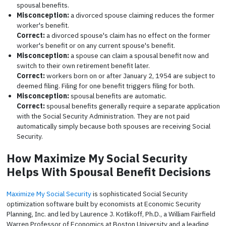
spousal benefits.
Misconception:
a divorced spouse claiming reduces the former
worker's benefit.
Correct:
a divorced spouse's claim has no effect on the former
worker's benefit or on any current spouse's benefit.
Misconception:
a spouse can claim a spousal benefit now and
switch to their own retirement benefit later.
Correct:
workers born on or after January 2, 1954 are subject to
deemed filing. Filing for one benefit triggers filing for both.
Misconception:
spousal benefits are automatic.
Correct:
spousal benefits generally require a separate application
with the Social Security Administration. They are not paid
automatically simply because both spouses are receiving Social
Security.
How Maximize My Social Security
Helps With Spousal Benefit Decisions
Maximize My Social Security
is sophisticated Social Security
optimization software built by economists at Economic Security
Planning, Inc. and led by Laurence J. Kotlikoff, Ph.D., a William Fairfield
Warren Professor of Economics at Boston University and a leading