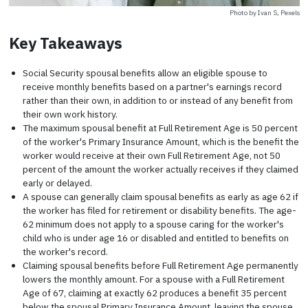
Photo by Ivan S, Pexels
Key Takeaways
Social Security spousal benefits allow an eligible spouse to
receive monthly benefits based on a partner's earnings record
rather than their own, in addition to or instead of any benefit from
their own work history.
The maximum spousal benefit at Full Retirement Age is 50 percent
of the worker's Primary Insurance Amount, which is the benefit the
worker would receive at their own Full Retirement Age, not 50
percent of the amount the worker actually receives if they claimed
early or delayed.
A spouse can generally claim spousal benefits as early as age 62 if
the worker has filed for retirement or disability benefits. The age-
62 minimum does not apply to a spouse caring for the worker's
child who is under age 16 or disabled and entitled to benefits on
the worker's record.
Claiming spousal benefits before Full Retirement Age permanently
lowers the monthly amount. For a spouse with a Full Retirement
Age of 67, claiming at exactly 62 produces a benefit 35 percent
below the spousal Primary Insurance Amount, leaving the spouse