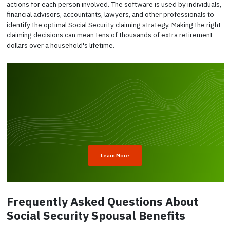
actions for each person involved. The software is used by individuals,
financial advisors, accountants, lawyers, and other professionals to
identify the optimal Social Security claiming strategy. Making the right
claiming decisions can mean tens of thousands of extra retirement
dollars over a household's lifetime.
Learn More
Frequently Asked Questions About
Social Security Spousal Benefits