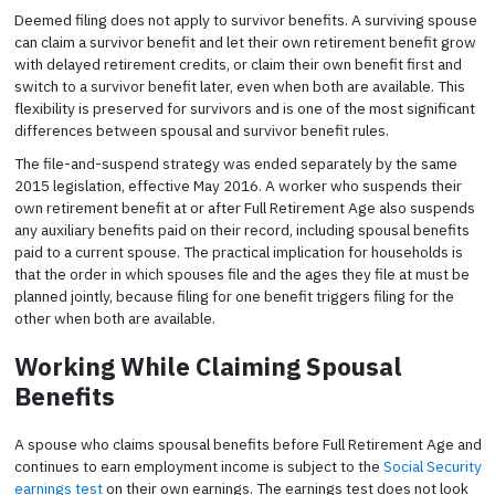
Deemed filing does not apply to survivor benefits. A surviving spouse
can claim a survivor benefit and let their own retirement benefit grow
with delayed retirement credits, or claim their own benefit first and
switch to a survivor benefit later, even when both are available. This
flexibility is preserved for survivors and is one of the most significant
differences between spousal and survivor benefit rules.
The file-and-suspend strategy was ended separately by the same
2015 legislation, effective May 2016. A worker who suspends their
own retirement benefit at or after Full Retirement Age also suspends
any auxiliary benefits paid on their record, including spousal benefits
paid to a current spouse. The practical implication for households is
that the order in which spouses file and the ages they file at must be
planned jointly, because filing for one benefit triggers filing for the
other when both are available.
Working While Claiming Spousal
Benefits
A spouse who claims spousal benefits before Full Retirement Age and
continues to earn employment income is subject to the
Social Security
earnings test
on their own earnings. The earnings test does not look