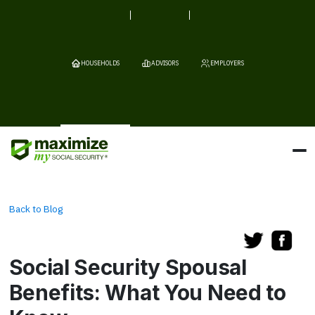
HOUSEHOLDS
ADVISORS
EMPLOYERS
Back to Blog
Social Security Spousal
Benefits: What You Need to