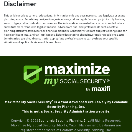
Disclaimer
This article provides general educational information only and does not constitute legal, tax, or estate
planning advice. Beneficiary designations, estate laws, and tax regulations vary significantly by state,
account type, and individual circumstances. The information presented here is not intended to be a
substitute for personalized legal or financial advice from qualified professionals such as estate
planning attorneys, tax advisors, or financial planners. Beneficiary rules are subject to change and can
have significant legal and tax implications. Before designating, changing, or making decisions about
beneficiaries, you should consult with appropriate professionals who can evaluate your specific
situation and applicable state and federal laws.
®
Maximize My Social Security
is a tool developed exclusively by Economic
Security Planning, Inc.
This is not a Social Security Administration website.
Copyright ©
2026
Economic Security Planning, Inc.
All Rights Reserved.
Maximize My Social Security, MaxiFi, MaxiFi Planner, and ESPlanner are
registered trademarks of Economic Security Planning, Inc.