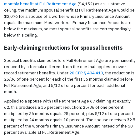
monthly benefit at Full Retirement Age
($4,152) as an illustrative
ceiling, the maximum spousal benefit at Full Retirement Age would be
$2,076 for a spouse of a worker whose Primary Insurance Amount
equals the maximum. Most workers' Primary Insurance Amounts are
below the maximum, so most spousal benefits are correspondingly
below this ceiling.
Early-claiming reductions for spousal benefits
Spousal benefits claimed before Full Retirement Age are permanently
reduced by a formula different from the one that applies to own-
record retirement benefits. Under
20 CFR § 404.410
, the reduction is
25/36 of one percent for each of the first 36 months claimed before
Full Retirement Age, and 5/12 of one percent for each additional
month.
Applied to a spouse with Full Retirement Age 67 claiming at exactly
62, this produces a 35 percent reduction: 25/36 of one percent
multiplied by 36 months equals 25 percent, plus 5/12 of one percent
multiplied by 24 months equals 10 percent. The spouse receives 32.5
percent of the worker's Primary Insurance Amount instead of the 50
percent available at Full Retirement Age.