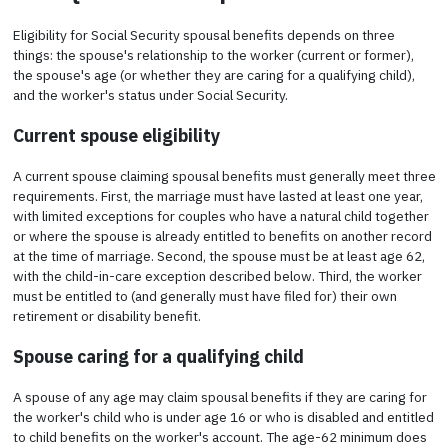
Eligibility for Social Security spousal benefits depends on three
things: the spouse's relationship to the worker (current or former),
the spouse's age (or whether they are caring for a qualifying child),
and the worker's status under Social Security.
Current spouse eligibility
A current spouse claiming spousal benefits must generally meet three
requirements. First, the marriage must have lasted at least one year,
with limited exceptions for couples who have a natural child together
or where the spouse is already entitled to benefits on another record
at the time of marriage. Second, the spouse must be at least age 62,
with the child-in-care exception described below. Third, the worker
must be entitled to (and generally must have filed for) their own
retirement or disability benefit.
Spouse caring for a qualifying child
A spouse of any age may claim spousal benefits if they are caring for
the worker's child who is under age 16 or who is disabled and entitled
to child benefits on the worker's account. The age-62 minimum does