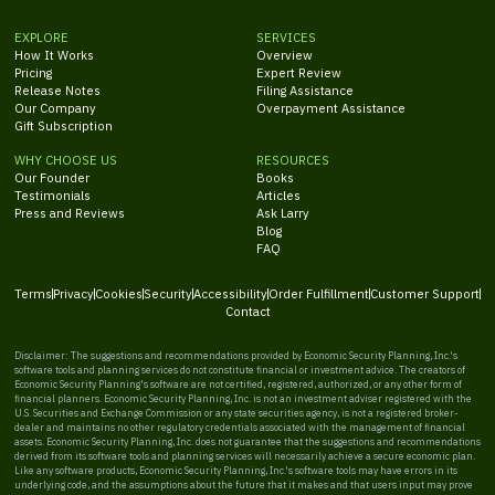
EXPLORE
SERVICES
How It Works
Overview
Pricing
Expert Review
Release Notes
Filing Assistance
Our Company
Overpayment Assistance
Gift Subscription
WHY CHOOSE US
RESOURCES
Our Founder
Books
Testimonials
Articles
Press and Reviews
Ask Larry
Blog
FAQ
Terms
Privacy
Cookies
Security
Accessibility
Order Fulfillment
Customer Support
Contact
Disclaimer: The suggestions and recommendations provided by Economic Security Planning, Inc.'s
software tools and planning services do not constitute financial or investment advice. The creators of
Economic Security Planning's software are not certified, registered, authorized, or any other form of
financial planners. Economic Security Planning, Inc. is not an investment adviser registered with the
U.S. Securities and Exchange Commission or any state securities agency, is not a registered broker-
dealer and maintains no other regulatory credentials associated with the management of financial
assets. Economic Security Planning, Inc. does not guarantee that the suggestions and recommendations
derived from its software tools and planning services will necessarily achieve a secure economic plan.
Like any software products, Economic Security Planning, Inc.'s software tools may have errors in its
underlying code, and the assumptions about the future that it makes and that users input may prove