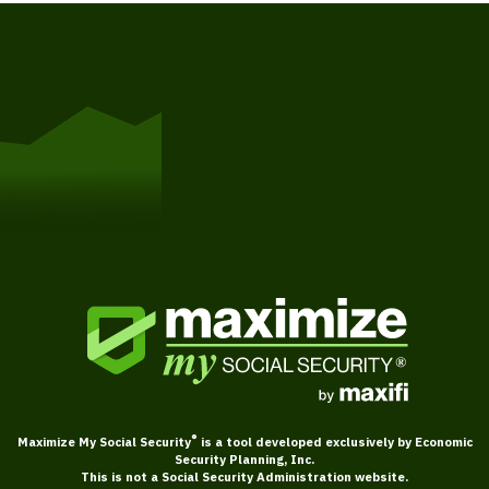
Get Started
®
Maximize My Social Security
is a tool developed exclusively by Economic
Security Planning, Inc.
This is not a Social Security Administration website.