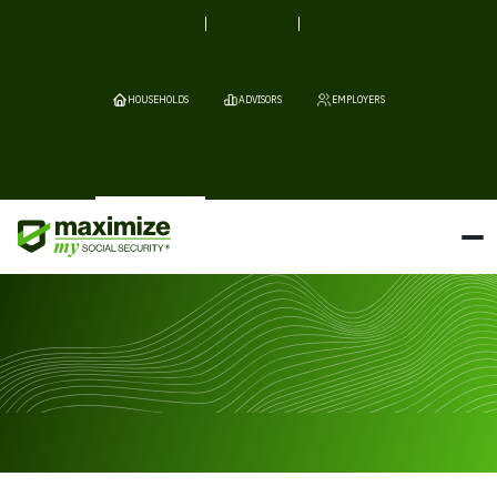
HOUSEHOLDS
ADVISORS
EMPLOYERS