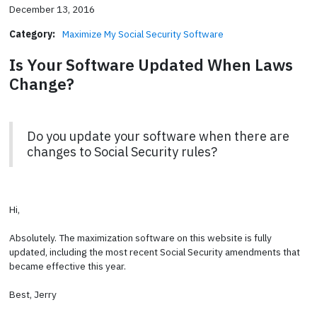
December 13, 2016
Category:
Maximize My Social Security Software
Is Your Software Updated When Laws
Change?
Do you update your software when there are
changes to Social Security rules?
Hi,
Absolutely. The maximization software on this website is fully
updated, including the most recent Social Security amendments that
became effective this year.
Best, Jerry