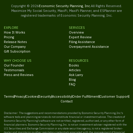
Copyright ©
2026
Economic Security Planning, Inc.
All Rights Reserved.
Maximize My Social Security, MaxiFi, MaxiFi Planner, and ESPlanner are
registered trademarks of Economic Security Planning, Inc.
EXPLORE
SERVICES
How It Works
Overview
Pricing
Expert Review
Release Notes
Filing Assistance
Our Company
Overpayment Assistance
Gift Subscription
WHY CHOOSE US
RESOURCES
Our Founder
Books
Testimonials
Articles
Press and Reviews
Ask Larry
Blog
FAQ
Terms
Privacy
Cookies
Security
Accessibility
Order Fulfillment
Customer Support
Contact
Disclaimer: The suggestions and recommendations provided by Economic Security Planning, Inc.'s
software tools and planning services do not constitute financial or investment advice. The creators of
Economic Security Planning's software are not certified, registered, authorized, or any other form of
financial planners. Economic Security Planning, Inc. is not an investment adviser registered with the
U.S. Securities and Exchange Commission or any state securities agency, is not a registered broker-
dealer and maintains no other regulatory credentials associated with the management of financial