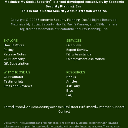
®
Maximize My Social Security
is a tool developed exclusively by Economic
Security Planning, Inc.
This is not a Social Security Administration website.
Copyright ©
2026
Economic Security Planning, Inc.
All Rights Reserved.
Maximize My Social Security, MaxiFi, MaxiFi Planner, and ESPlanner are
registered trademarks of Economic Security Planning, Inc.
EXPLORE
SERVICES
How It Works
Overview
Pricing
Expert Review
Release Notes
Filing Assistance
Our Company
Overpayment Assistance
Gift Subscription
WHY CHOOSE US
RESOURCES
Our Founder
Books
Testimonials
Articles
Press and Reviews
Ask Larry
Blog
FAQ
Terms
Privacy
Cookies
Security
Accessibility
Order Fulfillment
Customer Support
Contact
Disclaimer: The suggestions and recommendations provided by Economic Security Planning, Inc.'s
software tools and planning services do not constitute financial or investment advice. The creators of