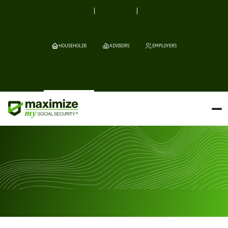
HOUSEHOLDS
ADVISORS
EMPLOYERS