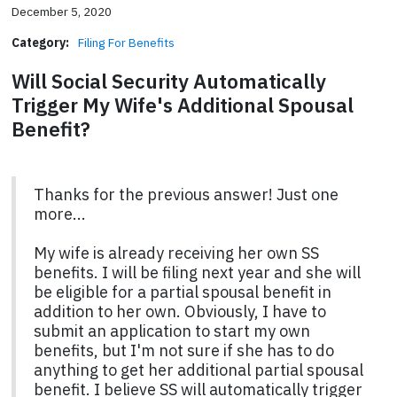
December 5, 2020
Category:
Filing For Benefits
Will Social Security Automatically
Trigger My Wife's Additional Spousal
Benefit?
Thanks for the previous answer! Just one
more...
My wife is already receiving her own SS
benefits. I will be filing next year and she will
be eligible for a partial spousal benefit in
addition to her own. Obviously, I have to
submit an application to start my own
benefits, but I'm not sure if she has to do
anything to get her additional partial spousal
benefit. I believe SS will automatically trigger