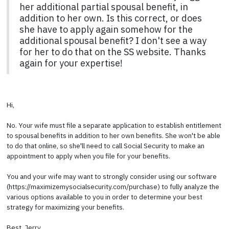
her additional partial spousal benefit, in
addition to her own. Is this correct, or does
she have to apply again somehow for the
additional spousal benefit? I don't see a way
for her to do that on the SS website. Thanks
again for your expertise!
Hi,
No. Your wife must file a separate application to establish entitlement
to spousal benefits in addition to her own benefits. She won't be able
to do that online, so she'll need to call Social Security to make an
appointment to apply when you file for your benefits.
You and your wife may want to strongly consider using our software
(https://maximizemysocialsecurity.com/purchase) to fully analyze the
various options available to you in order to determine your best
strategy for maximizing your benefits.
Best, Jerry