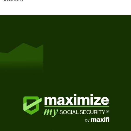
Get Started