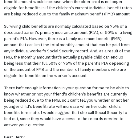
benefit amount would increase when the older child is no longer
eligible for benefits is if the children's current individual benefit rates
are being reduced due to the family maximum benefit (FMB) amount.
Surviving child benefits are normally calculated based on 75% of a
deceased parent's primary insurance amount (PIA), or 50% of a living
parent's PIA. However, there is a family maximum benefit (FMB)
amount that can limit the total monthly amount that can be paid from
any individual worker's Social Security record. And, as a result of the
FMB, the monthly amount that's actually payable child can end up
being less that their full 50% or 75% of the parent's PIA depending
on the amount of FMB and the number of family members who are
eligible for benefits on the worker's account.
There isn't enough information in your question for me to be able to
know whether or not your friend's children's benefits are currently
being reduced due to the FMB, so I can't tell you whether or not her
younger child's benefit rate will increase when her older child's
benefits terminate. I would suggest that she call Social Security to
find out, since they would have access to the records needed to
answer your question.
Best, Jerry