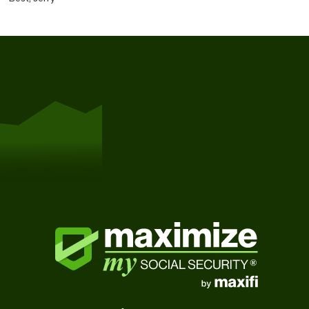
Get Started