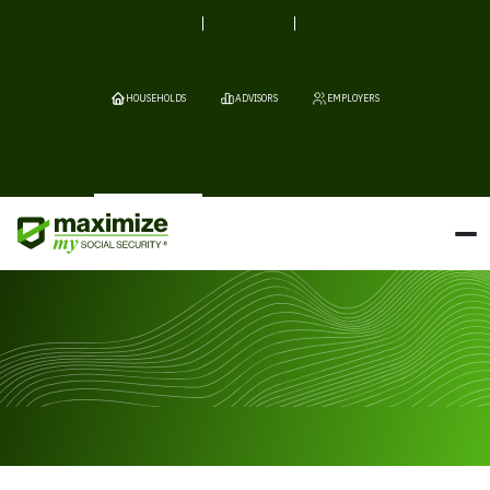
HOUSEHOLDS
ADVISORS
EMPLOYERS