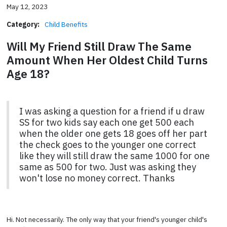
May 12, 2023
Category:
Child Benefits
Will My Friend Still Draw The Same
Amount When Her Oldest Child Turns
Age 18?
I was asking a question for a friend if u draw
SS for two kids say each one get 500 each
when the older one gets 18 goes off her part
the check goes to the younger one correct
like they will still draw the same 1000 for one
same as 500 for two. Just was asking they
won't lose no money correct. Thanks
Hi. Not necessarily. The only way that your friend's younger child's