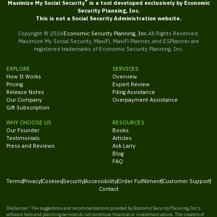
®
Maximize My Social Security
is a tool developed exclusively by Economic
Security Planning, Inc.
This is not a Social Security Administration website.
Copyright ©
2026
Economic Security Planning, Inc.
All Rights Reserved.
Maximize My Social Security, MaxiFi, MaxiFi Planner, and ESPlanner are
registered trademarks of Economic Security Planning, Inc.
EXPLORE
SERVICES
How It Works
Overview
Pricing
Expert Review
Release Notes
Filing Assistance
Our Company
Overpayment Assistance
Gift Subscription
WHY CHOOSE US
RESOURCES
Our Founder
Books
Testimonials
Articles
Press and Reviews
Ask Larry
Blog
FAQ
Terms
Privacy
Cookies
Security
Accessibility
Order Fulfillment
Customer Support
Contact
Disclaimer: The suggestions and recommendations provided by Economic Security Planning, Inc.'s
software tools and planning services do not constitute financial or investment advice. The creators of