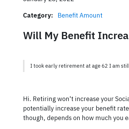
Category:
Benefit Amount
Will My Benefit Increa
I took early retirement at age 62 I am stil
Hi. Retiring won't increase your Soci
potentially increase your benefit rat
though, depends on how much you ear