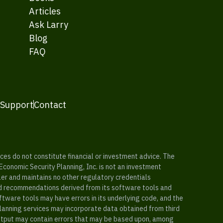
Articles
Ask Larry
Blog
FAQ
 Support
Contact
es do not constitute financial or investment advice. The
 Economic Security Planning, Inc. is not an investment
ler and maintains no other regulatory credentials
nd recommendations derived from its software tools and
ftware tools may have errors in its underlying code, and the
planning services may incorporate data obtained from third
e output may contain errors that may be based upon, among