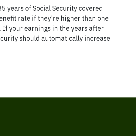
35 years of Social Security covered
nefit rate if they're higher than one
 If your earnings in the years after
Security should automatically increase