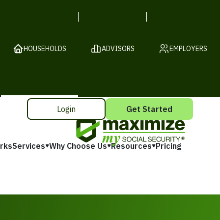
HOUSEHOLDS
ADVISORS
EMPLOYERS
Login
Get Started
rks
Services
Why Choose Us
Resources
Pricing