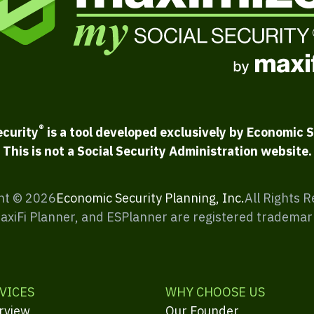
®
ecurity
is a tool developed exclusively by Economic S
This is not a Social Security Administration website.
ht ©
2026
Economic Security Planning, Inc.
All Rights 
MaxiFi Planner, and ESPlanner are registered trademar
VICES
WHY CHOOSE US
rview
Our Founder