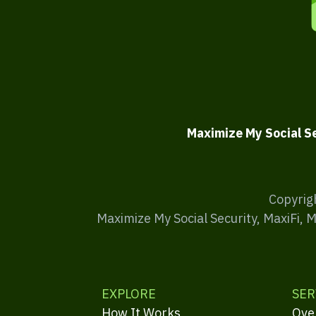
Maximize My Social S
Copyrig
Maximize My Social Security, MaxiFi, 
EXPLORE
SER
How It Works
Ove