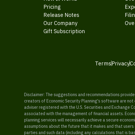
Pricing
Exp
Release Notes
Fili
Our Company
Ove
Gift Subscription
Terms
Privacy
C
Disclaimer: The suggestions and recommendations provided b
creators of Economic Security Planning's software are not ce
adviser registered with the U.S. Securities and Exchange C
associated with the management of financial assets. Econo
planning services will necessarily achieve a secure economi
assumptions about the future that it makes and that users 
parties and such data (including any calculations that is b