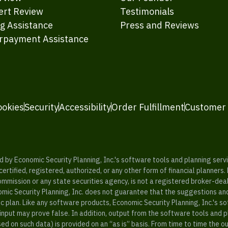
ert Review
Testimonials
ng Assistance
Press and Reviews
rpayment Assistance
ookies
Security
Accessibility
Order Fulfillment
Customer
y Economic Security Planning, Inc.'s software tools and planning servic
rtified, registered, authorized, or any other form of financial planners.
ommission or any state securities agency, is not a registered broker-dea
mic Security Planning, Inc. does not guarantee that the suggestions a
c plan. Like any software products, Economic Security Planning, Inc.'s so
input may prove false. In addition, output from the software tools and 
ased on such data) is provided on an “as is” basis. From time to time th