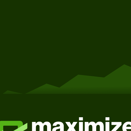
Get Started