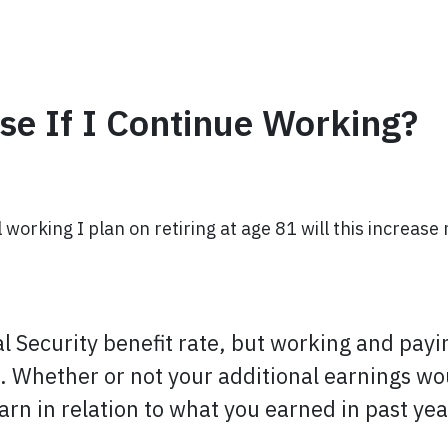
se If I Continue Working?
l working I plan on retiring at age 81 will this increase
al Security benefit rate, but working and payi
e. Whether or not your additional earnings wo
n in relation to what you earned in past yea