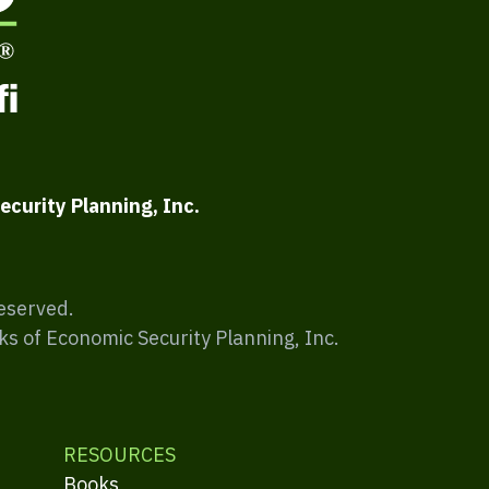
ecurity Planning, Inc.
Reserved.
ks of Economic Security Planning, Inc.
RESOURCES
Books