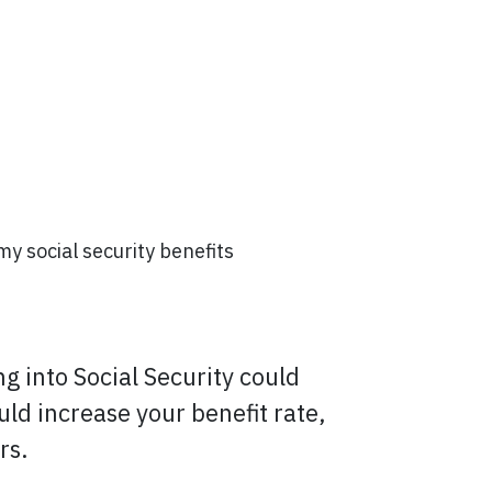
 my social security benefits
ng into Social Security could
uld increase your benefit rate,
rs.