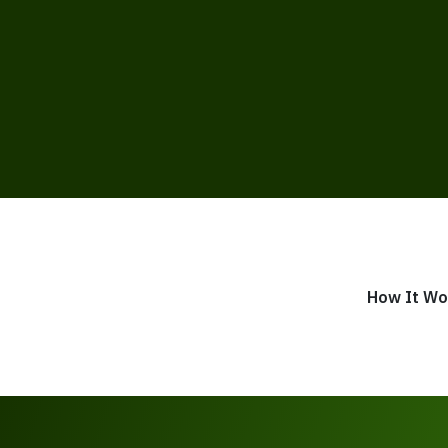
How It Wo