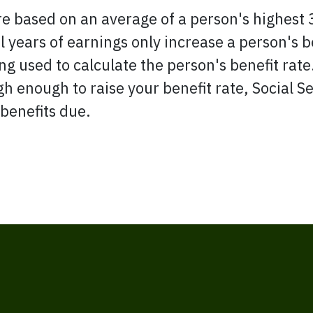
re based on an average of a person's highest 
years of earnings only increase a person's be
g used to calculate the person's benefit rate.
igh enough to raise your benefit rate, Social 
 benefits due.