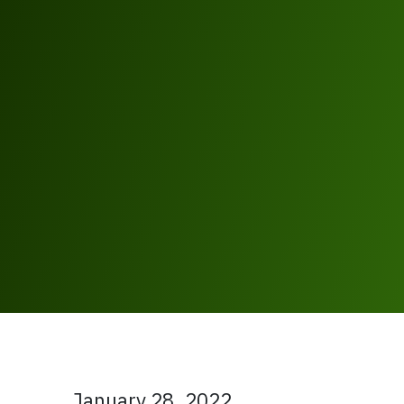
January 28, 2022