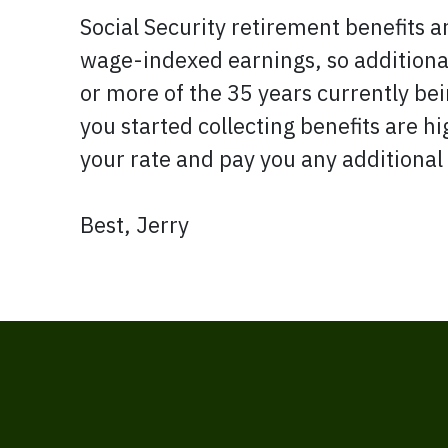
Social Security retirement benefits a
wage-indexed earnings, so additional 
or more of the 35 years currently bein
you started collecting benefits are h
your rate and pay you any additional
Best, Jerry