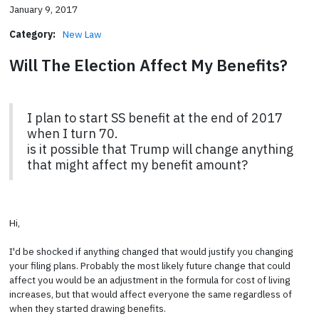
January 9, 2017
Category:
New Law
Will The Election Affect My Benefits?
I plan to start SS benefit at the end of 2017
when I turn 70.
is it possible that Trump will change anything
that might affect my benefit amount?
Hi,
I'd be shocked if anything changed that would justify you changing
your filing plans. Probably the most likely future change that could
affect you would be an adjustment in the formula for cost of living
increases, but that would affect everyone the same regardless of
when they started drawing benefits.