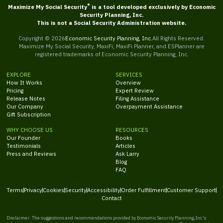
®
Maximize My Social Security
is a tool developed exclusively by Economic
Security Planning, Inc.
This is not a Social Security Administration website.
Copyright ©
2026
Economic Security Planning, Inc.
All Rights Reserved.
Maximize My Social Security, MaxiFi, MaxiFi Planner, and ESPlanner are
registered trademarks of Economic Security Planning, Inc.
EXPLORE
SERVICES
How It Works
Overview
Pricing
Expert Review
Release Notes
Filing Assistance
Our Company
Overpayment Assistance
Gift Subscription
WHY CHOOSE US
RESOURCES
Our Founder
Books
Testimonials
Articles
Press and Reviews
Ask Larry
Blog
FAQ
Terms
Privacy
Cookies
Security
Accessibility
Order Fulfillment
Customer Support
Contact
Disclaimer: The suggestions and recommendations provided by Economic Security Planning, Inc.'s