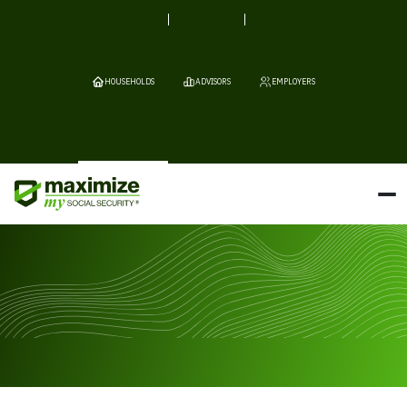
HOUSEHOLDS
ADVISORS
EMPLOYERS