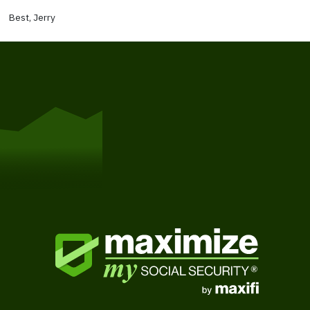
Best, Jerry
Get Started