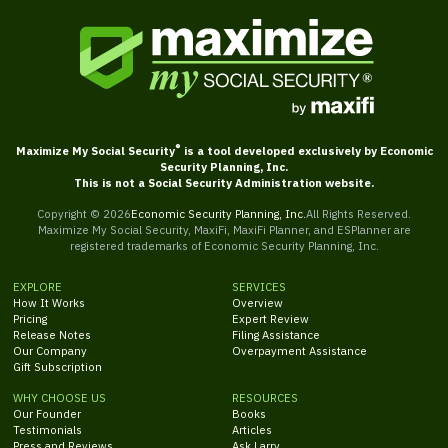
®
Maximize My Social Security
is a tool developed exclusively by Economic
Security Planning, Inc.
This is not a Social Security Administration website.
Copyright ©
2026
Economic Security Planning, Inc.
All Rights Reserved.
Maximize My Social Security, MaxiFi, MaxiFi Planner, and ESPlanner are
registered trademarks of Economic Security Planning, Inc.
EXPLORE
SERVICES
How It Works
Overview
Pricing
Expert Review
Release Notes
Filing Assistance
Our Company
Overpayment Assistance
Gift Subscription
WHY CHOOSE US
RESOURCES
Our Founder
Books
Testimonials
Articles
Press and Reviews
Ask Larry