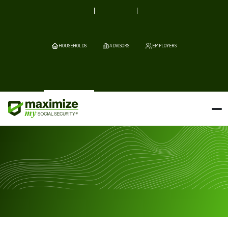
HOUSEHOLDS
ADVISORS
EMPLOYERS