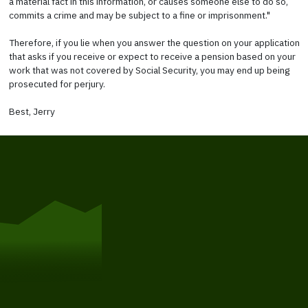
a material fact in this information, or causes someone else to do so,
commits a crime and may be subject to a fine or imprisonment."
Therefore, if you lie when you answer the question on your application
that asks if you receive or expect to receive a pension based on your
work that was not covered by Social Security, you may end up being
prosecuted for perjury.
Best, Jerry
Get Started