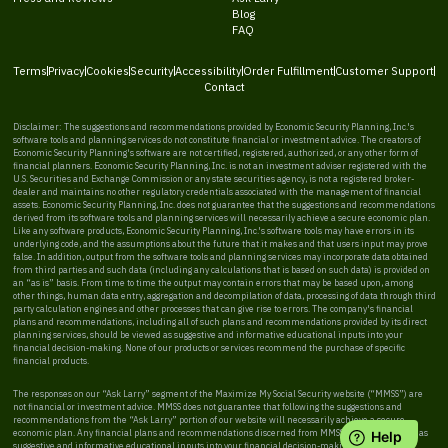
Blog
FAQ
Terms
Privacy
Cookies
Security
Accessibility
Order Fulfillment
Customer Support
Contact
Disclaimer: The suggestions and recommendations provided by Economic Security Planning, Inc.'s
software tools and planning services do not constitute financial or investment advice. The creators of
Economic Security Planning's software are not certified, registered, authorized, or any other form of
financial planners. Economic Security Planning, Inc. is not an investment adviser registered with the
U.S. Securities and Exchange Commission or any state securities agency, is not a registered broker-
dealer and maintains no other regulatory credentials associated with the management of financial
assets. Economic Security Planning, Inc. does not guarantee that the suggestions and recommendations
derived from its software tools and planning services will necessarily achieve a secure economic plan.
Like any software products, Economic Security Planning, Inc.'s software tools may have errors in its
underlying code, and the assumptions about the future that it makes and that users input may prove
false. In addition, output from the software tools and planning services may incorporate data obtained
from third parties and such data (including any calculations that is based on such data) is provided on
an “as is” basis. From time to time the output may contain errors that may be based upon, among
other things, human data entry, aggregation and decompilation of data, processing of data through third
party calculation engines and other processes that can give rise to errors. The company's financial
plans and recommendations, including all of such plans and recommendations provided by its direct
planning services, should be viewed as suggestive and informative educational inputs into your
financial decision-making. None of our products or services recommend the purchase of specific
financial products.
The responses on our “Ask Larry” segment of the Maximize My Social Security website (“MMSS”) are
not financial or investment advice. MMSS does not guarantee that following the suggestions and
recommendations from the “Ask Larry” portion of our website will necessarily achieve a secure
economic plan. Any financial plans and recommendations discerned from MMSS should be viewed as
suggestive and informative educational inputs into your financial decision-making. MMSS does not