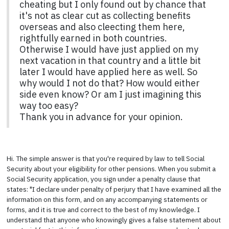
cheating but I only found out by chance that
it's not as clear cut as collecting benefits
overseas and also cleecting them here,
rightfully earned in both countries.
Otherwise I would have just applied on my
next vacation in that country and a little bit
later I would have applied here as well. So
why would I not do that? How would either
side even know? Or am I just imagining this
way too easy?
Thank you in advance for your opinion.
Hi. The simple answer is that you're required by law to tell Social
Security about your eligibility for other pensions. When you submit a
Social Security application, you sign under a penalty clause that
states: "I declare under penalty of perjury that I have examined all the
information on this form, and on any accompanying statements or
forms, and it is true and correct to the best of my knowledge. I
understand that anyone who knowingly gives a false statement about