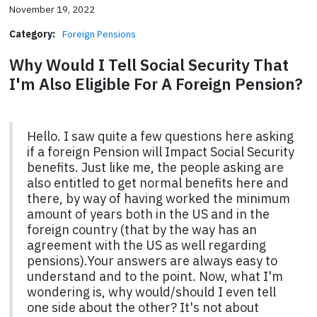
November 19, 2022
Category:
Foreign Pensions
Why Would I Tell Social Security That
I'm Also Eligible For A Foreign Pension?
Hello. I saw quite a few questions here asking
if a foreign Pension will Impact Social Security
benefits. Just like me, the people asking are
also entitled to get normal benefits here and
there, by way of having worked the minimum
amount of years both in the US and in the
foreign country (that by the way has an
agreement with the US as well regarding
pensions).Your answers are always easy to
understand and to the point. Now, what I'm
wondering is, why would/should I even tell
one side about the other? It's not about