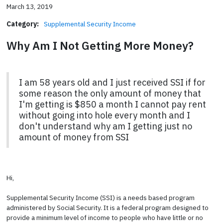
March 13, 2019
Category:
Supplemental Security Income
Why Am I Not Getting More Money?
I am 58 years old and I just received SSI if for
some reason the only amount of money that
I'm getting is $850 a month I cannot pay rent
without going into hole every month and I
don't understand why am I getting just no
amount of money from SSI
Hi,
Supplemental Security Income (SSI) is a needs based program
administered by Social Security. It is a federal program designed to
provide a minimum level of income to people who have little or no