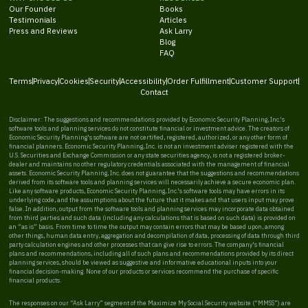
Our Founder
Books
Testimonials
Articles
Press and Reviews
Ask Larry
Blog
FAQ
Terms
Privacy
Cookies
Security
Accessibility
Order Fulfillment
Customer Support
Contact
Disclaimer: The suggestions and recommendations provided by Economic Security Planning, Inc.'s
software tools and planning services do not constitute financial or investment advice. The creators of
Economic Security Planning's software are not certified, registered, authorized, or any other form of
financial planners. Economic Security Planning, Inc. is not an investment adviser registered with the
U.S. Securities and Exchange Commission or any state securities agency, is not a registered broker-
dealer and maintains no other regulatory credentials associated with the management of financial
assets. Economic Security Planning, Inc. does not guarantee that the suggestions and recommendations
derived from its software tools and planning services will necessarily achieve a secure economic plan.
Like any software products, Economic Security Planning, Inc.'s software tools may have errors in its
underlying code, and the assumptions about the future that it makes and that users input may prove
false. In addition, output from the software tools and planning services may incorporate data obtained
from third parties and such data (including any calculations that is based on such data) is provided on
an “as is” basis. From time to time the output may contain errors that may be based upon, among
other things, human data entry, aggregation and decompilation of data, processing of data through third
party calculation engines and other processes that can give rise to errors. The company's financial
plans and recommendations, including all of such plans and recommendations provided by its direct
planning services, should be viewed as suggestive and informative educational inputs into your
financial decision-making. None of our products or services recommend the purchase of specific
financial products.
The responses on our “Ask Larry” segment of the Maximize My Social Security website (“MMSS”) are