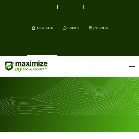
HOUSEHOLDS
ADVISORS
EMPLOYERS