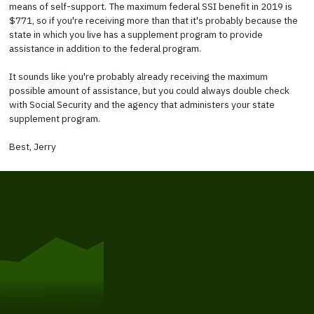
means of self-support. The maximum federal SSI benefit in 2019 is
$771, so if you're receiving more than that it's probably because the
state in which you live has a supplement program to provide
assistance in addition to the federal program.
It sounds like you're probably already receiving the maximum
possible amount of assistance, but you could always double check
with Social Security and the agency that administers your state
supplement program.
Best, Jerry
Get Started