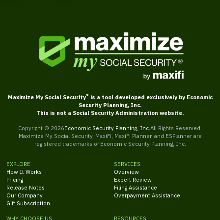
®
Maximize My Social Security
is a tool developed exclusively by Economic
Security Planning, Inc.
This is not a Social Security Administration website.
Copyright ©
2026
Economic Security Planning, Inc.
All Rights Reserved.
Maximize My Social Security, MaxiFi, MaxiFi Planner, and ESPlanner are
registered trademarks of Economic Security Planning, Inc.
EXPLORE
SERVICES
How It Works
Overview
Pricing
Expert Review
Release Notes
Filing Assistance
Our Company
Overpayment Assistance
Gift Subscription
WHY CHOOSE US
RESOURCES