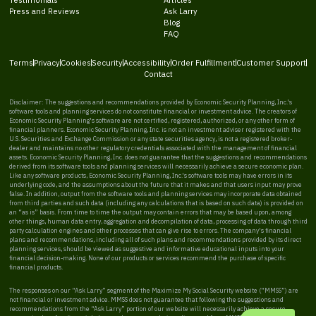
Press and Reviews
Ask Larry
Blog
FAQ
Terms
Privacy
Cookies
Security
Accessibility
Order Fulfillment
Customer Support
Contact
Disclaimer: The suggestions and recommendations provided by Economic Security Planning, Inc.'s
software tools and planning services do not constitute financial or investment advice. The creators of
Economic Security Planning's software are not certified, registered, authorized, or any other form of
financial planners. Economic Security Planning, Inc. is not an investment adviser registered with the
U.S. Securities and Exchange Commission or any state securities agency, is not a registered broker-
dealer and maintains no other regulatory credentials associated with the management of financial
assets. Economic Security Planning, Inc. does not guarantee that the suggestions and recommendations
derived from its software tools and planning services will necessarily achieve a secure economic plan.
Like any software products, Economic Security Planning, Inc.'s software tools may have errors in its
underlying code, and the assumptions about the future that it makes and that users input may prove
false. In addition, output from the software tools and planning services may incorporate data obtained
from third parties and such data (including any calculations that is based on such data) is provided on
an “as is” basis. From time to time the output may contain errors that may be based upon, among
other things, human data entry, aggregation and decompilation of data, processing of data through third
party calculation engines and other processes that can give rise to errors. The company's financial
plans and recommendations, including all of such plans and recommendations provided by its direct
planning services, should be viewed as suggestive and informative educational inputs into your
financial decision-making. None of our products or services recommend the purchase of specific
financial products.
The responses on our “Ask Larry” segment of the Maximize My Social Security website (“MMSS”) are
not financial or investment advice. MMSS does not guarantee that following the suggestions and
recommendations from the “Ask Larry” portion of our website will necessarily achieve a secure