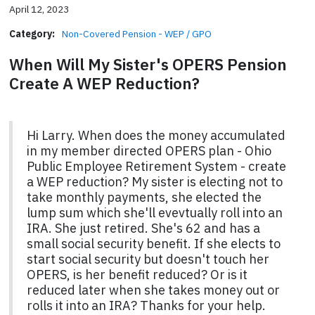
April 12, 2023
Category:
Non-Covered Pension - WEP / GPO
When Will My Sister's OPERS Pension
Create A WEP Reduction?
Hi Larry. When does the money accumulated
in my member directed OPERS plan - Ohio
Public Employee Retirement System - create
a WEP reduction? My sister is electing not to
take monthly payments, she elected the
lump sum which she'll evevtually roll into an
IRA. She just retired. She's 62 and has a
small social security benefit. If she elects to
start social security but doesn't touch her
OPERS, is her benefit reduced? Or is it
reduced later when she takes money out or
rolls it into an IRA? Thanks for your help.