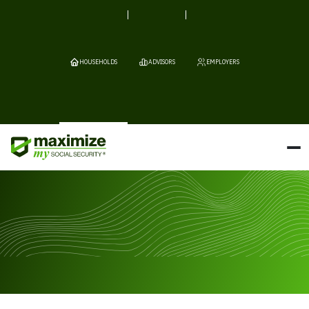
HOUSEHOLDS
ADVISORS
EMPLOYERS