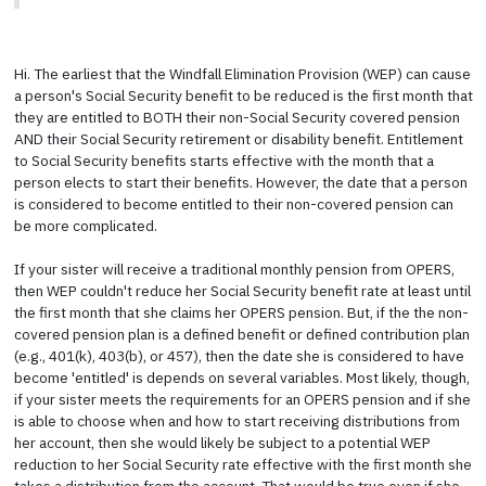
Hi. The earliest that the Windfall Elimination Provision (WEP) can cause
a person's Social Security benefit to be reduced is the first month that
they are entitled to BOTH their non-Social Security covered pension
AND their Social Security retirement or disability benefit. Entitlement
to Social Security benefits starts effective with the month that a
person elects to start their benefits. However, the date that a person
is considered to become entitled to their non-covered pension can
be more complicated.
If your sister will receive a traditional monthly pension from OPERS,
then WEP couldn't reduce her Social Security benefit rate at least until
the first month that she claims her OPERS pension. But, if the the non-
covered pension plan is a defined benefit or defined contribution plan
(e.g., 401(k), 403(b), or 457), then the date she is considered to have
become 'entitled' is depends on several variables. Most likely, though,
if your sister meets the requirements for an OPERS pension and if she
is able to choose when and how to start receiving distributions from
her account, then she would likely be subject to a potential WEP
reduction to her Social Security rate effective with the first month she
takes a distribution from the account. That would be true even if she