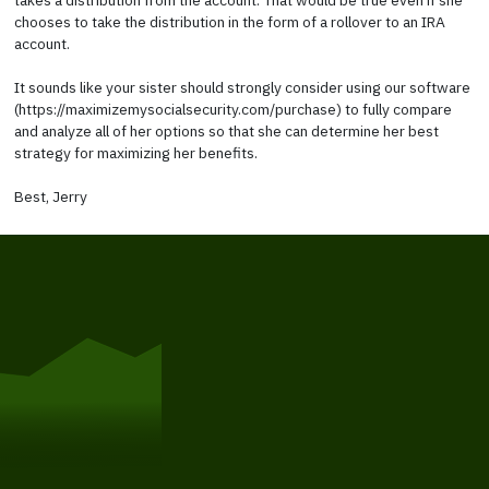
chooses to take the distribution in the form of a rollover to an IRA
account.
It sounds like your sister should strongly consider using our software
(https://maximizemysocialsecurity.com/purchase) to fully compare
and analyze all of her options so that she can determine her best
strategy for maximizing her benefits.
Best, Jerry
Get Started