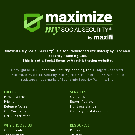
®
Maximize My Social Security
is a tool developed exclusively by Economic
Security Planning, Inc.
This is not a Social Security Administration website.
Copyright ©
2026
Economic Security Planning, Inc.
All Rights Reserved.
Maximize My Social Security, MaxiFi, MaxiFi Planner, and ESPlanner are
registered trademarks of Economic Security Planning, Inc.
EXPLORE
SERVICES
How It Works
Overview
Pricing
Expert Review
Release Notes
Filing Assistance
Our Company
Overpayment Assistance
Gift Subscription
WHY CHOOSE US
RESOURCES
Our Founder
Books
Testimonials
Articles