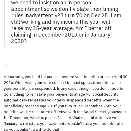
we need to insist on an in-person
appointment so we don't violate their timing
rules inadvertently? I turn 70 on Dec 25. I am
still working and my income this year will
raise my 35-year average. Am I better off
claiming in December 2019 or in January
2020?
Hi,
Apparently, you filed for and suspended your benefits prior to April 30
2016. Otherwise your wife couldn't be paid spousal benefits while
your benefits are suspended. In any case, though, you don't need to
do anything to reinstate your payments at age 70. Social Security
automatically reinstates voluntarily suspended benefits when the
beneficiary reaches age 70. If you turn 70 on December 25th, your
benefits will be reinstated effective with the Social Security payment
for December, which is paid in January. Waiting until effective with
January to reinstate your payments wouldn't raise your benefit rate,
so you wouldn't want to do that.