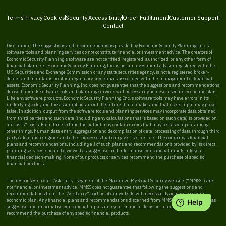
Terms
Privacy
Cookies
Security
Accessibility
Order Fulfillment
Customer Support
Contact
Disclaimer: The suggestions and recommendations provided by Economic Security Planning, Inc.'s
software tools and planning services do not constitute financial or investment advice. The creators of
Economic Security Planning's software are not certified, registered, authorized, or any other form of
financial planners. Economic Security Planning, Inc. is not an investment adviser registered with the
U.S. Securities and Exchange Commission or any state securities agency, is not a registered broker-
dealer and maintains no other regulatory credentials associated with the management of financial
assets. Economic Security Planning, Inc. does not guarantee that the suggestions and recommendations
derived from its software tools and planning services will necessarily achieve a secure economic plan.
Like any software products, Economic Security Planning, Inc.'s software tools may have errors in its
underlying code, and the assumptions about the future that it makes and that users input may prove
false. In addition, output from the software tools and planning services may incorporate data obtained
from third parties and such data (including any calculations that is based on such data) is provided on
an “as is” basis. From time to time the output may contain errors that may be based upon, among
other things, human data entry, aggregation and decompilation of data, processing of data through third
party calculation engines and other processes that can give rise to errors. The company's financial
plans and recommendations, including all of such plans and recommendations provided by its direct
planning services, should be viewed as suggestive and informative educational inputs into your
financial decision-making. None of our products or services recommend the purchase of specific
financial products.
The responses on our “Ask Larry” segment of the Maximize My Social Security website (“MMSS”) are
not financial or investment advice. MMSS does not guarantee that following the suggestions and
recommendations from the “Ask Larry” portion of our website will necessarily achieve a secure
economic plan. Any financial plans and recommendations discerned from MMSS should be viewed as
suggestive and informative educational inputs into your financial decision-making. MMSS does not
recommend the purchase of any specific financial products.