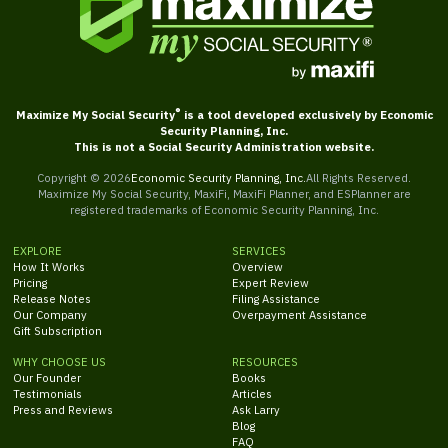
®
Maximize My Social Security
is a tool developed exclusively by Economic
Security Planning, Inc.
This is not a Social Security Administration website.
Copyright ©
2026
Economic Security Planning, Inc.
All Rights Reserved.
Maximize My Social Security, MaxiFi, MaxiFi Planner, and ESPlanner are
registered trademarks of Economic Security Planning, Inc.
EXPLORE
SERVICES
How It Works
Overview
Pricing
Expert Review
Release Notes
Filing Assistance
Our Company
Overpayment Assistance
Gift Subscription
WHY CHOOSE US
RESOURCES
Our Founder
Books
Testimonials
Articles
Press and Reviews
Ask Larry
Blog
FAQ