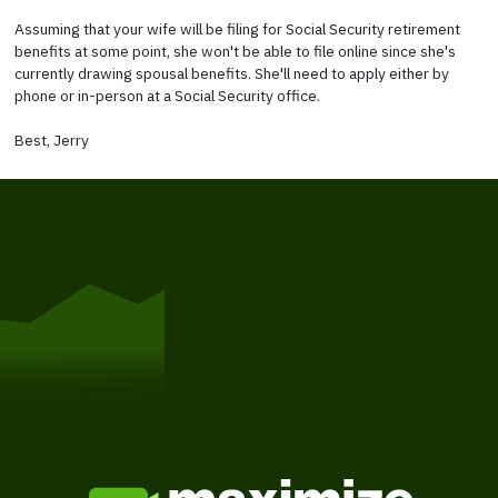
Assuming that your wife will be filing for Social Security retirement
benefits at some point, she won't be able to file online since she's
currently drawing spousal benefits. She'll need to apply either by
phone or in-person at a Social Security office.
Best, Jerry
Get Started