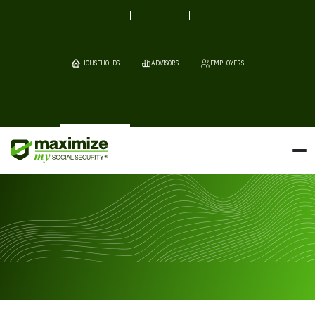
HOUSEHOLDS
ADVISORS
EMPLOYERS