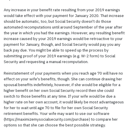
Any increase in your benefit rate resulting from your 2019 earnings
would take effect with your payment for January 2020. That increase
should be automatic, too, but Social Security doesn't do those
automated recomputations until around September of the year after
the year in which you had the earnings. However, any resulting benefit
increase caused by your 2019 earnings would be retroactive to your
payment for January, though, and Social Security would pay you any
back pay due. You might be able to speed up the process by
submitting proof of your 2019 earnings (e.g. W-2 form) to Social
Security and requesting a manual recomputation.
Reinstatement of your payments when you reach age 70 will have no
effect on your wife's benefits, though. She can continue drawing her
spousal benefits indefinitely, however, if she would be eligible for a
higher benefit on her own Social Security record then she could
switch to those benefits at any time. If your wife would be due a
higher rate on her own account, it would likely be most advantageous
for her to wait until age 70 to file for her own Social Security
retirement benefits. Your wife may want to use our software
(https://maximizemysocialsecurity.com/purchase) to compare her
options so that she can choose the best possible strategy.