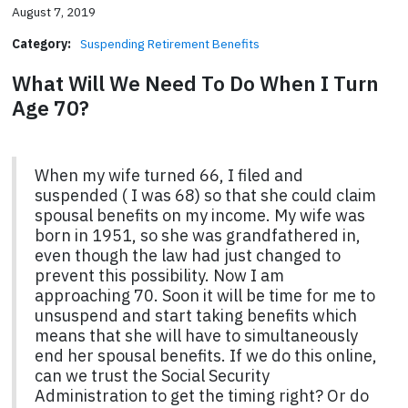
August 7, 2019
Category:
Suspending Retirement Benefits
What Will We Need To Do When I Turn
Age 70?
When my wife turned 66, I filed and
suspended ( I was 68) so that she could claim
spousal benefits on my income. My wife was
born in 1951, so she was grandfathered in,
even though the law had just changed to
prevent this possibility. Now I am
approaching 70. Soon it will be time for me to
unsuspend and start taking benefits which
means that she will have to simultaneously
end her spousal benefits. If we do this online,
can we trust the Social Security
Administration to get the timing right? Or do