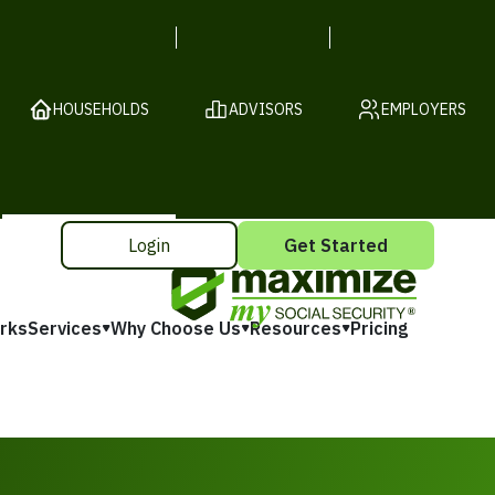
HOUSEHOLDS
ADVISORS
EMPLOYERS
Login
Get Started
rks
Services
Why Choose Us
Resources
Pricing