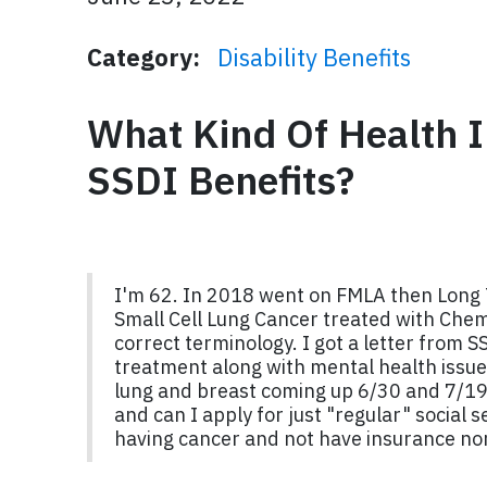
Category:
Disability Benefits
What Kind Of Health I
SSDI Benefits?
I'm 62. In 2018 went on FMLA then Long 
Small Cell Lung Cancer treated with Chem
correct terminology. I got a letter from 
treatment along with mental health issues
lung and breast coming up 6/30 and 7/19. 
and can I apply for just "regular" social 
having cancer and not have insurance n