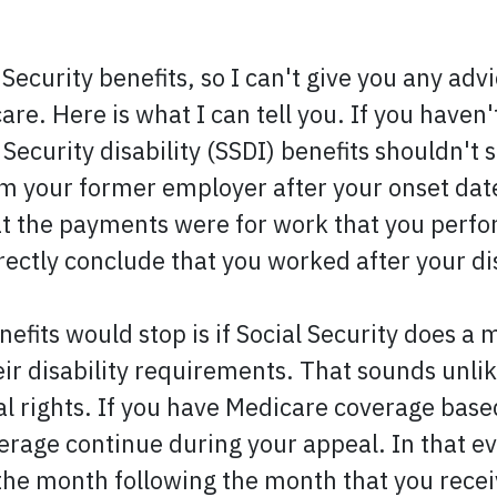
 Security benefits, so I can't give you any adv
e. Here is what I can tell you. If you haven'
 Security disability (SSDI) benefits shouldn't
 your former employer after your onset date
hat the payments were for work that you perfo
ectly conclude that you worked after your dis
efits would stop is if Social Security does a
 disability requirements. That sounds unlikel
rights. If you have Medicare coverage based 
verage continue during your appeal. In that 
 the month following the month that you recei