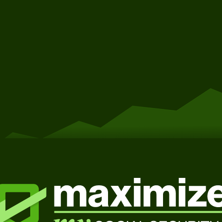
Get Started