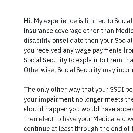
Hi. My experience is limited to Social
insurance coverage other than Medicar
disability onset date then your Social
you received any wage payments from
Social Security to explain to them t
Otherwise, Social Security may incorr
The only other way that your SSDI ben
your impairment no longer meets their
should happen you would have appeal 
then elect to have your Medicare co
continue at least through the end of