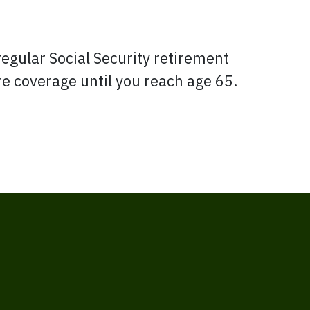
regular Social Security retirement
are coverage until you reach age 65.