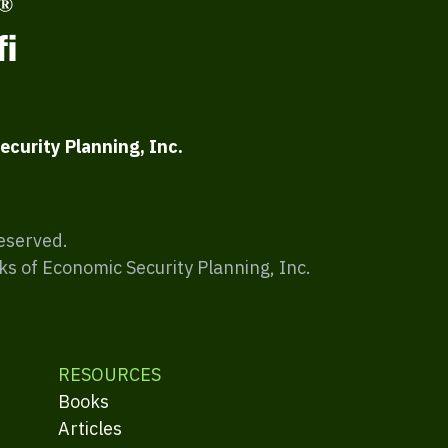
ecurity Planning, Inc.
Reserved.
ks of Economic Security Planning, Inc.
RESOURCES
Books
Articles