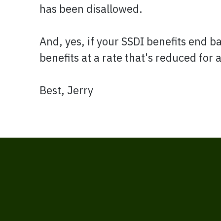
has been disallowed.
And, yes, if your SSDI benefits end b
benefits at a rate that's reduced for
Best, Jerry