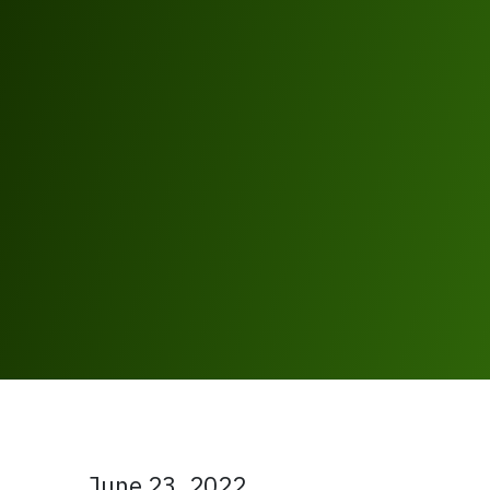
June 23, 2022