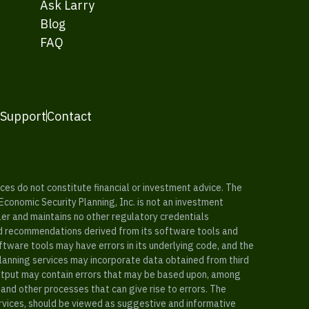
Ask Larry
Blog
FAQ
 Support
Contact
es do not constitute financial or investment advice. The
 Economic Security Planning, Inc. is not an investment
ler and maintains no other regulatory credentials
nd recommendations derived from its software tools and
ftware tools may have errors in its underlying code, and the
planning services may incorporate data obtained from third
e output may contain errors that may be based upon, among
and other processes that can give rise to errors. The
ervices, should be viewed as suggestive and informative