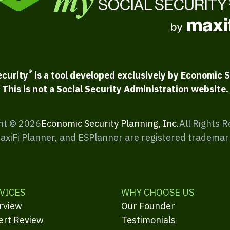
®
ecurity
is a tool developed exclusively by Economic S
This is not a Social Security Administration website.
ht ©
2026
Economic Security Planning, Inc.
All Rights 
MaxiFi Planner, and ESPlanner are registered trademar
VICES
WHY CHOOSE US
rview
Our Founder
ert Review
Testimonials