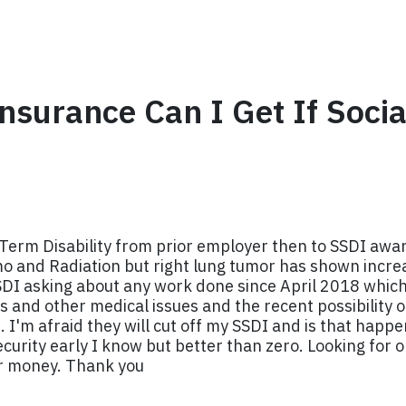
nsurance Can I Get If Socia
Term Disability from prior employer then to SSDI awa
o and Radiation but right lung tumor has shown incre
SSDI asking about any work done since April 2018 which
 and other medical issues and the recent possibility of
I'm afraid they will cut off my SSDI and is that happe
security early I know but better than zero. Looking for
or money. Thank you