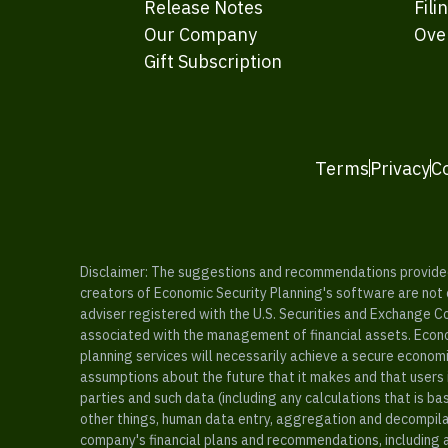
Release Notes
Fili
Our Company
Ove
Gift Subscription
Terms
Privacy
C
Disclaimer: The suggestions and recommendations provided b
creators of Economic Security Planning's software are not ce
adviser registered with the U.S. Securities and Exchange C
associated with the management of financial assets. Econo
planning services will necessarily achieve a secure economi
assumptions about the future that it makes and that users 
parties and such data (including any calculations that is b
other things, human data entry, aggregation and decompilat
company's financial plans and recommendations, including a