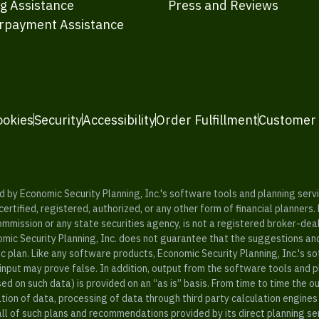
ng Assistance
Press and Reviews
rpayment Assistance
ookies
Security
Accessibility
Order Fulfillment
Customer
y Economic Security Planning, Inc.'s software tools and planning servic
rtified, registered, authorized, or any other form of financial planners.
ommission or any state securities agency, is not a registered broker-dea
mic Security Planning, Inc. does not guarantee that the suggestions a
c plan. Like any software products, Economic Security Planning, Inc.'s so
input may prove false. In addition, output from the software tools and 
ased on such data) is provided on an “as is” basis. From time to time th
ion of data, processing of data through third party calculation engines 
ll of such plans and recommendations provided by its direct planning s