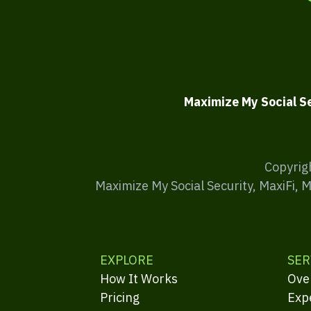
Maximize My Social S
Copyrig
Maximize My Social Security, MaxiFi, 
EXPLORE
SER
How It Works
Ove
Pricing
Exp