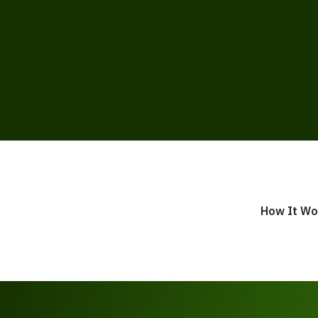
How It Wo