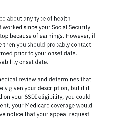
ice about any type of health
t worked since your Social Security
 stop because of earnings. However, if
 then you should probably contact
rmed prior to your onset date.
ability onset date.
 medical review and determines that
y given your description, but if it
on your SSDI eligibility, you could
event, your Medicare coverage would
ve notice that your appeal request