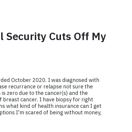
l Security Cuts Off My
rded October 2020. I was diagnosed with
ase recurrance or relapse not sure the
 is zero due to the cancer(s) and the
 breast cancer. I have biopsy for right
ns what kind of health insurance can I get
 options I'm scared of being without money,