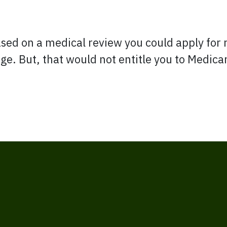
ased on a medical review you could apply for 
 age. But, that would not entitle you to Medic