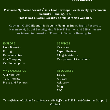
®
Maximize My Social Security
is a tool developed exclusively by Economic
Security Planning, Inc.
This is not a Social Security Administration website.
Copyright ©
2026
Economic Security Planning, Inc.
All Rights Reserved.
Maximize My Social Security, MaxiFi, MaxiFi Planner, and ESPlanner are
registered trademarks of Economic Security Planning, Inc.
EXPLORE
SERVICES
How It Works
Overview
Pricing
Expert Review
Release Notes
Filing Assistance
Our Company
Overpayment Assistance
Gift Subscription
WHY CHOOSE US
RESOURCES
Our Founder
Books
Testimonials
Articles
Press and Reviews
Ask Larry
Blog
FAQ
Terms
Privacy
Cookies
Security
Accessibility
Order Fulfillment
Customer Support
Contact