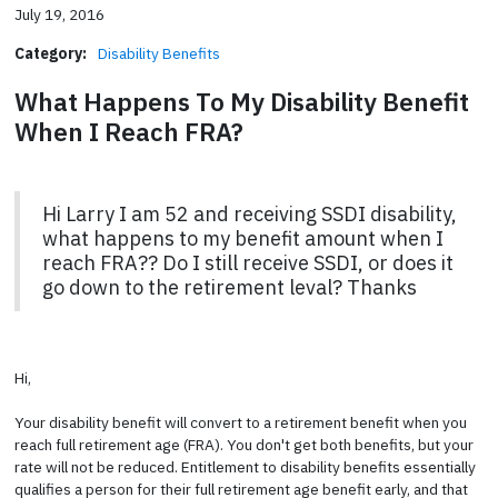
July 19, 2016
Category:
Disability Benefits
What Happens To My Disability Benefit
When I Reach FRA?
Hi Larry I am 52 and receiving SSDI disability,
what happens to my benefit amount when I
reach FRA?? Do I still receive SSDI, or does it
go down to the retirement leval? Thanks
Hi,
Your disability benefit will convert to a retirement benefit when you
reach full retirement age (FRA). You don't get both benefits, but your
rate will not be reduced. Entitlement to disability benefits essentially
qualifies a person for their full retirement age benefit early, and that