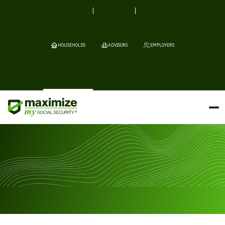
HOUSEHOLDS
ADVISORS
EMPLOYERS