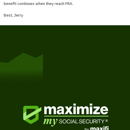
benefit continues when they reach FRA.
Best, Jerry
Get Started