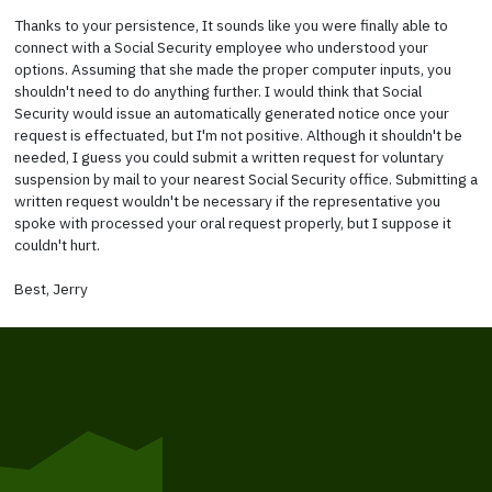
Thanks to your persistence, It sounds like you were finally able to
connect with a Social Security employee who understood your
options. Assuming that she made the proper computer inputs, you
shouldn't need to do anything further. I would think that Social
Security would issue an automatically generated notice once your
request is effectuated, but I'm not positive. Although it shouldn't be
needed, I guess you could submit a written request for voluntary
suspension by mail to your nearest Social Security office. Submitting a
written request wouldn't be necessary if the representative you
spoke with processed your oral request properly, but I suppose it
couldn't hurt.
Best, Jerry