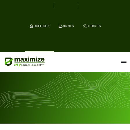
HOUSEHOLDS
ADVISORS
EMPLOYERS