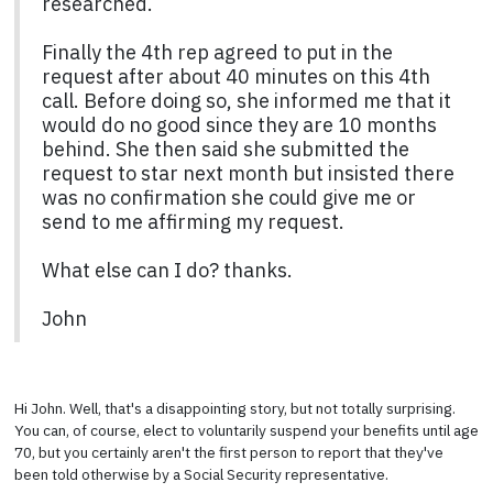
researched.
Finally the 4th rep agreed to put in the
request after about 40 minutes on this 4th
call. Before doing so, she informed me that it
would do no good since they are 10 months
behind. She then said she submitted the
request to star next month but insisted there
was no confirmation she could give me or
send to me affirming my request.
What else can I do? thanks.
John
Hi John. Well, that's a disappointing story, but not totally surprising.
You can, of course, elect to voluntarily suspend your benefits until age
70, but you certainly aren't the first person to report that they've
been told otherwise by a Social Security representative.