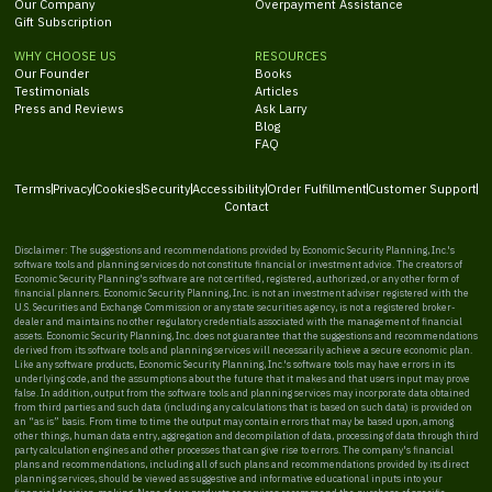
Our Company
Overpayment Assistance
Gift Subscription
WHY CHOOSE US
RESOURCES
Our Founder
Books
Testimonials
Articles
Press and Reviews
Ask Larry
Blog
FAQ
Terms
Privacy
Cookies
Security
Accessibility
Order Fulfillment
Customer Support
Contact
Disclaimer: The suggestions and recommendations provided by Economic Security Planning, Inc.'s
software tools and planning services do not constitute financial or investment advice. The creators of
Economic Security Planning's software are not certified, registered, authorized, or any other form of
financial planners. Economic Security Planning, Inc. is not an investment adviser registered with the
U.S. Securities and Exchange Commission or any state securities agency, is not a registered broker-
dealer and maintains no other regulatory credentials associated with the management of financial
assets. Economic Security Planning, Inc. does not guarantee that the suggestions and recommendations
derived from its software tools and planning services will necessarily achieve a secure economic plan.
Like any software products, Economic Security Planning, Inc.'s software tools may have errors in its
underlying code, and the assumptions about the future that it makes and that users input may prove
false. In addition, output from the software tools and planning services may incorporate data obtained
from third parties and such data (including any calculations that is based on such data) is provided on
an “as is” basis. From time to time the output may contain errors that may be based upon, among
other things, human data entry, aggregation and decompilation of data, processing of data through third
party calculation engines and other processes that can give rise to errors. The company's financial
plans and recommendations, including all of such plans and recommendations provided by its direct
planning services, should be viewed as suggestive and informative educational inputs into your