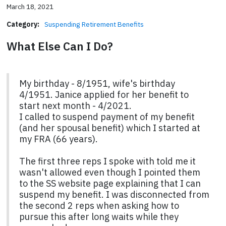
March 18, 2021
Category:
Suspending Retirement Benefits
What Else Can I Do?
My birthday - 8/1951, wife's birthday
4/1951. Janice applied for her benefit to
start next month - 4/2021.
I called to suspend payment of my benefit
(and her spousal benefit) which I started at
my FRA (66 years).
The first three reps I spoke with told me it
wasn't allowed even though I pointed them
to the SS website page explaining that I can
suspend my benefit. I was disconnected from
the second 2 reps when asking how to
pursue this after long waits while they