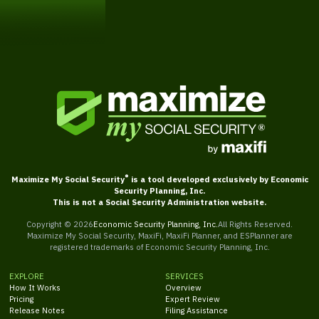
Get Started
®
Maximize My Social Security
is a tool developed exclusively by Economic
Security Planning, Inc.
This is not a Social Security Administration website.
Copyright ©
2026
Economic Security Planning, Inc.
All Rights Reserved.
Maximize My Social Security, MaxiFi, MaxiFi Planner, and ESPlanner are
registered trademarks of Economic Security Planning, Inc.
EXPLORE
SERVICES
How It Works
Overview
Pricing
Expert Review
Release Notes
Filing Assistance