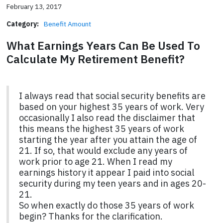
February 13, 2017
Category:
Benefit Amount
What Earnings Years Can Be Used To
Calculate My Retirement Benefit?
I always read that social security benefits are
based on your highest 35 years of work. Very
occasionally I also read the disclaimer that
this means the highest 35 years of work
starting the year after you attain the age of
21. If so, that would exclude any years of
work prior to age 21. When I read my
earnings history it appear I paid into social
security during my teen years and in ages 20-
21.
So when exactly do those 35 years of work
begin? Thanks for the clarification.