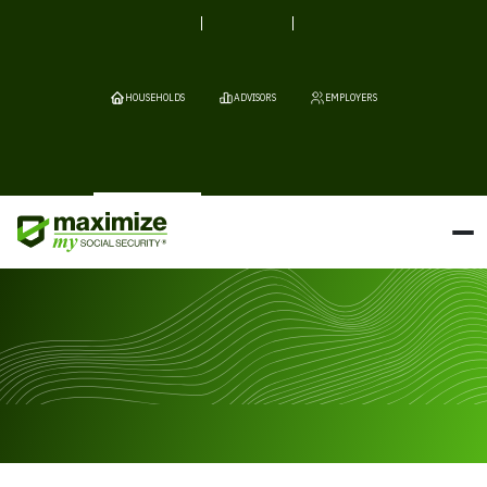
HOUSEHOLDS
ADVISORS
EMPLOYERS