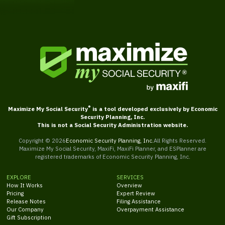
®
Maximize My Social Security
is a tool developed exclusively by Economic
Security Planning, Inc.
This is not a Social Security Administration website.
Copyright ©
2026
Economic Security Planning, Inc.
All Rights Reserved.
Maximize My Social Security, MaxiFi, MaxiFi Planner, and ESPlanner are
registered trademarks of Economic Security Planning, Inc.
EXPLORE
SERVICES
How It Works
Overview
Pricing
Expert Review
Release Notes
Filing Assistance
Our Company
Overpayment Assistance
Gift Subscription