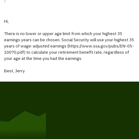
Hi,
There is no lower or upper age limit from which your highest 35
earnings years can be chosen. Social Security will use your highest 35
years of wage-adjusted earnings (https://www.ssa.gov/pubs/EN-05-
10070.pdf) to calculate your retirement benefit rate, regardless of
your age at the time you had the earnings.
Best, Jerry
Get Started