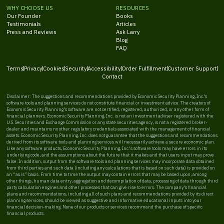
WHY CHOOSE US
RESOURCES
Our Founder
Books
Testimonials
Articles
Press and Reviews
Ask Larry
Blog
FAQ
Terms
Privacy
Cookies
Security
Accessibility
Order Fulfillment
Customer Support
Contact
Disclaimer: The suggestions and recommendations provided by Economic Security Planning, Inc.'s
software tools and planning services do not constitute financial or investment advice. The creators of
Economic Security Planning's software are not certified, registered, authorized, or any other form of
financial planners. Economic Security Planning, Inc. is not an investment adviser registered with the
U.S. Securities and Exchange Commission or any state securities agency, is not a registered broker-
dealer and maintains no other regulatory credentials associated with the management of financial
assets. Economic Security Planning, Inc. does not guarantee that the suggestions and recommendations
derived from its software tools and planning services will necessarily achieve a secure economic plan.
Like any software products, Economic Security Planning, Inc.'s software tools may have errors in its
underlying code, and the assumptions about the future that it makes and that users input may prove
false. In addition, output from the software tools and planning services may incorporate data obtained
from third parties and such data (including any calculations that is based on such data) is provided on
an “as is” basis. From time to time the output may contain errors that may be based upon, among
other things, human data entry, aggregation and decompilation of data, processing of data through third
party calculation engines and other processes that can give rise to errors. The company's financial
plans and recommendations, including all of such plans and recommendations provided by its direct
planning services, should be viewed as suggestive and informative educational inputs into your
financial decision-making. None of our products or services recommend the purchase of specific
financial products.