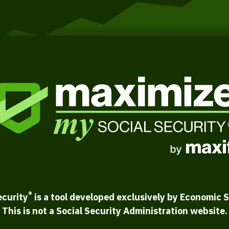
®
ecurity
is a tool developed exclusively by Economic S
This is not a Social Security Administration website.