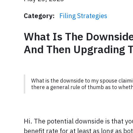
Category:
Filing Strategies
What Is The Downside
And Then Upgrading T
What is the downside to my spouse claimi
there a general rule of thumb as to whethe
Hi. The potential downside is that yo
benefit rate for at least as long as bo