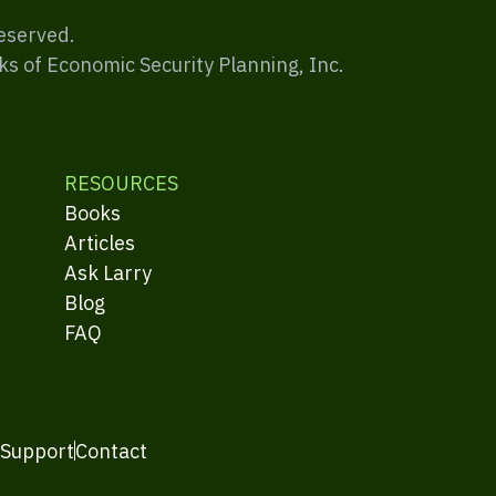
Reserved.
ks of Economic Security Planning, Inc.
RESOURCES
Books
Articles
Ask Larry
Blog
FAQ
 Support
Contact