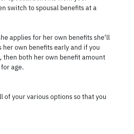
n switch to spousal benefits at a
 applies for her own benefits she'll
 her own benefits early and if you
), then both her own benefit amount
 for age.
 of your various options so that you