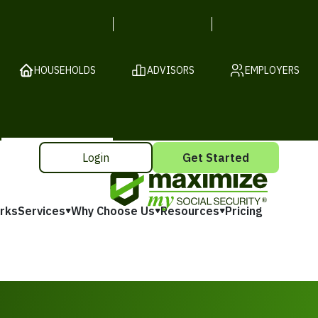
HOUSEHOLDS
ADVISORS
EMPLOYERS
Login
Get Started
rks
Services
Why Choose Us
Resources
Pricing