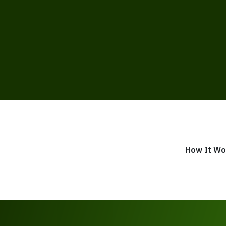
How It Wo