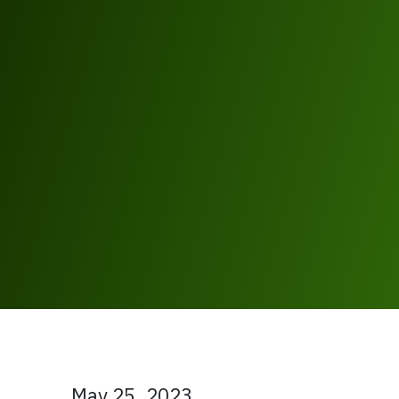
May 25, 2023