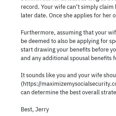
record. Your wife can't simply claim 
later date. Once she applies for her o
Furthermore, assuming that your wife
be deemed to also be applying for spo
start drawing your benefits before y
and any additional spousal benefits 
It sounds like you and your wife shou
(https://maximizemysocialsecurity.co
can determine the best overall strat
Best, Jerry