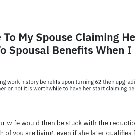
 To My Spouse Claiming He
o Spousal Benefits When I
ng work history benefits upon turning 62 then upgradi
r or not it is worthwhile to have her start claiming be
ur wife would then be stuck with the reduction
th of you are living, even if she later qualifie