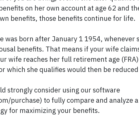
benefits on her own account at age 62 and the
wn benefits, those benefits continue for life.
 was born after January 1 1954, whenever she
usal benefits. That means if your wife claims
our wife reaches her full retirement age (FRA
for which she qualifies would then be reduced
ld strongly consider using our software
m/purchase) to fully compare and analyze all
egy for maximizing your benefits.