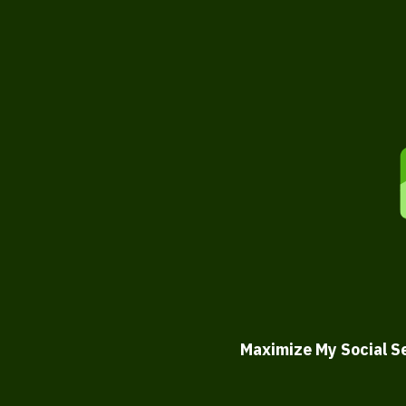
Maximize My Social S