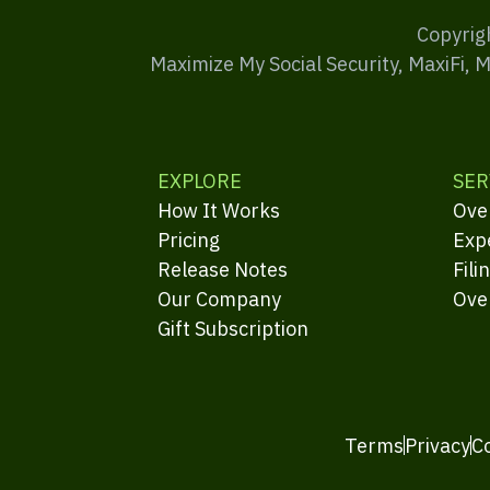
Copyrig
Maximize My Social Security, MaxiFi, 
EXPLORE
SER
How It Works
Ove
Pricing
Exp
Release Notes
Fili
Our Company
Ove
Gift Subscription
Terms
Privacy
C