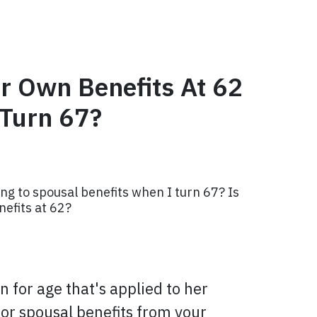
r Own Benefits At 62
 Turn 67?
ng to spousal benefits when I turn 67? Is
nefits at 62?
 for age that's applied to her
s for spousal benefits from your