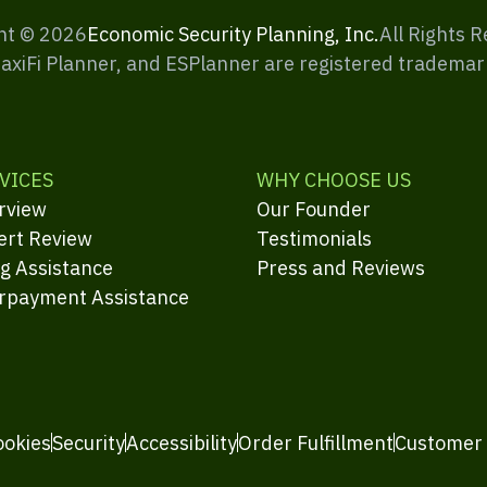
ht ©
2026
Economic Security Planning, Inc.
All Rights 
MaxiFi Planner, and ESPlanner are registered trademar
VICES
WHY CHOOSE US
rview
Our Founder
ert Review
Testimonials
ng Assistance
Press and Reviews
rpayment Assistance
ookies
Security
Accessibility
Order Fulfillment
Customer