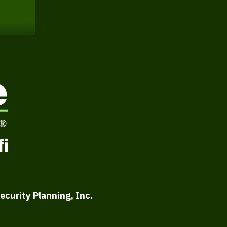
ecurity Planning, Inc.