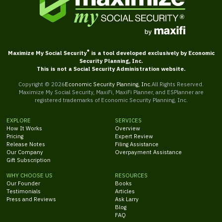
®
Maximize My Social Security
is a tool developed exclusively by Economic
Security Planning, Inc.
This is not a Social Security Administration website.
Copyright ©
2026
Economic Security Planning, Inc.
All Rights Reserved.
Maximize My Social Security, MaxiFi, MaxiFi Planner, and ESPlanner are
registered trademarks of Economic Security Planning, Inc.
EXPLORE
SERVICES
How It Works
Overview
Pricing
Expert Review
Release Notes
Filing Assistance
Our Company
Overpayment Assistance
Gift Subscription
WHY CHOOSE US
RESOURCES
Our Founder
Books
Testimonials
Articles
Press and Reviews
Ask Larry
Blog
FAQ