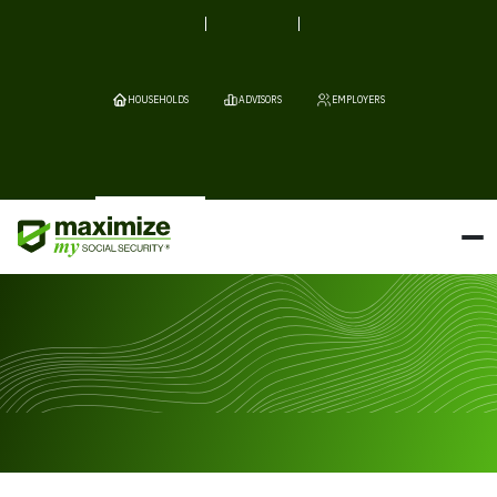
HOUSEHOLDS
ADVISORS
EMPLOYERS