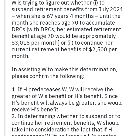
W is trying to figure out whether (i) to
suspend retirement benefits from July 2021
– when she is 67 years 4 months – until the
month she reaches age 70 to accumulate
DRCs [with DRCs, her estimated retirement
benefit at age 70 would be approximately
$3,015 per month] or (ii) to continue her
current retirement benefits of $2,500 per
month.
In assisting W to make this determination,
please confirm the following:
1. If H predeceases W, W will receive the
greater of W's benefit or H's benefit. Since
H's benefit will always be greater, she would
receive H's benefit.
2. In determining whether to suspend or to
continue her retirement benefits, W should
take into consideration the fact that if H