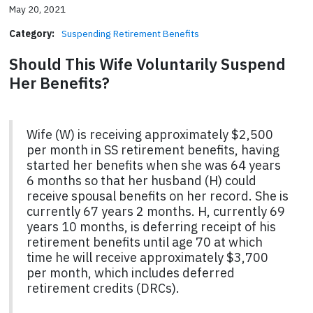
May 20, 2021
Category:
Suspending Retirement Benefits
Should This Wife Voluntarily Suspend
Her Benefits?
Wife (W) is receiving approximately $2,500
per month in SS retirement benefits, having
started her benefits when she was 64 years
6 months so that her husband (H) could
receive spousal benefits on her record. She is
currently 67 years 2 months. H, currently 69
years 10 months, is deferring receipt of his
retirement benefits until age 70 at which
time he will receive approximately $3,700
per month, which includes deferred
retirement credits (DRCs).