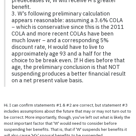
predeceases W, W will receive H's greater
benefit.
3. W's following preliminary calculation
appears reasonable: assuming a 3.6% COLA
– which is conservative since this is the 2011
COLA and more recent COLAs have been
much lower – and a corresponding 5%
discount rate, H would have to live to
approximately age 93 and a half for the
choice to be break even. If H dies before that
age, the preliminary conclusion is that NOT
suspending produces a better financial result
on a net present value basis.
Hi. I can confirm statements #1 & #2 are correct, but statement #3
includes assumptions about the future that may or may not turn out to
be correct. More importantly, though, you've left out what is likely the
most important factor that 'W' would need to consider before
suspending her benefits. That is, that if 'W' suspends her benefits it
will also cause 'H's' spousal benefits to be suspended