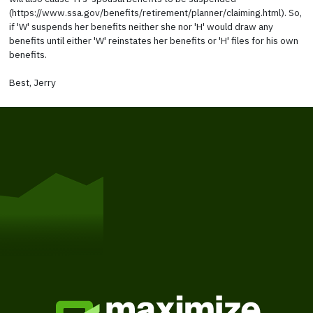
(https://www.ssa.gov/benefits/retirement/planner/claiming.html). So,
if 'W' suspends her benefits neither she nor 'H' would draw any
benefits until either 'W' reinstates her benefits or 'H' files for his own
benefits.
Best, Jerry
Get Started