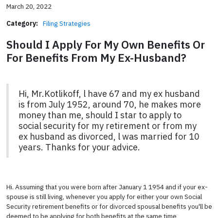
March 20, 2022
Category:
Filing Strategies
Should I Apply For My Own Benefits Or
For Benefits From My Ex-Husband?
Hi, Mr.Kotlikoff, l have 67 and my ex husband
is from July 1952, around 70, he makes more
money than me, should I star to apply to
social security for my retirement or from my
ex husband as divorced, l was married for 10
years. Thanks for your advice.
Hi. Assuming that you were born after January 1 1954 and if your ex-
spouse is still living, whenever you apply for either your own Social
Security retirement benefits or for divorced spousal benefits you'll be
deemed to be applying for both benefits at the same time