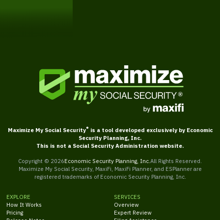
Get Started
®
Maximize My Social Security
is a tool developed exclusively by Economic
Security Planning, Inc.
This is not a Social Security Administration website.
Copyright ©
2026
Economic Security Planning, Inc.
All Rights Reserved.
Maximize My Social Security, MaxiFi, MaxiFi Planner, and ESPlanner are
registered trademarks of Economic Security Planning, Inc.
EXPLORE
SERVICES
How It Works
Overview
Pricing
Expert Review