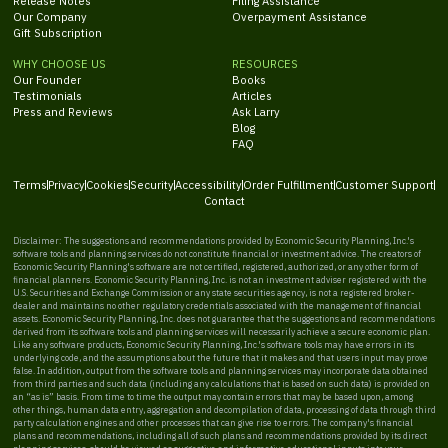
Release Notes
Filing Assistance
Our Company
Overpayment Assistance
Gift Subscription
WHY CHOOSE US
RESOURCES
Our Founder
Books
Testimonials
Articles
Press and Reviews
Ask Larry
Blog
FAQ
Terms
Privacy
Cookies
Security
Accessibility
Order Fulfillment
Customer Support
Contact
Disclaimer: The suggestions and recommendations provided by Economic Security Planning, Inc.'s
software tools and planning services do not constitute financial or investment advice. The creators of
Economic Security Planning's software are not certified, registered, authorized, or any other form of
financial planners. Economic Security Planning, Inc. is not an investment adviser registered with the
U.S. Securities and Exchange Commission or any state securities agency, is not a registered broker-
dealer and maintains no other regulatory credentials associated with the management of financial
assets. Economic Security Planning, Inc. does not guarantee that the suggestions and recommendations
derived from its software tools and planning services will necessarily achieve a secure economic plan.
Like any software products, Economic Security Planning, Inc.'s software tools may have errors in its
underlying code, and the assumptions about the future that it makes and that users input may prove
false. In addition, output from the software tools and planning services may incorporate data obtained
from third parties and such data (including any calculations that is based on such data) is provided on
an “as is” basis. From time to time the output may contain errors that may be based upon, among
other things, human data entry, aggregation and decompilation of data, processing of data through third
party calculation engines and other processes that can give rise to errors. The company's financial
plans and recommendations, including all of such plans and recommendations provided by its direct