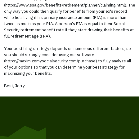
(https://www.ssa.gov/benefits/retirement/planner/claiming.html). The
only way you could then qualify for benefits from your ex's record
while he's living if his primary insurance amount (PIA) is more than
twice as much as your PIA. A person's PIA is equal to their Social
Security retirement benefit rate if they start drawing their benefits at
full retirement age (FRA).
Your best filing strategy depends on numerous different factors, so
you should strongly consider using our software
(https://maximizemysocialsecurity.com/purchase) to fully analyze all
of your options so that you can determine your best strategy for
maximizing your benefits.
Best, Jerry