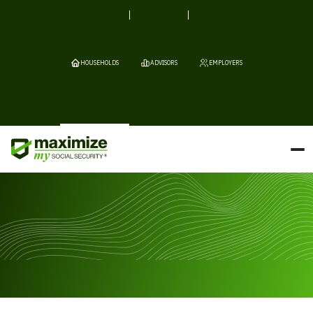
HOUSEHOLDS
ADVISORS
EMPLOYERS