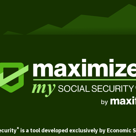
®
ecurity
is a tool developed exclusively by Economic S