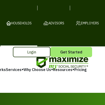
HOUSEHOLDS
ADVISORS
EMPLOYERS
Login
Get Started
rks
Services
Why Choose Us
Resources
Pricing