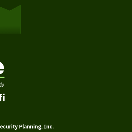
ecurity Planning, Inc.