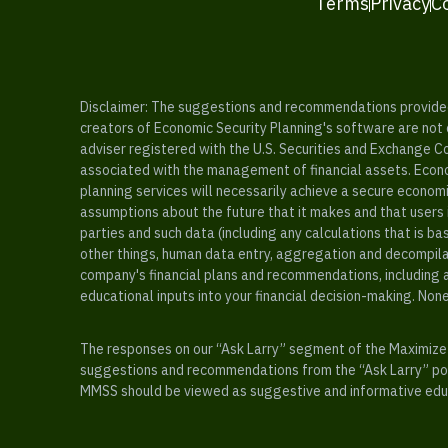
Terms
Privacy
C
Disclaimer: The suggestions and recommendations provided b
creators of Economic Security Planning's software are not ce
adviser registered with the U.S. Securities and Exchange C
associated with the management of financial assets. Econo
planning services will necessarily achieve a secure economi
assumptions about the future that it makes and that users 
parties and such data (including any calculations that is b
other things, human data entry, aggregation and decompilat
company's financial plans and recommendations, including a
educational inputs into your financial decision-making. Non
The responses on our “Ask Larry” segment of the Maximize 
suggestions and recommendations from the “Ask Larry” port
MMSS should be viewed as suggestive and informative educa