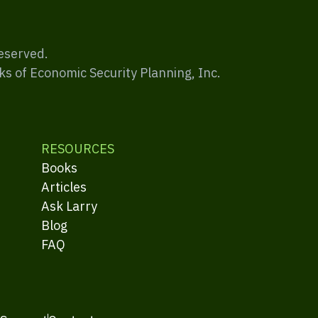
Reserved.
ks of Economic Security Planning, Inc.
RESOURCES
Books
Articles
Ask Larry
Blog
FAQ