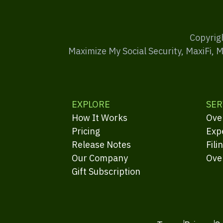
Copyrig
Maximize My Social Security, MaxiFi, 
EXPLORE
SER
How It Works
Ove
Pricing
Exp
Release Notes
Fili
Our Company
Ove
Gift Subscription