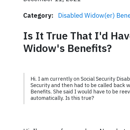
Category:
Disabled Widow(er) Bene
Is It True That I'd Ha
Widow's Benefits?
Hi. I am currently on Social Security Disab
Security and then had to be called back we
Benefits. She said I would have to be reev
automatically. Is this true?