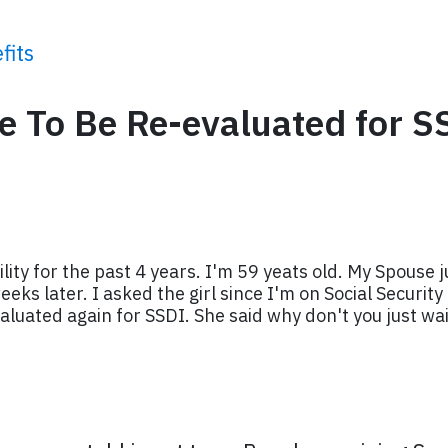
fits
ve To Be Re-evaluated for S
ility for the past 4 years. I'm 59 yeats old. My Spouse j
eks later. I asked the girl since I'm on Social Security
aluated again for SSDI. She said why don't you just wait