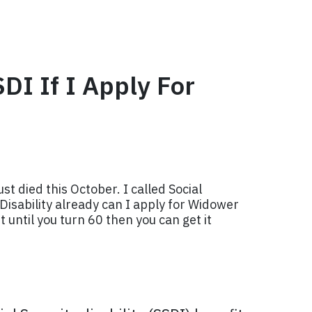
SDI If I Apply For
ust died this October. I called Social
 Disability already can I apply for Widower
 until you turn 60 then you can get it