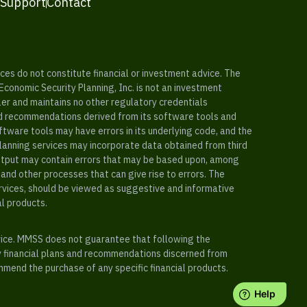
 Support
Contact
es do not constitute financial or investment advice. The
 Economic Security Planning, Inc. is not an investment
ler and maintains no other regulatory credentials
nd recommendations derived from its software tools and
ftware tools may have errors in its underlying code, and the
planning services may incorporate data obtained from third
e output may contain errors that may be based upon, among
and other processes that can give rise to errors. The
ervices, should be viewed as suggestive and informative
al products.
vice. MMSS does not guarantee that following the
y financial plans and recommendations discerned from
mend the purchase of any specific financial products.