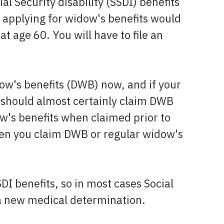
al Security disability (SSDI) benefits
ut applying for widow's benefits would
t age 60. You will have to file an
dow's benefits (DWB) now, and if your
 should almost certainly claim DWB
ow's benefits when claimed prior to
when you claim DWB or regular widow's
I benefits, so in most cases Social
 a new medical determination.