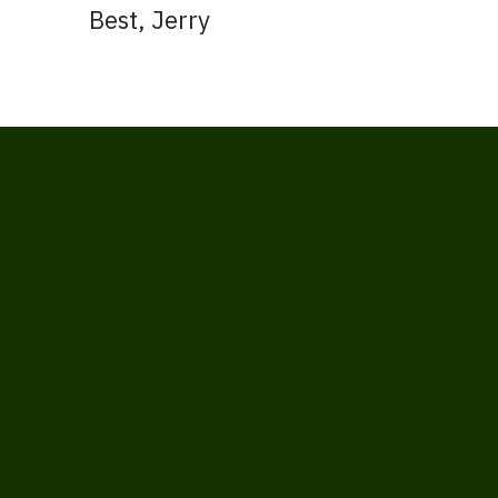
Best, Jerry