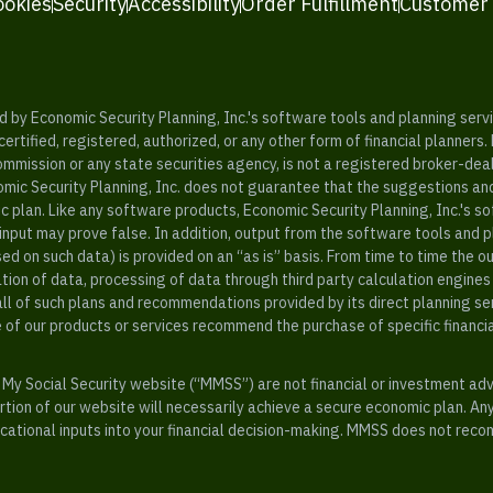
ookies
Security
Accessibility
Order Fulfillment
Customer
y Economic Security Planning, Inc.'s software tools and planning servic
rtified, registered, authorized, or any other form of financial planners.
ommission or any state securities agency, is not a registered broker-dea
mic Security Planning, Inc. does not guarantee that the suggestions a
c plan. Like any software products, Economic Security Planning, Inc.'s so
input may prove false. In addition, output from the software tools and 
ased on such data) is provided on an “as is” basis. From time to time th
ion of data, processing of data through third party calculation engines 
ll of such plans and recommendations provided by its direct planning s
e of our products or services recommend the purchase of specific financi
My Social Security website (“MMSS”) are not financial or investment ad
ion of our website will necessarily achieve a secure economic plan. An
tional inputs into your financial decision-making. MMSS does not recom