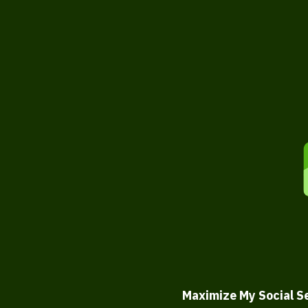
Maximize My Social S