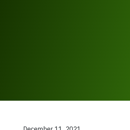
December 11, 2021