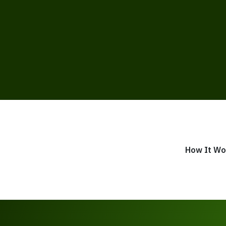
How It Wo