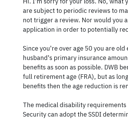
Hi. I'm sorry for your loss. No, what 
are subject to periodic reviews to mak
not trigger a review. Nor would you au
application in order to potentially r
Since you're over age 50 you are old 
husband's primary insurance amount 
benefits as soon as possible. DWB be
full retirement age (FRA), but as lo
benefits then the age reduction is 
The medical disability requirements f
Security can adopt the SSDI determi