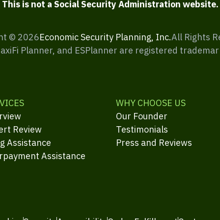
This is not a Social Security Administration website.
ht ©
2026
Economic Security Planning, Inc.
All Rights 
MaxiFi Planner, and ESPlanner are registered trademar
VICES
WHY CHOOSE US
rview
Our Founder
ert Review
Testimonials
ng Assistance
Press and Reviews
rpayment Assistance