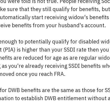
you were told is not true. People receiving Soci
e sure that they still qualify for benefits, b
tomatically start receiving widow's benefits a
eceive benefits from your husband's account.
enough to potentially qualify for disabled wi
(PIA) is higher than your SSDI rate then you
nefits are reduced for age as are regular wid
ng as you're already receiving SSDI benefits 
removed once you reach FRA.
or DWB benefits are the same as those for SSD
nation to establish DWB entitlement without