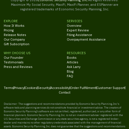
Maximize My Social Security, MaxiFi, MaxiFi Planner, and ESPlanner are
registered trademarks of Economic Security Planning, Inc.
EXPLORE
SERVICES
How It Works
Overview
Pricing
Expert Review
Release Notes
Filing Assistance
Our Company
Overpayment Assistance
Gift Subscription
WHY CHOOSE US
RESOURCES
Our Founder
Books
Testimonials
Articles
Press and Reviews
Ask Larry
Blog
FAQ
Terms
Privacy
Cookies
Security
Accessibility
Order Fulfillment
Customer Support
Contact
Disclaimer: The suggestions and recommendations provided by Economic Security Planning, Inc.'s
software tools and planning services do not constitute financial or investment advice. The creators of
Economic Security Planning's software are not certified, registered, authorized, or any other form of
financial planners. Economic Security Planning, Inc. is not an investment adviser registered with the
U.S. Securities and Exchange Commission or any state securities agency, is not a registered broker-
dealer and maintains no other regulatory credentials associated with the management of financial
assets. Economic Security Planning, Inc. does not guarantee that the suggestions and recommendations