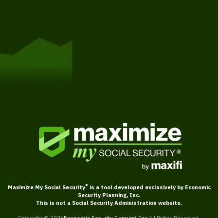
Get Started
®
Maximize My Social Security
is a tool developed exclusively by Economic
Security Planning, Inc.
This is not a Social Security Administration website.
Copyright ©
2026
Economic Security Planning, Inc.
All Rights Reserved.