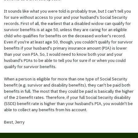
It sounds like what you were told is probably true, but I can't tell you
for sure without access to your and your husband's Social Security
records. First of all, the earliest that a disabled widow can qualify for
survivor benefits is at age 50, unless they are caring for an eligible
child who qualifies for benefits on the deceased worker's record.
Even if you're at least age 50, though, you couldn't qualify for survivor
benefits if your husband's primary insurance amount (PIA) is lower
than your own PIA. So, I would need to know both your and your
husband's PIAs to be able to tell you for sure if or when you could
qualify for survivor benefits.
When a person is eligible for more than one type of Social Security
benefit (e.g. survivor and disability benefits), they can't be paid both
benefits in full. The most that they could be paid is basically the higher
of the 2 benefit rates. Therefore, if your full Social Security disability
(SSDI) benefit rate is higher than your husband's PIA, you wouldn't be
able to collect any benefits from his account.
Best, Jerry