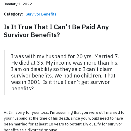
January 1, 2022
Category:
Survivor Benefits
Is It True That I Can't Be Paid Any
Survivor Benefits?
I was with my husband for 20 yrs. Married 7.
He died at 35. My income was more than his.
I am on disability so they said I can't claim
survivor benefits. We had no children. That
was in 2001. Is it true I can't get survivor
benefits?
Hi. I'm sorry for your loss. I'm assuming that you were still married to
your husband at the time of his death, since you would need to have
been married for at least 10 years to potentially qualify for survivor
benefits as a divorced spouse.