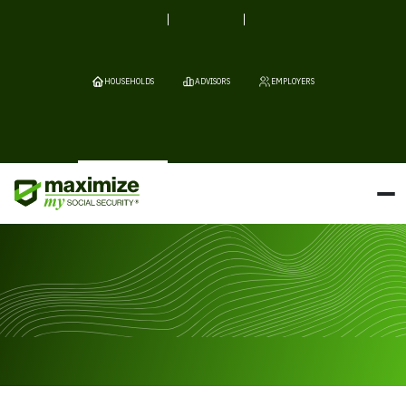
HOUSEHOLDS
ADVISORS
EMPLOYERS