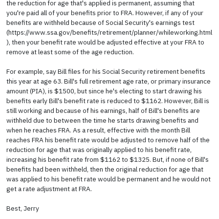
the reduction for age that's applied is permanent, assuming that
you're paid all of your benefits prior to FRA. However, if any of your
benefits are withheld because of Social Security's earnings test
(https://www.ssa.gov/benefits/retirement/planner/whileworking.html
), then your benefit rate would be adjusted effective at your FRA to
remove at least some of the age reduction.
For example, say Bill files for his Social Security retirement benefits
this year at age 63. Bill's full retirement age rate, or primary insurance
amount (PIA), is $1500, but since he's electing to start drawing his
benefits early Bill's benefit rate is reduced to $1162. However, Bill is
still working and because of his earnings, half of Bill's benefits are
withheld due to between the time he starts drawing benefits and
when he reaches FRA. As a result, effective with the month Bill
reaches FRA his benefit rate would be adjusted to remove half of the
reduction for age that was originally applied to his benefit rate,
increasing his benefit rate from $1162 to $1325. But, if none of Bill's
benefits had been withheld, then the original reduction for age that
was applied to his benefit rate would be permanent and he would not
get a rate adjustment at FRA.
Best, Jerry