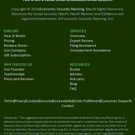
Copyright ©
2026
Economic Security Planning, Inc.
All Rights Reserved.
Maximize My Social Security, MaxiFi, MaxiFi Planner, and ESPlanner are
registered trademarks of Economic Security Planning, Inc.
EXPLORE
SERVICES
How It Works
Overview
Pricing
Expert Review
Release Notes
Filing Assistance
Our Company
Overpayment Assistance
Gift Subscription
WHY CHOOSE US
RESOURCES
Our Founder
Books
Testimonials
Articles
Press and Reviews
Ask Larry
Blog
FAQ
Terms
Privacy
Cookies
Security
Accessibility
Order Fulfillment
Customer Support
Contact
Disclaimer: The suggestions and recommendations provided by Economic Security Planning, Inc.'s
software tools and planning services do not constitute financial or investment advice. The creators of
Economic Security Planning's software are not certified, registered, authorized, or any other form of
financial planners. Economic Security Planning, Inc. is not an investment adviser registered with the
U.S. Securities and Exchange Commission or any state securities agency, is not a registered broker-