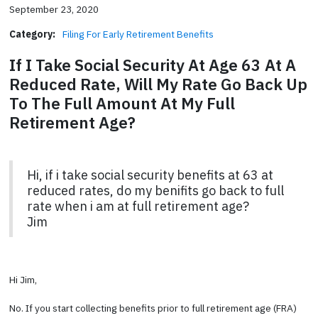
September 23, 2020
Category:
Filing For Early Retirement Benefits
If I Take Social Security At Age 63 At A
Reduced Rate, Will My Rate Go Back Up
To The Full Amount At My Full
Retirement Age?
Hi, if i take social security benefits at 63 at
reduced rates, do my benifits go back to full
rate when i am at full retirement age?
Jim
Hi Jim,
No. If you start collecting benefits prior to full retirement age (FRA)