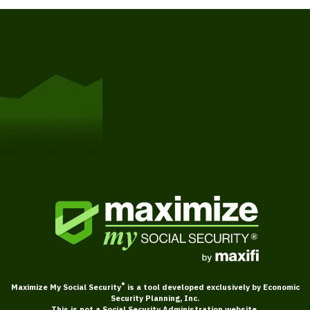
Get Started
®
Maximize My Social Security
is a tool developed exclusively by Economic
Security Planning, Inc.
This is not a Social Security Administration website.