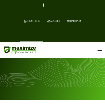
HOUSEHOLDS
ADVISORS
EMPLOYERS