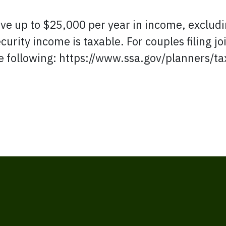
ve up to $25,000 per year in income, excludin
ecurity income is taxable. For couples filing jo
he following: https://www.ssa.gov/planners/ta