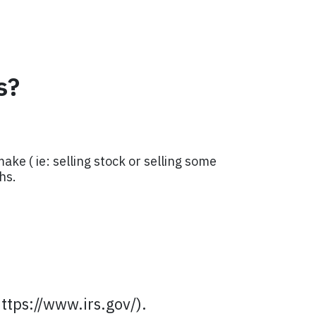
s?
ke ( ie: selling stock or selling some
hs.
https://www.irs.gov/).