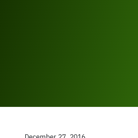
December 27, 2016