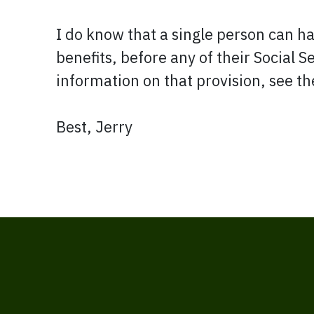
I do know that a single person can ha
benefits, before any of their Social S
information on that provision, see t
Best, Jerry