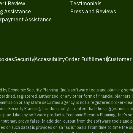
ert Review
Testimonials
ng Assistance
Press and Reviews
rpayment Assistance
ookies
Security
Accessibility
Order Fulfillment
Customer
y Economic Security Planning, Inc.'s software tools and planning servic
rtified, registered, authorized, or any other form of financial planners.
ommission or any state securities agency, is not a registered broker-dea
mic Security Planning, Inc. does not guarantee that the suggestions a
c plan. Like any software products, Economic Security Planning, Inc.'s so
input may prove false. In addition, output from the software tools and 
ased on such data) is provided on an “as is” basis. From time to time th