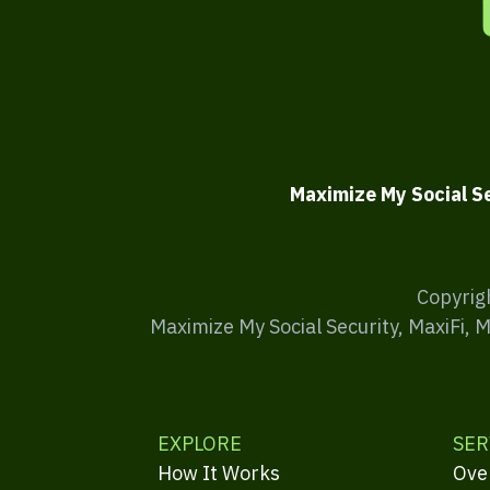
Maximize My Social S
Copyrig
Maximize My Social Security, MaxiFi, 
EXPLORE
SER
How It Works
Ove