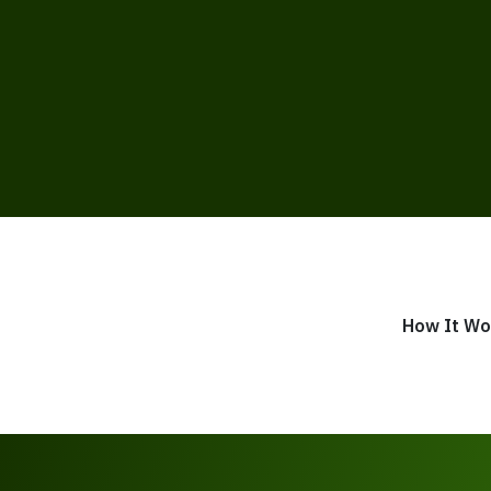
How It Wo