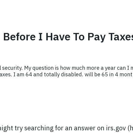
Before I Have To Pay Taxe
 security. My question is how much more a year can I ma
axes. I am 64 and totally disabled. will be 65 in 4 mont
might try searching for an answer on irs.gov (