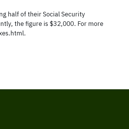
g half of their Social Security
intly, the figure is $32,000. For more
xes.html.