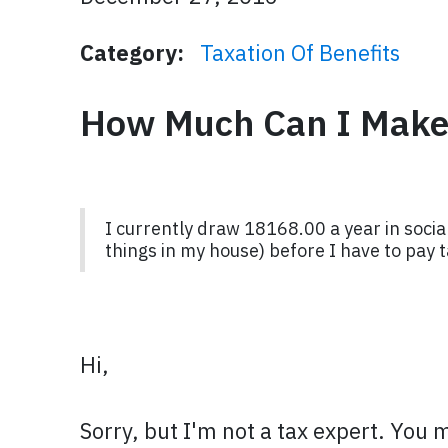
Category:
Taxation Of Benefits
How Much Can I Make 
I currently draw 18168.00 a year in social
things in my house) before I have to pay t
Hi,
Sorry, but I'm not a tax expert. You 