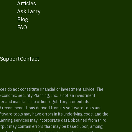
Articles
Ask Larry
Blog
FAQ
 Support
Contact
es do not constitute financial or investment advice. The
 Economic Security Planning, Inc. is not an investment
ler and maintains no other regulatory credentials
nd recommendations derived from its software tools and
ftware tools may have errors in its underlying code, and the
planning services may incorporate data obtained from third
e output may contain errors that may be based upon, among