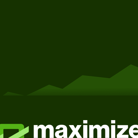
Get Started