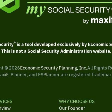
®
ecurity
is a tool developed exclusively by Economic S
This is not a Social Security Administration website.
ht ©
2026
Economic Security Planning, Inc.
All Rights 
MaxiFi Planner, and ESPlanner are registered trademar
VICES
WHY CHOOSE US
rview
Our Founder