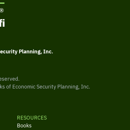
ecurity Planning, Inc.
Reserved.
ks of Economic Security Planning, Inc.
RESOURCES
Books