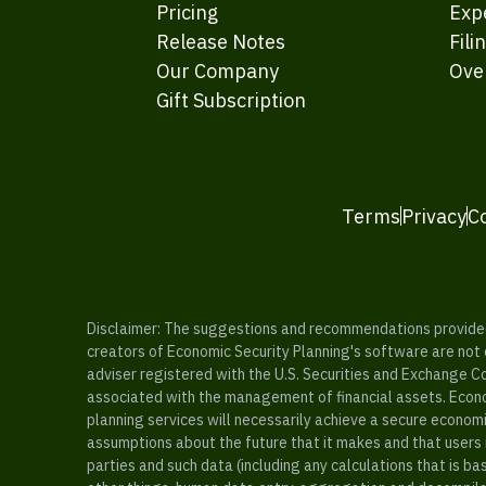
Pricing
Exp
Release Notes
Fili
Our Company
Ove
Gift Subscription
Terms
Privacy
C
Disclaimer: The suggestions and recommendations provided b
creators of Economic Security Planning's software are not ce
adviser registered with the U.S. Securities and Exchange C
associated with the management of financial assets. Econo
planning services will necessarily achieve a secure economi
assumptions about the future that it makes and that users 
parties and such data (including any calculations that is b