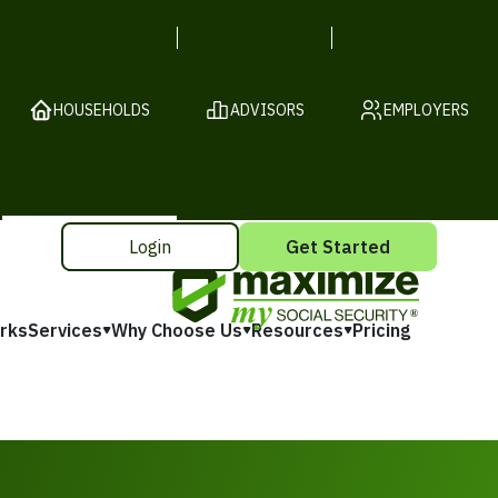
HOUSEHOLDS
ADVISORS
EMPLOYERS
Login
Get Started
rks
Services
Why Choose Us
Resources
Pricing