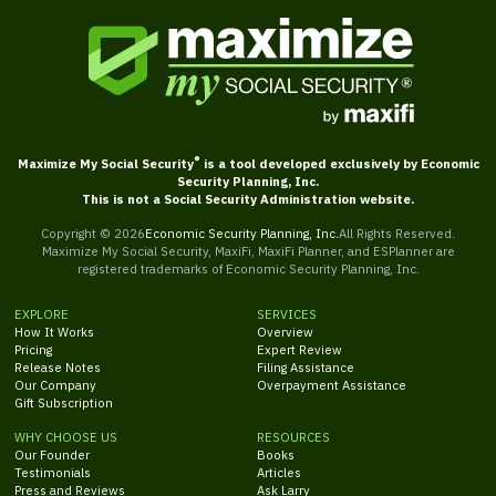
®
Maximize My Social Security
is a tool developed exclusively by Economic
Security Planning, Inc.
This is not a Social Security Administration website.
Copyright ©
2026
Economic Security Planning, Inc.
All Rights Reserved.
Maximize My Social Security, MaxiFi, MaxiFi Planner, and ESPlanner are
registered trademarks of Economic Security Planning, Inc.
EXPLORE
SERVICES
How It Works
Overview
Pricing
Expert Review
Release Notes
Filing Assistance
Our Company
Overpayment Assistance
Gift Subscription
WHY CHOOSE US
RESOURCES
Our Founder
Books
Testimonials
Articles
Press and Reviews
Ask Larry