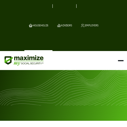
HOUSEHOLDS
ADVISORS
EMPLOYERS