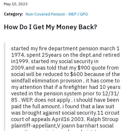
May 10, 2023
Category:
Non-Covered Pension - WEP / GPO
How Do I Get My Money Back?
started my fire department pension march 1
1974. spent 25years on the dept.and retired
in1999. started my social security in
2009.and was told that my $900 quote from
social will be reduced to $600 because of the
windfall elimination provision . it has come to
my attention that if a firefighter had 10 years
vested in the pension system prior to 12/31/
85 . WEP. does not apply . i should have been
paid the full amount. i found that a law suit
was brought against social security.11 circuit
court of appeals April16 2003. Ralph Stroup
plaintiff-appellant,V joann barnhart social