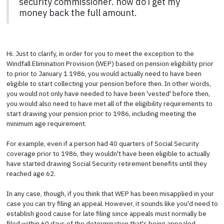
security commissioner. how do i get my
money back the full amount.
Hi. Just to clarify, in order for you to meet the exception to the
Windfall Elimination Provision (WEP) based on pension eligibility prior
to prior to January 1 1986, you would actually need to have been
eligible to start collecting your pension before then. In other words,
you would not only have needed to have been 'vested' before then,
you would also need to have met all of the eligibility requirements to
start drawing your pension prior to 1986, including meeting the
minimum age requirement.
For example, even if a person had 40 quarters of Social Security
coverage prior to 1986, they wouldn't have been eligible to actually
have started drawing Social Security retirement benefits until they
reached age 62.
In any case, though, if you think that WEP has been misapplied in your
case you can try filing an appeal. However, it sounds like you'd need to
establish good cause for late filing since appeals must normally be
filed within 60 days of the determination that's being appealed