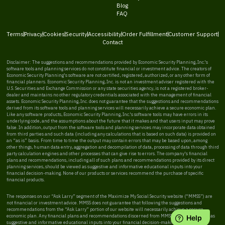
Blog
FAQ
Terms
Privacy
Cookies
Security
Accessibility
Order Fulfillment
Customer Support
Contact
Disclaimer: The suggestions and recommendations provided by Economic Security Planning, Inc.'s
software tools and planning services do not constitute financial or investment advice. The creators of
Economic Security Planning's software are not certified, registered, authorized, or any other form of
financial planners. Economic Security Planning, Inc. is not an investment adviser registered with the
U.S. Securities and Exchange Commission or any state securities agency, is not a registered broker-
dealer and maintains no other regulatory credentials associated with the management of financial
assets. Economic Security Planning, Inc. does not guarantee that the suggestions and recommendations
derived from its software tools and planning services will necessarily achieve a secure economic plan.
Like any software products, Economic Security Planning, Inc.'s software tools may have errors in its
underlying code, and the assumptions about the future that it makes and that users input may prove
false. In addition, output from the software tools and planning services may incorporate data obtained
from third parties and such data (including any calculations that is based on such data) is provided on
an “as is” basis. From time to time the output may contain errors that may be based upon, among
other things, human data entry, aggregation and decompilation of data, processing of data through third
party calculation engines and other processes that can give rise to errors. The company's financial
plans and recommendations, including all of such plans and recommendations provided by its direct
planning services, should be viewed as suggestive and informative educational inputs into your
financial decision-making. None of our products or services recommend the purchase of specific
financial products.
The responses on our “Ask Larry” segment of the Maximize My Social Security website (“MMSS”) are
not financial or investment advice. MMSS does not guarantee that following the suggestions and
recommendations from the “Ask Larry” portion of our website will necessarily achieve a secure
economic plan. Any financial plans and recommendations discerned from MMSS should be viewed as
suggestive and informative educational inputs into your financial decision-making. MMSS does not