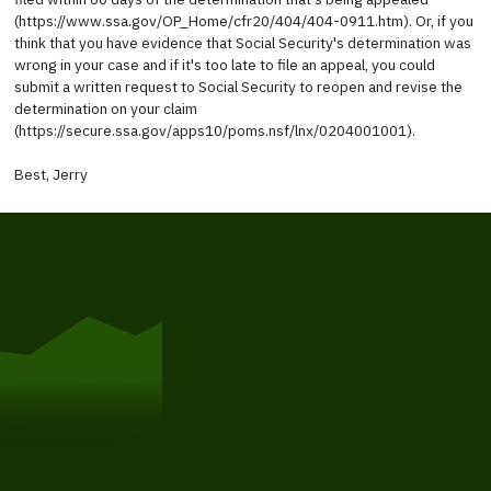
(https://www.ssa.gov/OP_Home/cfr20/404/404-0911.htm). Or, if you
think that you have evidence that Social Security's determination was
wrong in your case and if it's too late to file an appeal, you could
submit a written request to Social Security to reopen and revise the
determination on your claim
(https://secure.ssa.gov/apps10/poms.nsf/lnx/0204001001).
Best, Jerry
Get Started