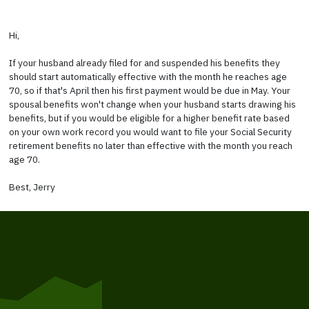
Hi,
If your husband already filed for and suspended his benefits they
should start automatically effective with the month he reaches age
70, so if that's April then his first payment would be due in May. Your
spousal benefits won't change when your husband starts drawing his
benefits, but if you would be eligible for a higher benefit rate based
on your own work record you would want to file your Social Security
retirement benefits no later than effective with the month you reach
age 70.
Best, Jerry