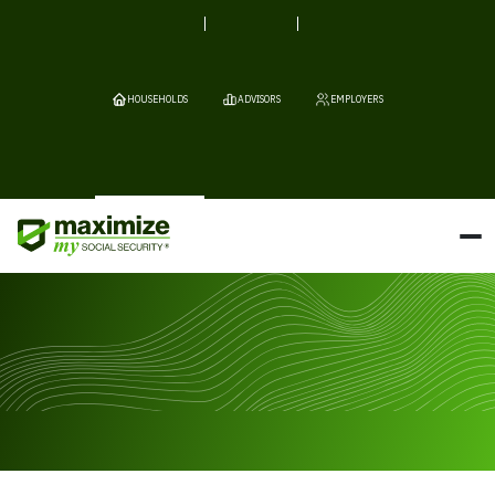
HOUSEHOLDS
ADVISORS
EMPLOYERS