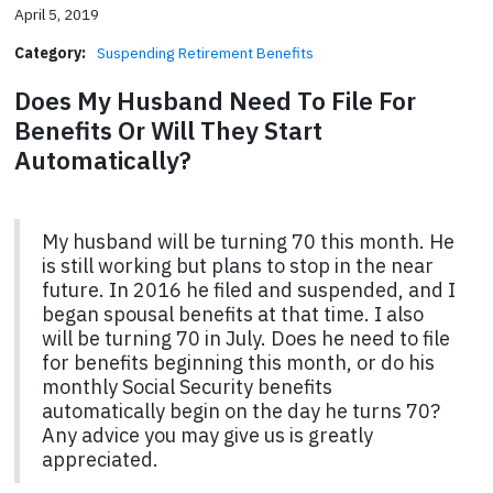
April 5, 2019
Category:
Suspending Retirement Benefits
Does My Husband Need To File For
Benefits Or Will They Start
Automatically?
My husband will be turning 70 this month. He
is still working but plans to stop in the near
future. In 2016 he filed and suspended, and I
began spousal benefits at that time. I also
will be turning 70 in July. Does he need to file
for benefits beginning this month, or do his
monthly Social Security benefits
automatically begin on the day he turns 70?
Any advice you may give us is greatly
appreciated.