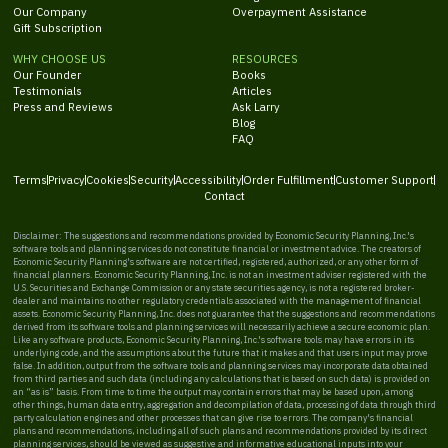
Our Company
Overpayment Assistance
Gift Subscription
WHY CHOOSE US
RESOURCES
Our Founder
Books
Testimonials
Articles
Press and Reviews
Ask Larry
Blog
FAQ
Terms
Privacy
Cookies
Security
Accessibility
Order Fulfillment
Customer Support
Contact
Disclaimer: The suggestions and recommendations provided by Economic Security Planning, Inc.'s
software tools and planning services do not constitute financial or investment advice. The creators of
Economic Security Planning's software are not certified, registered, authorized, or any other form of
financial planners. Economic Security Planning, Inc. is not an investment adviser registered with the
U.S. Securities and Exchange Commission or any state securities agency, is not a registered broker-
dealer and maintains no other regulatory credentials associated with the management of financial
assets. Economic Security Planning, Inc. does not guarantee that the suggestions and recommendations
derived from its software tools and planning services will necessarily achieve a secure economic plan.
Like any software products, Economic Security Planning, Inc.'s software tools may have errors in its
underlying code, and the assumptions about the future that it makes and that users input may prove
false. In addition, output from the software tools and planning services may incorporate data obtained
from third parties and such data (including any calculations that is based on such data) is provided on
an “as is” basis. From time to time the output may contain errors that may be based upon, among
other things, human data entry, aggregation and decompilation of data, processing of data through third
party calculation engines and other processes that can give rise to errors. The company's financial
plans and recommendations, including all of such plans and recommendations provided by its direct
planning services, should be viewed as suggestive and informative educational inputs into your