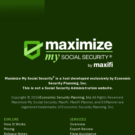
Get Started
®
Maximize My Social Security
is a tool developed exclusively by Economic
Security Planning, Inc.
This is not a Social Security Administration website.
Copyright ©
2026
Economic Security Planning, Inc.
All Rights Reserved.
Maximize My Social Security, MaxiFi, MaxiFi Planner, and ESPlanner are
registered trademarks of Economic Security Planning, Inc.
EXPLORE
SERVICES
How It Works
Overview
Pricing
Expert Review
Release Notes
Filing Assistance