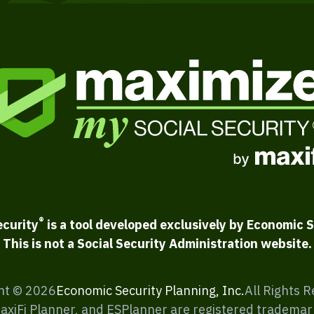
®
ecurity
is a tool developed exclusively by Economic S
This is not a Social Security Administration website.
ht ©
2026
Economic Security Planning, Inc.
All Rights 
MaxiFi Planner, and ESPlanner are registered trademar