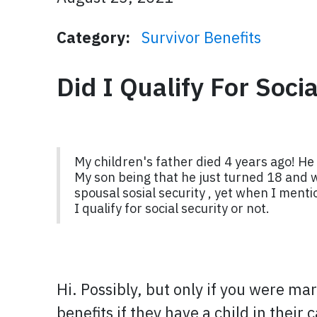
Category:
Survivor Benefits
Did I Qualify For Soci
My children's father died 4 years ago! He 
My son being that he just turned 18 and wa
spousal sosial security , yet when I menti
I qualify for social security or not.
Hi. Possibly, but only if you were ma
benefits if they have a child in thei