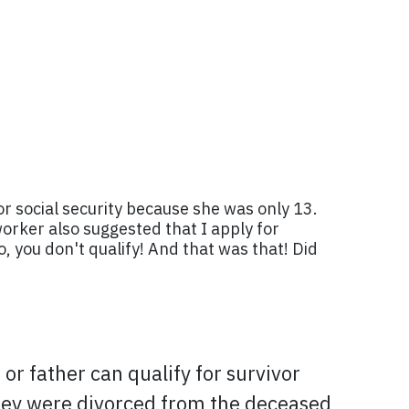
or social security because she was only 13.
worker also suggested that I apply for
, you don't qualify! And that was that! Did
or father can qualify for survivor
 they were divorced from the deceased