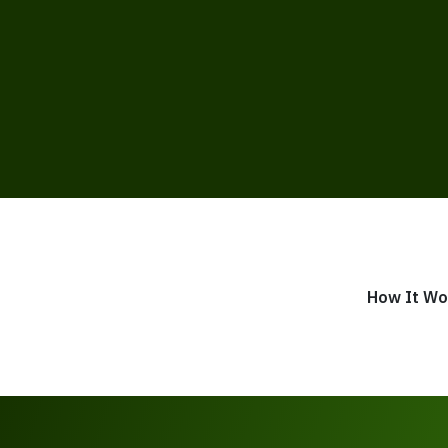
How It Wo