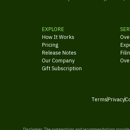
EXPLORE
SER
How It Works
Ove
Pricing
Exp
Release Notes
Fili
Our Company
Ove
Gift Subscription
Terms
Privacy
C
Disclaimer: The suggestions and recommendations provided b