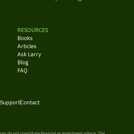
RESOURCES
Books
Articles
Ask Larry
Blog
FAQ
 Support
Contact
es do not constitute financial or investment advice. The