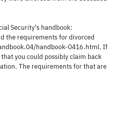
cial Security's handbook:
the requirements for divorced
handbook.04/handbook-0416.html. If
y that you could possibly claim back
mation. The requirements for that are