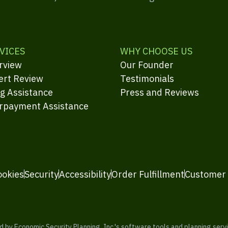
VICES
WHY CHOOSE US
rview
Our Founder
ert Review
Testimonials
ng Assistance
Press and Reviews
rpayment Assistance
ookies
Security
Accessibility
Order Fulfillment
Customer
y Economic Security Planning, Inc.'s software tools and planning servic