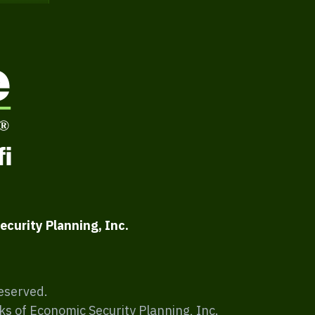
ecurity Planning, Inc.
Reserved.
ks of Economic Security Planning, Inc.