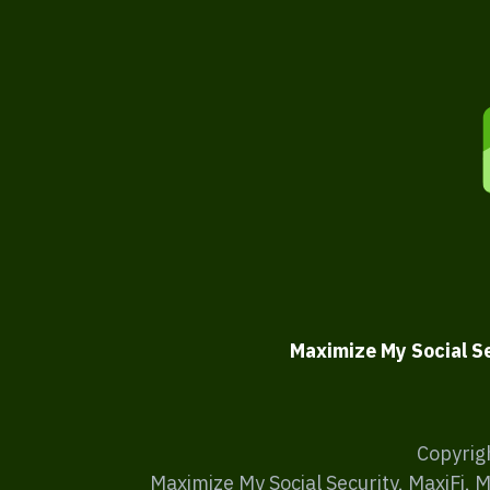
Maximize My Social S
Copyrig
Maximize My Social Security, MaxiFi, 