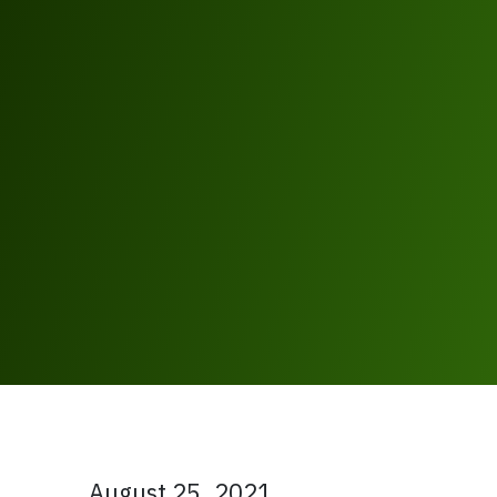
August 25, 2021