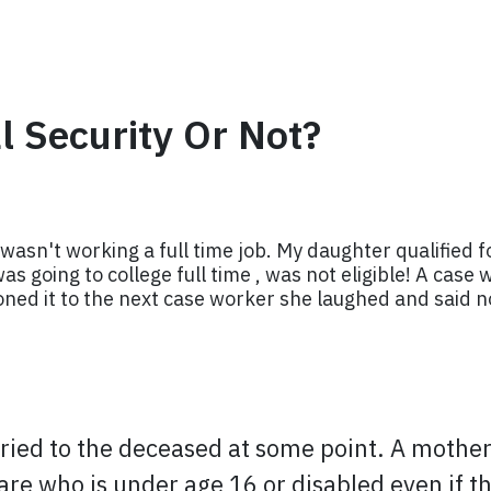
al Security Or Not?
wasn't working a full time job. My daughter qualified f
s going to college full time , was not eligible! A case 
oned it to the next case worker she laughed and said no
rried to the deceased at some point. A mother 
r care who is under age 16 or disabled even if