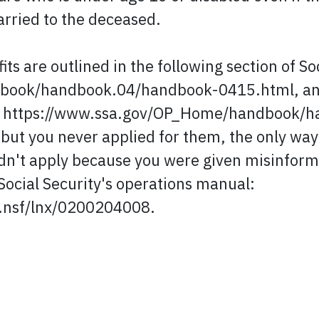
arried to the deceased.
s are outlined in the following section of So
ook/handbook.04/handbook-0415.html, and 
ion: https://www.ssa.gov/OP_Home/handbook/
s but you never applied for them, the only wa
 didn't apply because you were given misinfor
 Social Security's operations manual:
s.nsf/lnx/0200204008.