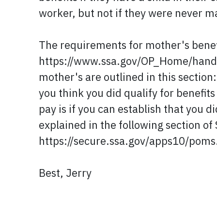
worker, but not if they were never m
The requirements for mother's benefit
https://www.ssa.gov/OP_Home/handb
mother's are outlined in this sect
you think you did qualify for benefit
pay is if you can establish that you
explained in the following section of
https://secure.ssa.gov/apps10/pom
Best, Jerry