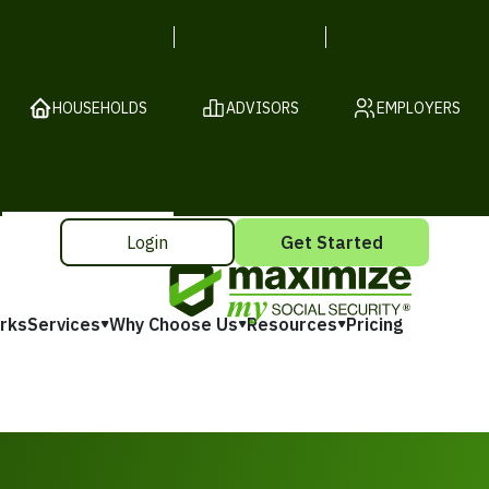
HOUSEHOLDS
ADVISORS
EMPLOYERS
Login
Get Started
rks
Services
Why Choose Us
Resources
Pricing