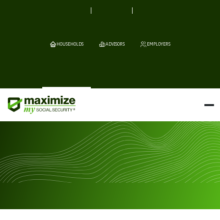
HOUSEHOLDS
ADVISORS
EMPLOYERS