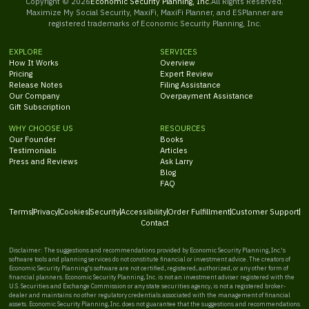
Copyright ©
2026
Economic Security Planning, Inc.
All Rights Reserved.
Maximize My Social Security, MaxiFi, MaxiFi Planner, and ESPlanner are
registered trademarks of Economic Security Planning, Inc.
EXPLORE
SERVICES
How It Works
Overview
Pricing
Expert Review
Release Notes
Filing Assistance
Our Company
Overpayment Assistance
Gift Subscription
WHY CHOOSE US
RESOURCES
Our Founder
Books
Testimonials
Articles
Press and Reviews
Ask Larry
Blog
FAQ
Terms
Privacy
Cookies
Security
Accessibility
Order Fulfillment
Customer Support
Contact
Disclaimer: The suggestions and recommendations provided by Economic Security Planning, Inc.'s
software tools and planning services do not constitute financial or investment advice. The creators of
Economic Security Planning's software are not certified, registered, authorized, or any other form of
financial planners. Economic Security Planning, Inc. is not an investment adviser registered with the
U.S. Securities and Exchange Commission or any state securities agency, is not a registered broker-
dealer and maintains no other regulatory credentials associated with the management of financial
assets. Economic Security Planning, Inc. does not guarantee that the suggestions and recommendations