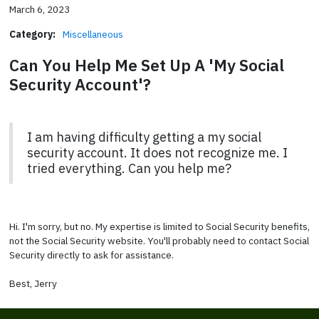
March 6, 2023
Category:
Miscellaneous
Can You Help Me Set Up A 'My Social
Security Account'?
I am having difficulty getting a my social
security account. It does not recognize me. I
tried everything. Can you help me?
Hi. I'm sorry, but no. My expertise is limited to Social Security benefits,
not the Social Security website. You'll probably need to contact Social
Security directly to ask for assistance.
Best, Jerry