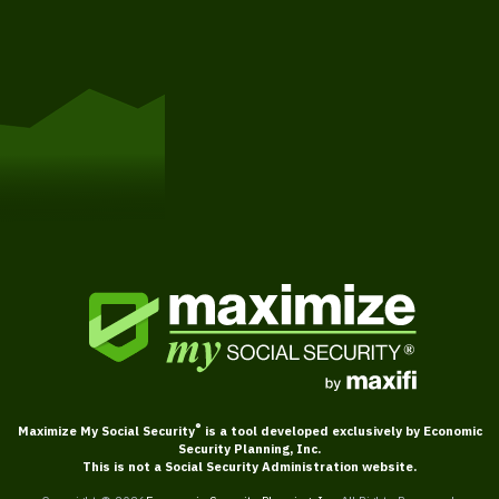
Get Started
®
Maximize My Social Security
is a tool developed exclusively by Economic
Security Planning, Inc.
This is not a Social Security Administration website.