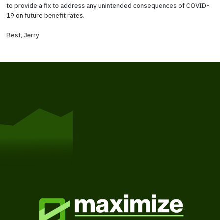
to provide a fix to address any unintended consequences of COVID-
19 on future benefit rates.
Best, Jerry
Get Started