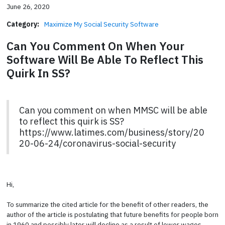
June 26, 2020
Category:
Maximize My Social Security Software
Can You Comment On When Your
Software Will Be Able To Reflect This
Quirk In SS?
Can you comment on when MMSC will be able
to reflect this quirk is SS?
https://www.latimes.com/business/story/20
20-06-24/coronavirus-social-security
Hi,
To summarize the cited article for the benefit of other readers, the
author of the article is postulating that future benefits for people born
in 1960 and possibly later will decline as a result of lower wages