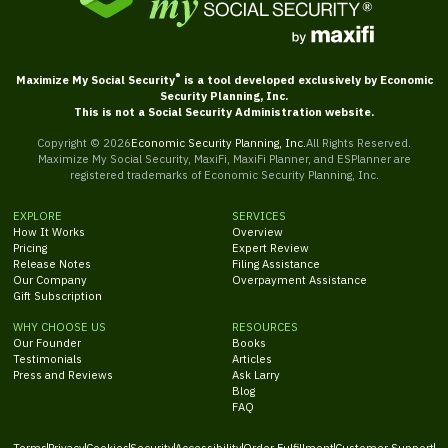
®
Maximize My Social Security
is a tool developed exclusively by Economic
Security Planning, Inc.
This is not a Social Security Administration website.
Copyright ©
2026
Economic Security Planning, Inc.
All Rights Reserved.
Maximize My Social Security, MaxiFi, MaxiFi Planner, and ESPlanner are
registered trademarks of Economic Security Planning, Inc.
EXPLORE
SERVICES
How It Works
Overview
Pricing
Expert Review
Release Notes
Filing Assistance
Our Company
Overpayment Assistance
Gift Subscription
WHY CHOOSE US
RESOURCES
Our Founder
Books
Testimonials
Articles
Press and Reviews
Ask Larry
Blog
FAQ
Terms
Privacy
Cookies
Security
Accessibility
Order Fulfillment
Customer Support