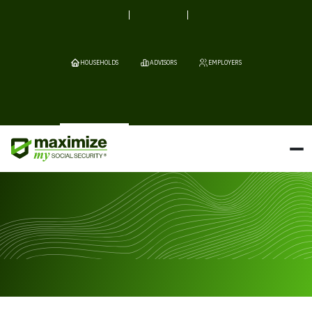
HOUSEHOLDS
ADVISORS
EMPLOYERS