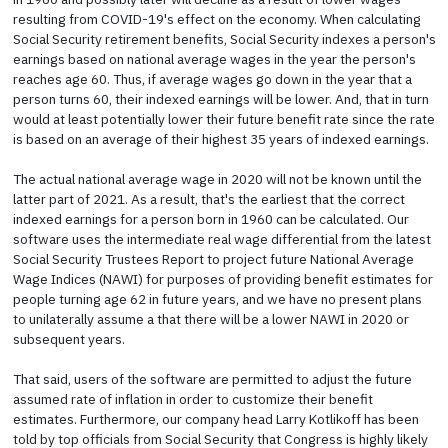
resulting from COVID-19's effect on the economy. When calculating
Social Security retirement benefits, Social Security indexes a person's
earnings based on national average wages in the year the person's
reaches age 60. Thus, if average wages go down in the year that a
person turns 60, their indexed earnings will be lower. And, that in turn
would at least potentially lower their future benefit rate since the rate
is based on an average of their highest 35 years of indexed earnings.
The actual national average wage in 2020 will not be known until the
latter part of 2021. As a result, that's the earliest that the correct
indexed earnings for a person born in 1960 can be calculated. Our
software uses the intermediate real wage differential from the latest
Social Security Trustees Report to project future National Average
Wage Indices (NAWI) for purposes of providing benefit estimates for
people turning age 62 in future years, and we have no present plans
to unilaterally assume a that there will be a lower NAWI in 2020 or
subsequent years.
That said, users of the software are permitted to adjust the future
assumed rate of inflation in order to customize their benefit
estimates. Furthermore, our company head Larry Kotlikoff has been
told by top officials from Social Security that Congress is highly likely