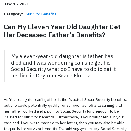
June 15, 2021
Category:
Survivor Benefits
Can My Eleven Year Old Daughter Get
Her Deceased Father's Benefits?
My eleven-year-old daughter is father has
died and I was wondering can she get his
Social Security what do I have to do to get it
he died in Daytona Beach Florida
Hi. Your daughter can't get her father's actual Social Security benefits,
but she could potentially qualify for survivor benefits assuming that
her father worked and paid into Social Security long enough to be
insured for survivor benefits. Furthermore, if your daughter is in your
care and if you were married to her father, then you may also be able
to qualify for survivor benefits. I would suggest calling Social Security