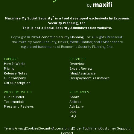
®
Maximize My Social Security
is a tool developed exclusively by Economic
Security Planning, Inc.
This is not a Social Security Administration website.
Copyright ©
2026
Economic Security Planning, Inc.
All Rights Reserved.
Maximize My Social Security, MaxiFi, MaxiFi Planner, and ESPlanner are
registered trademarks of Economic Security Planning, Inc.
EXPLORE
SERVICES
How It Works
Overview
Pricing
Expert Review
Release Notes
Filing Assistance
Our Company
Overpayment Assistance
Gift Subscription
WHY CHOOSE US
RESOURCES
Our Founder
Books
Testimonials
Articles
Press and Reviews
Ask Larry
Blog
FAQ
Terms
Privacy
Cookies
Security
Accessibility
Order Fulfillment
Customer Support
Contact