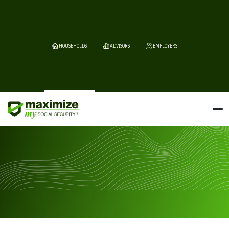
HOUSEHOLDS
ADVISORS
EMPLOYERS