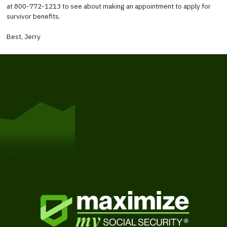
at 800-772-1213 to see about making an appointment to apply for
survivor benefits.
Best, Jerry
Get Started