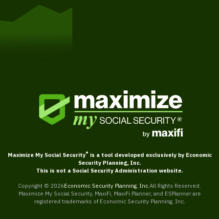
Get Started
®
Maximize My Social Security
is a tool developed exclusively by Economic
Security Planning, Inc.
This is not a Social Security Administration website.
Copyright ©
2026
Economic Security Planning, Inc.
All Rights Reserved.
Maximize My Social Security, MaxiFi, MaxiFi Planner, and ESPlanner are
registered trademarks of Economic Security Planning, Inc.