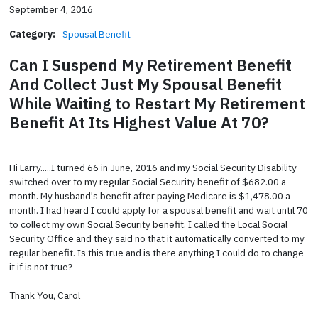
September 4, 2016
Category:
Spousal Benefit
Can I Suspend My Retirement Benefit
And Collect Just My Spousal Benefit
While Waiting to Restart My Retirement
Benefit At Its Highest Value At 70?
Hi Larry.....I turned 66 in June, 2016 and my Social Security Disability
switched over to my regular Social Security benefit of $682.00 a
month. My husband's benefit after paying Medicare is $1,478.00 a
month. I had heard I could apply for a spousal benefit and wait until 70
to collect my own Social Security benefit. I called the Local Social
Security Office and they said no that it automatically converted to my
regular benefit. Is this true and is there anything I could do to change
it if is not true?
Thank You, Carol