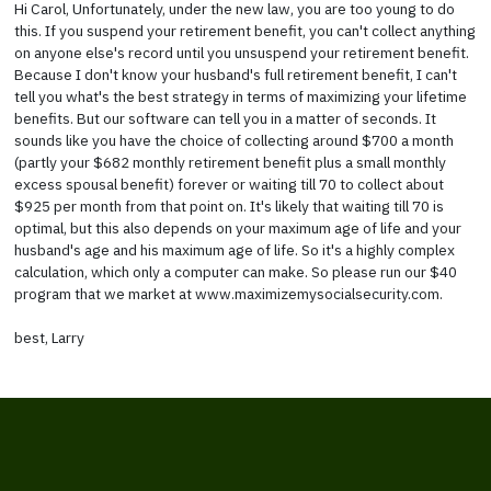
Hi Carol, Unfortunately, under the new law, you are too young to do
this. If you suspend your retirement benefit, you can't collect anything
on anyone else's record until you unsuspend your retirement benefit.
Because I don't know your husband's full retirement benefit, I can't
tell you what's the best strategy in terms of maximizing your lifetime
benefits. But our software can tell you in a matter of seconds. It
sounds like you have the choice of collecting around $700 a month
(partly your $682 monthly retirement benefit plus a small monthly
excess spousal benefit) forever or waiting till 70 to collect about
$925 per month from that point on. It's likely that waiting till 70 is
optimal, but this also depends on your maximum age of life and your
husband's age and his maximum age of life. So it's a highly complex
calculation, which only a computer can make. So please run our $40
program that we market at www.maximizemysocialsecurity.com.
best, Larry