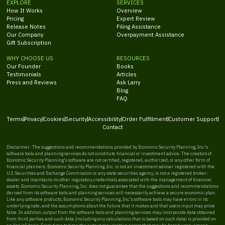
EXPLORE
SERVICES
How It Works
Overview
Pricing
Expert Review
Release Notes
Filing Assistance
Our Company
Overpayment Assistance
Gift Subscription
WHY CHOOSE US
RESOURCES
Our Founder
Books
Testimonials
Articles
Press and Reviews
Ask Larry
Blog
FAQ
Terms
Privacy
Cookies
Security
Accessibility
Order Fulfillment
Customer Support
Contact
Disclaimer: The suggestions and recommendations provided by Economic Security Planning, Inc.'s
software tools and planning services do not constitute financial or investment advice. The creators of
Economic Security Planning's software are not certified, registered, authorized, or any other form of
financial planners. Economic Security Planning, Inc. is not an investment adviser registered with the
U.S. Securities and Exchange Commission or any state securities agency, is not a registered broker-
dealer and maintains no other regulatory credentials associated with the management of financial
assets. Economic Security Planning, Inc. does not guarantee that the suggestions and recommendations
derived from its software tools and planning services will necessarily achieve a secure economic plan.
Like any software products, Economic Security Planning, Inc.'s software tools may have errors in its
underlying code, and the assumptions about the future that it makes and that users input may prove
false. In addition, output from the software tools and planning services may incorporate data obtained
from third parties and such data (including any calculations that is based on such data) is provided on