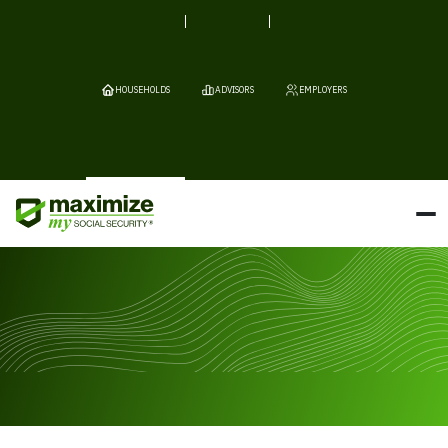
HOUSEHOLDS
ADVISORS
EMPLOYERS