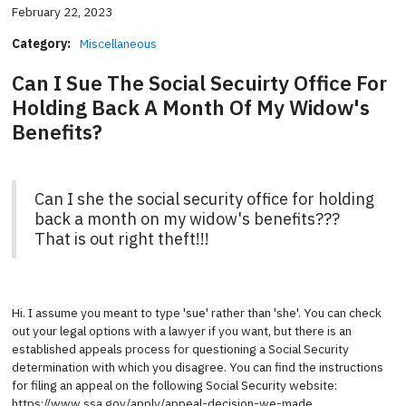
February 22, 2023
Category:
Miscellaneous
Can I Sue The Social Secuirty Office For
Holding Back A Month Of My Widow's
Benefits?
Can I she the social security office for holding
back a month on my widow's benefits???
That is out right theft!!!
Hi. I assume you meant to type 'sue' rather than 'she'. You can check
out your legal options with a lawyer if you want, but there is an
established appeals process for questioning a Social Security
determination with which you disagree. You can find the instructions
for filing an appeal on the following Social Security website:
https://www.ssa.gov/apply/appeal-decision-we-made.