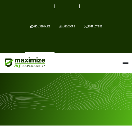
HOUSEHOLDS
ADVISORS
EMPLOYERS