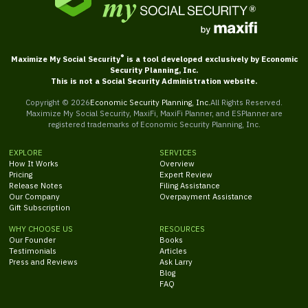
®
Maximize My Social Security
is a tool developed exclusively by Economic
Security Planning, Inc.
This is not a Social Security Administration website.
Copyright ©
2026
Economic Security Planning, Inc.
All Rights Reserved.
Maximize My Social Security, MaxiFi, MaxiFi Planner, and ESPlanner are
registered trademarks of Economic Security Planning, Inc.
EXPLORE
SERVICES
How It Works
Overview
Pricing
Expert Review
Release Notes
Filing Assistance
Our Company
Overpayment Assistance
Gift Subscription
WHY CHOOSE US
RESOURCES
Our Founder
Books
Testimonials
Articles
Press and Reviews
Ask Larry
Blog
FAQ