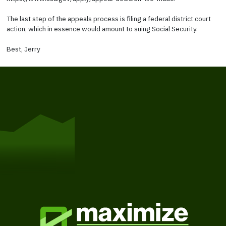
The last step of the appeals process is filing a federal district court
action, which in essence would amount to suing Social Security.
Best, Jerry
Get Started