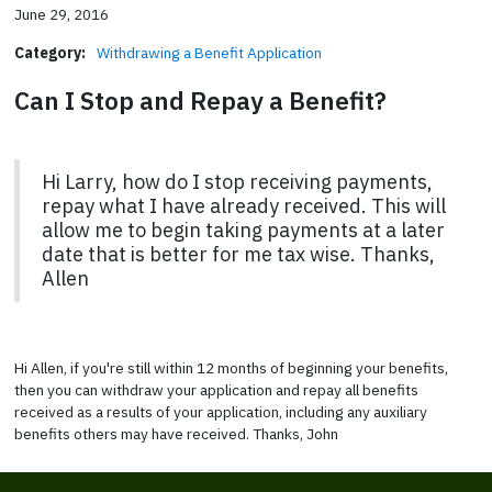
June 29, 2016
Category:
Withdrawing a Benefit Application
Can I Stop and Repay a Benefit?
Hi Larry, how do I stop receiving payments,
repay what I have already received. This will
allow me to begin taking payments at a later
date that is better for me tax wise. Thanks,
Allen
Hi Allen, if you're still within 12 months of beginning your benefits,
then you can withdraw your application and repay all benefits
received as a results of your application, including any auxiliary
benefits others may have received. Thanks, John