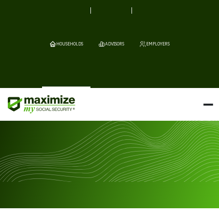
HOUSEHOLDS
ADVISORS
EMPLOYERS