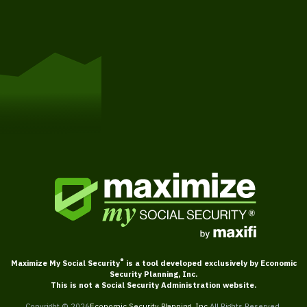
Get Started
®
Maximize My Social Security
is a tool developed exclusively by Economic
Security Planning, Inc.
This is not a Social Security Administration website.
Copyright ©
2026
Economic Security Planning, Inc.
All Rights Reserved.