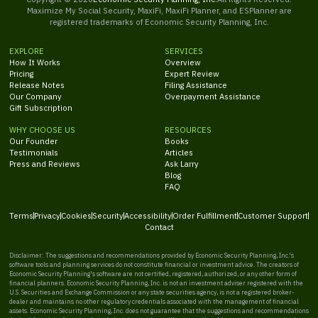
Maximize My Social Security, MaxiFi, MaxiFi Planner, and ESPlanner are
registered trademarks of Economic Security Planning, Inc.
EXPLORE
SERVICES
How It Works
Overview
Pricing
Expert Review
Release Notes
Filing Assistance
Our Company
Overpayment Assistance
Gift Subscription
WHY CHOOSE US
RESOURCES
Our Founder
Books
Testimonials
Articles
Press and Reviews
Ask Larry
Blog
FAQ
Terms
Privacy
Cookies
Security
Accessibility
Order Fulfillment
Customer Support
Contact
Disclaimer: The suggestions and recommendations provided by Economic Security Planning, Inc.'s
software tools and planning services do not constitute financial or investment advice. The creators of
Economic Security Planning's software are not certified, registered, authorized, or any other form of
financial planners. Economic Security Planning, Inc. is not an investment adviser registered with the
U.S. Securities and Exchange Commission or any state securities agency, is not a registered broker-
dealer and maintains no other regulatory credentials associated with the management of financial
assets. Economic Security Planning, Inc. does not guarantee that the suggestions and recommendations