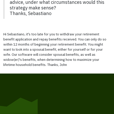
advice, under what circumstances would this
strategy make sense?
Thanks, Sebastiano
Hi Sebastiano, it's too late for you to withdraw your retirement
benefit application and repay benefits received. You can only do so
within 12 months of beginning your retirement benefit. You might
want to look into a spousal benefit, either for yourself or for your
wife. Our software will consider spousal benefits, as well as
widow(er)'s benefits, when determining how to maximize your
lifetime household benefits. Thanks, John