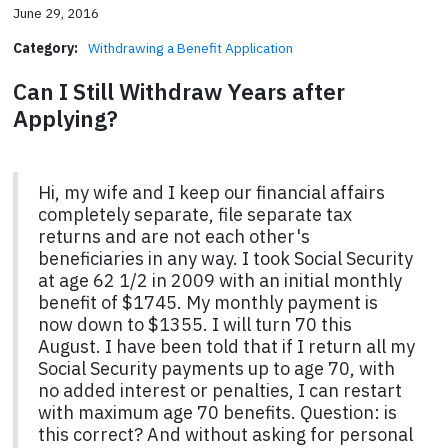
June 29, 2016
Category:
Withdrawing a Benefit Application
Can I Still Withdraw Years after
Applying?
Hi, my wife and I keep our financial affairs
completely separate, file separate tax
returns and are not each other's
beneficiaries in any way. I took Social Security
at age 62 1/2 in 2009 with an initial monthly
benefit of $1745. My monthly payment is
now down to $1355. I will turn 70 this
August. I have been told that if I return all my
Social Security payments up to age 70, with
no added interest or penalties, I can restart
with maximum age 70 benefits. Question: is
this correct? And without asking for personal