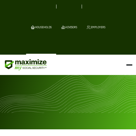
HOUSEHOLDS
ADVISORS
EMPLOYERS