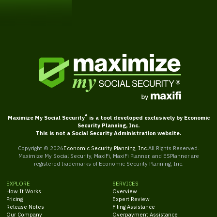
Get Started
®
Maximize My Social Security
is a tool developed exclusively by Economic
Security Planning, Inc.
This is not a Social Security Administration website.
Copyright ©
2026
Economic Security Planning, Inc.
All Rights Reserved.
Maximize My Social Security, MaxiFi, MaxiFi Planner, and ESPlanner are
registered trademarks of Economic Security Planning, Inc.
EXPLORE
SERVICES
How It Works
Overview
Pricing
Expert Review
Release Notes
Filing Assistance
Our Company
Overpayment Assistance