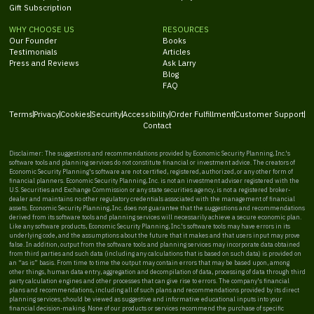
Gift Subscription
WHY CHOOSE US
RESOURCES
Our Founder
Books
Testimonials
Articles
Press and Reviews
Ask Larry
Blog
FAQ
Terms
Privacy
Cookies
Security
Accessibility
Order Fulfillment
Customer Support
Contact
Disclaimer: The suggestions and recommendations provided by Economic Security Planning, Inc.'s
software tools and planning services do not constitute financial or investment advice. The creators of
Economic Security Planning's software are not certified, registered, authorized, or any other form of
financial planners. Economic Security Planning, Inc. is not an investment adviser registered with the
U.S. Securities and Exchange Commission or any state securities agency, is not a registered broker-
dealer and maintains no other regulatory credentials associated with the management of financial
assets. Economic Security Planning, Inc. does not guarantee that the suggestions and recommendations
derived from its software tools and planning services will necessarily achieve a secure economic plan.
Like any software products, Economic Security Planning, Inc.'s software tools may have errors in its
underlying code, and the assumptions about the future that it makes and that users input may prove
false. In addition, output from the software tools and planning services may incorporate data obtained
from third parties and such data (including any calculations that is based on such data) is provided on
an “as is” basis. From time to time the output may contain errors that may be based upon, among
other things, human data entry, aggregation and decompilation of data, processing of data through third
party calculation engines and other processes that can give rise to errors. The company's financial
plans and recommendations, including all of such plans and recommendations provided by its direct
planning services, should be viewed as suggestive and informative educational inputs into your
financial decision-making. None of our products or services recommend the purchase of specific