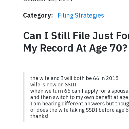
Category:
Filing Strategies
Can I Still File Just 
My Record At Age 70?
the wife and I will both be 66 in 2018
wife is now on SSDI
when we turn 66 can I apply for a spousal
and then switch to my own benefit at age
I am hearing different answers but though
or does the wife taking SSDI before age 6
thanks!