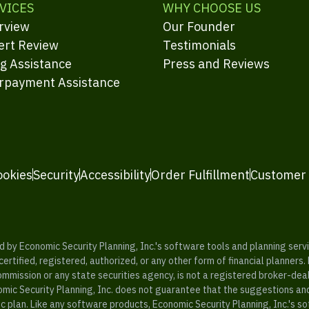
VICES
WHY CHOOSE US
rview
Our Founder
ert Review
Testimonials
ng Assistance
Press and Reviews
rpayment Assistance
ookies
Security
Accessibility
Order Fulfillment
Customer
y Economic Security Planning, Inc.'s software tools and planning servic
rtified, registered, authorized, or any other form of financial planners.
ommission or any state securities agency, is not a registered broker-dea
mic Security Planning, Inc. does not guarantee that the suggestions a
c plan. Like any software products, Economic Security Planning, Inc.'s so