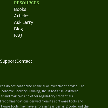
RESOURCES
Books
Articles
Ask Larry
Blog
FAQ
 Support
Contact
es do not constitute financial or investment advice. The
 Economic Security Planning, Inc. is not an investment
ler and maintains no other regulatory credentials
nd recommendations derived from its software tools and
ftware tools may have errors in its underlying code, and the