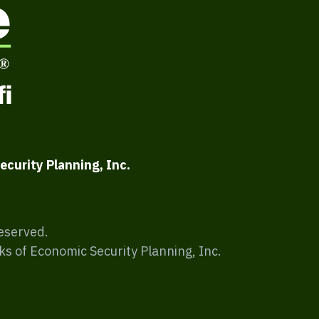
ecurity Planning, Inc.
Reserved.
ks of Economic Security Planning, Inc.