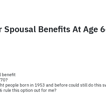
For Spousal Benefits At Age
 benefit
 70?
t people born in 1953 and before could still do this s
6 rule this option out for me?