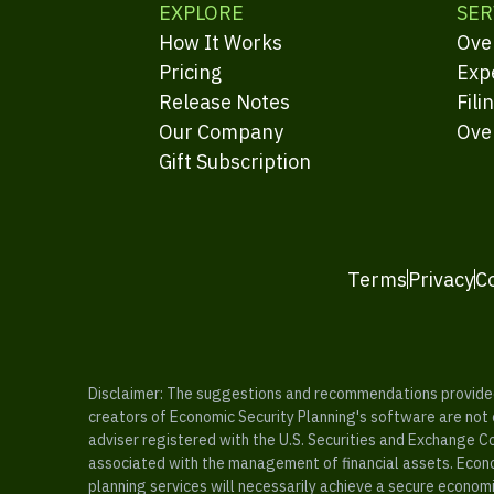
EXPLORE
SER
How It Works
Ove
Pricing
Exp
Release Notes
Fili
Our Company
Ove
Gift Subscription
Terms
Privacy
C
Disclaimer: The suggestions and recommendations provided b
creators of Economic Security Planning's software are not ce
adviser registered with the U.S. Securities and Exchange C
associated with the management of financial assets. Econo
planning services will necessarily achieve a secure economi