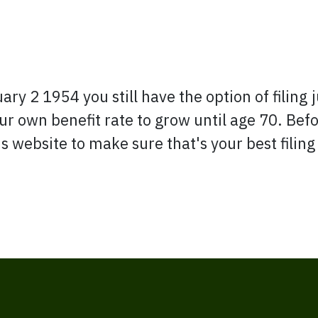
y 2 1954 you still have the option of filing ju
r own benefit rate to grow until age 70. Befo
 website to make sure that's your best filing