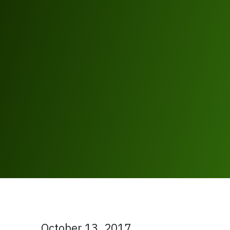
October 13, 2017