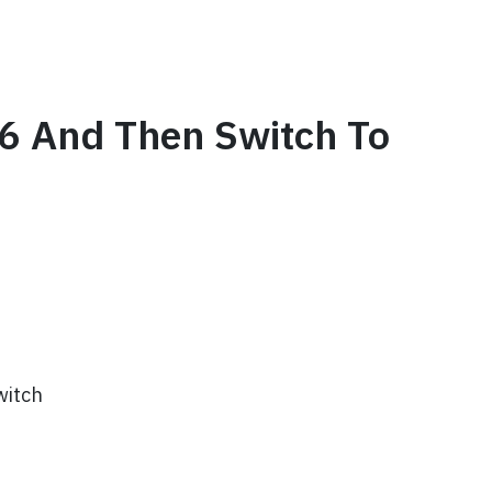
 66 And Then Switch To
witch