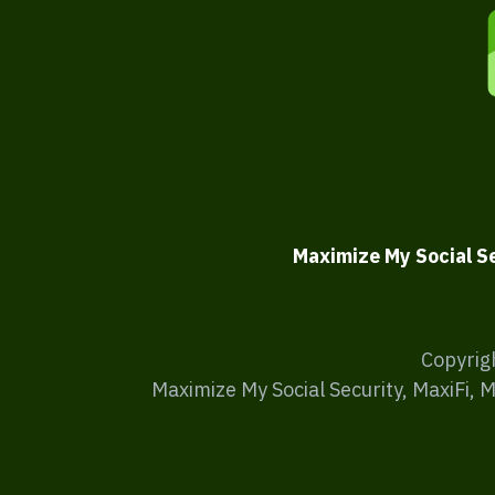
Maximize My Social S
Copyrig
Maximize My Social Security, MaxiFi, 