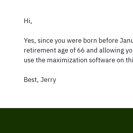
Hi,
Yes, since you were born before Januar
retirement age of 66 and allowing you
use the maximization software on this
Best, Jerry