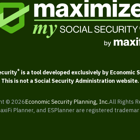
®
ecurity
is a tool developed exclusively by Economic S
This is not a Social Security Administration website.
ht ©
2026
Economic Security Planning, Inc.
All Rights 
MaxiFi Planner, and ESPlanner are registered trademar