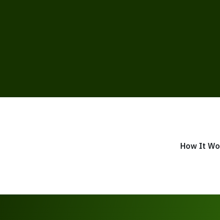
How It Wo