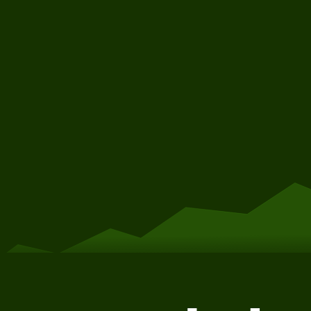
Get Started