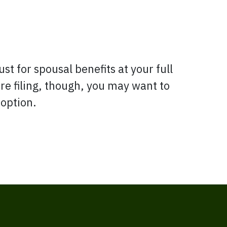
st for spousal benefits at your full
re filing, though, you may want to
 option.