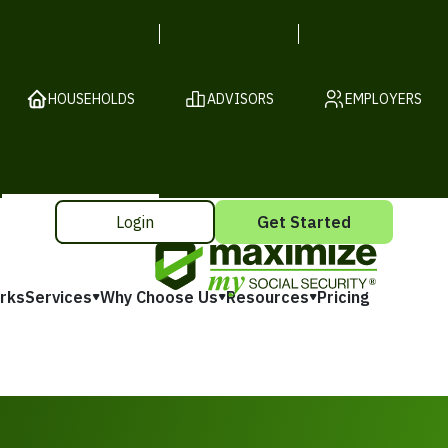
HOUSEHOLDS
ADVISORS
EMPLOYERS
Login
Get Started
rks
Services
Why Choose Us
Resources
Pricing