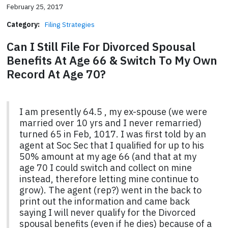
February 25, 2017
Category:
Filing Strategies
Can I Still File For Divorced Spousal
Benefits At Age 66 & Switch To My Own
Record At Age 70?
I am presently 64.5 , my ex-spouse (we were
married over 10 yrs and I never remarried)
turned 65 in Feb, 1017. I was first told by an
agent at Soc Sec that I qualified for up to his
50% amount at my age 66 (and that at my
age 70 I could switch and collect on mine
instead, therefore letting mine continue to
grow). The agent (rep?) went in the back to
print out the information and came back
saying I will never qualify for the Divorced
spousal benefits (even if he dies) because of a