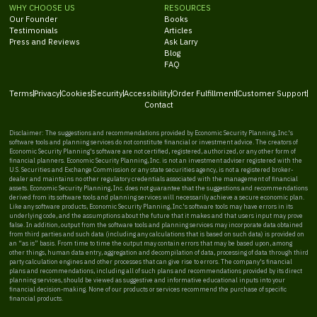
WHY CHOOSE US
RESOURCES
Our Founder
Books
Testimonials
Articles
Press and Reviews
Ask Larry
Blog
FAQ
Terms
Privacy
Cookies
Security
Accessibility
Order Fulfillment
Customer Support
Contact
Disclaimer: The suggestions and recommendations provided by Economic Security Planning, Inc.'s
software tools and planning services do not constitute financial or investment advice. The creators of
Economic Security Planning's software are not certified, registered, authorized, or any other form of
financial planners. Economic Security Planning, Inc. is not an investment adviser registered with the
U.S. Securities and Exchange Commission or any state securities agency, is not a registered broker-
dealer and maintains no other regulatory credentials associated with the management of financial
assets. Economic Security Planning, Inc. does not guarantee that the suggestions and recommendations
derived from its software tools and planning services will necessarily achieve a secure economic plan.
Like any software products, Economic Security Planning, Inc.'s software tools may have errors in its
underlying code, and the assumptions about the future that it makes and that users input may prove
false. In addition, output from the software tools and planning services may incorporate data obtained
from third parties and such data (including any calculations that is based on such data) is provided on
an “as is” basis. From time to time the output may contain errors that may be based upon, among
other things, human data entry, aggregation and decompilation of data, processing of data through third
party calculation engines and other processes that can give rise to errors. The company's financial
plans and recommendations, including all of such plans and recommendations provided by its direct
planning services, should be viewed as suggestive and informative educational inputs into your
financial decision-making. None of our products or services recommend the purchase of specific
financial products.