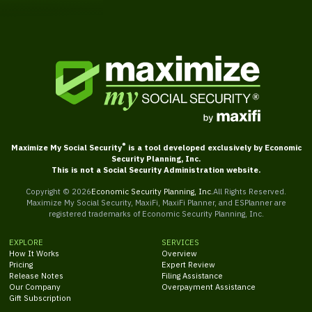
®
Maximize My Social Security
is a tool developed exclusively by Economic
Security Planning, Inc.
This is not a Social Security Administration website.
Copyright ©
2026
Economic Security Planning, Inc.
All Rights Reserved.
Maximize My Social Security, MaxiFi, MaxiFi Planner, and ESPlanner are
registered trademarks of Economic Security Planning, Inc.
EXPLORE
SERVICES
How It Works
Overview
Pricing
Expert Review
Release Notes
Filing Assistance
Our Company
Overpayment Assistance
Gift Subscription