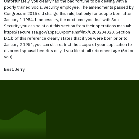
Unfortunately, you clearly had the bad fortune to be dealing with a
poorly trained Social Security employee. The amendments passed by
Congress in 2015 did change this rule, but only for people born after
January 1 1954. If necessary, the next time you deal with Social
Security you can point out this section from their operations manual:
https://secure.ssa.gov/apps10/poms.nsf/lnx/0200204020. Section
D.1.b of this reference clearly states that if you were born prior to
January 2 1954, you can still restrict the scope of your application to
divorced spousal benefits only if you file at full retirement age (66 for
you).
Best, Jerry
Get Started