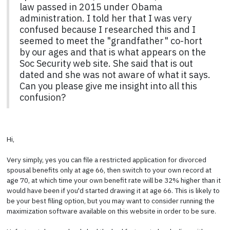
law passed in 2015 under Obama
administration. I told her that I was very
confused because I researched this and I
seemed to meet the "grandfather" co-hort
by our ages and that is what appears on the
Soc Security web site. She said that is out
dated and she was not aware of what it says.
Can you please give me insight into all this
confusion?
Hi,
Very simply, yes you can file a restricted application for divorced
spousal benefits only at age 66, then switch to your own record at
age 70, at which time your own benefit rate will be 32% higher than it
would have been if you'd started drawing it at age 66. This is likely to
be your best filing option, but you may want to consider running the
maximization software available on this website in order to be sure.