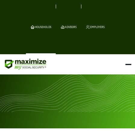
HOUSEHOLDS
ADVISORS
EMPLOYERS